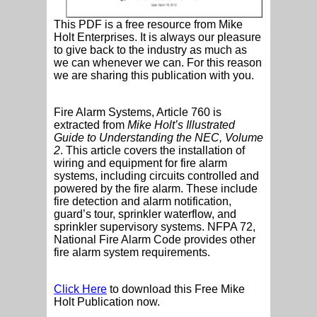
This PDF is a free resource from Mike
Holt Enterprises. It is always our pleasure
to give back to the industry as much as
we can whenever we can. For this reason
we are sharing this publication with you.
Fire Alarm Systems, Article 760 is
extracted from
Mike Holt’s Illustrated
Guide to Understanding the NEC, Volume
2
. This article covers the installation of
wiring and equipment for fire alarm
systems, including circuits controlled and
powered by the fire alarm. These include
fire detection and alarm notification,
guard’s tour, sprinkler waterflow, and
sprinkler supervisory systems. NFPA 72,
National Fire Alarm Code provides other
fire alarm system requirements.
Click Here
to download this Free Mike
Holt Publication now.