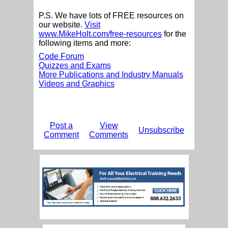
P.S. We have lots of FREE resources on
our website.
Visit
www.MikeHolt.com/free-resources
for the
following items and more:
Code Forum
Quizzes and Exams
More Publications and Industry Manuals
Videos and Graphics
Post a
View
Unsubscribe
Comment
Comments