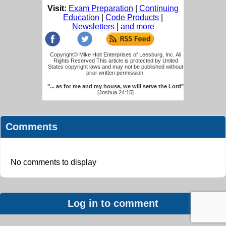
Visit:
Exam Preparation
|
Continuing
Education
|
Code Products
|
Newsletters
|
and more
Copyright© Mike Holt Enterprises of Leesburg, Inc. All
Rights Reserved This article is protected by United
States copyright laws and may not be published without
prior written permission.
"... as for me and my house, we will serve the Lord"
[Joshua 24:15]
Comments
No comments to display
Log in to comment