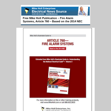
Free Mike Holt Publication – Fire Alarm
Systems, Article 760 – Based on the 2014 NEC