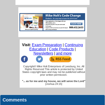
Visit:
Exam Preparation
|
Continuing
Education
|
Code Products
|
Newsletters
|
and more
Copyright© Mike Holt Enterprises of Leesburg, Inc. All
Rights Reserved This article is protected by United
States copyright laws and may not be published without
prior written permission.
"... as for me and my house, we will serve the Lord"
[Joshua 24:15]
Comments