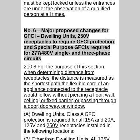
must be kept locked unless the entrances
are under the observation of a qualified
person at all times.
No. 6 – Major proposed changes for
GFCI – Dwelling Units, 250V
receptacles to require GFCI protection,
and Special Purpose GFCIs required
for 277/480V single- and three-phase
circuits
.
210.8 For the purpose of this section,
when determining distance from
receptacles, the distance is measured as
the shortest path the flexible cord of an
appliance connected to the receptacle
would follow without piercing a floor, wall,
ceiling, or fixed barrier, or passing through
a door, doorway, or window.
(A) Dwelling Units. Class A GFCI
protection is required for all 15A and 20A,
125V and
250V
receptacles installed in
the following locations:
(B) Other than Dwelling Units.
All 125V,