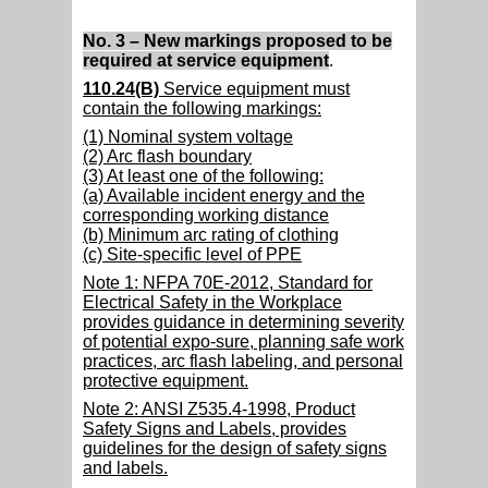
No. 3 – New markings proposed to be
required at service equipment
.
110.24(B)
Service equipment must
contain the following markings:
(1) Nominal system voltage
(2) Arc flash boundary
(3) At least one of the following:
(a) Available incident energy and the
corresponding working distance
(b) Minimum arc rating of clothing
(c) Site-specific level of PPE
Note 1: NFPA 70E-2012, Standard for
Electrical Safety in the Workplace
provides guidance in determining severity
of potential expo-sure, planning safe work
practices, arc flash labeling, and personal
protective equipment.
Note 2: ANSI Z535.4-1998, Product
Safety Signs and Labels, provides
guidelines for the design of safety signs
and labels.