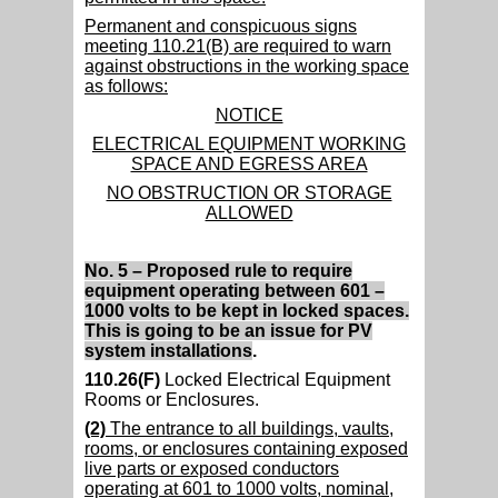
Permanent and conspicuous signs
meeting 110.21(B) are required to warn
against obstructions in the working space
as follows:
NOTICE
ELECTRICAL EQUIPMENT WORKING
SPACE AND EGRESS AREA
NO OBSTRUCTION OR STORAGE
ALLOWED
No. 5 – Proposed rule to require
equipment operating between 601 –
1000 volts to be kept in locked spaces.
This is going to be an issue for PV
system installations
.
110.26(F)
Locked Electrical Equipment
Rooms or Enclosures.
(2)
The entrance to all buildings, vaults,
rooms, or enclosures containing exposed
live parts or exposed conductors
operating at 601 to 1000 volts, nominal,