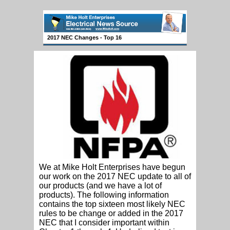
2017 NEC Changes - Top 16
We at Mike Holt Enterprises have begun
our work on the 2017 NEC update to all of
our products (and we have a lot of
products). The following information
contains the top sixteen most likely NEC
rules to be change or added in the 2017
NEC that I consider important within