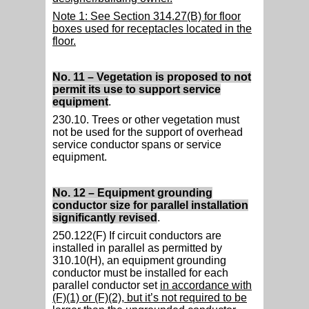
Note 1: See Section 314.27(B) for floor
boxes used for receptacles located in the
floor.
No. 11 – Vegetation is proposed to not
permit its use to support service
equipment
.
230.10. Trees or other vegetation must
not be used for the support of overhead
service conductor spans or service
equipment.
No. 12 – Equipment grounding
conductor size for parallel installation
significantly revised
.
250.122(F) If circuit conductors are
installed in parallel as permitted by
310.10(H), an equipment grounding
conductor must be installed for each
parallel conductor set
in accordance with
(F)(1) or (F)(2), but it’s not required to be