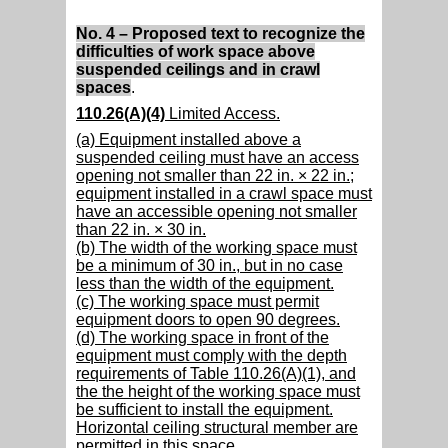
No. 4 – Proposed text to recognize the
difficulties of work space above
suspended ceilings and in crawl
spaces
.
110.26(A)(4)
Limited Access.
(a) Equipment installed above a
suspended ceiling must have an access
opening not smaller than 22 in. × 22 in.;
equipment installed in a crawl space must
have an accessible opening not smaller
than 22 in. × 30 in.
(b) The width of the working space must
be a minimum of 30 in., but in no case
less than the width of the equipment.
(c) The working space must permit
equipment doors to open 90 degrees.
(d) The working space in front of the
equipment must comply with the depth
requirements of Table 110.26(A)(1), and
the the height of the working space must
be sufficient to install the equipment.
Horizontal ceiling structural member are
permitted in this space.