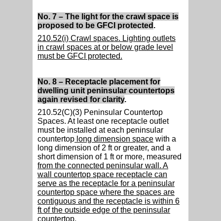
No. 7 – The light for the crawl space is
proposed to be GFCI protected
.
210.52(i) Crawl spaces. Lighting outlets
in crawl spaces at or below grade level
must be GFCI protected.
No. 8 – Receptacle placement for
dwelling unit peninsular countertops
again revised for clarity
.
210.52(C)(3) Peninsular Countertop
Spaces. At least one receptacle outlet
must be installed at each peninsular
countertop
long dimension space
with a
long dimension of 2 ft or greater, and a
short dimension of 1 ft or more, measured
from the connected peninsular wall. A
wall countertop space receptacle can
serve as the receptacle for a peninsular
countertop space where the spaces are
contiguous and the receptacle is within 6
ft of the outside edge of the peninsular
countertop.