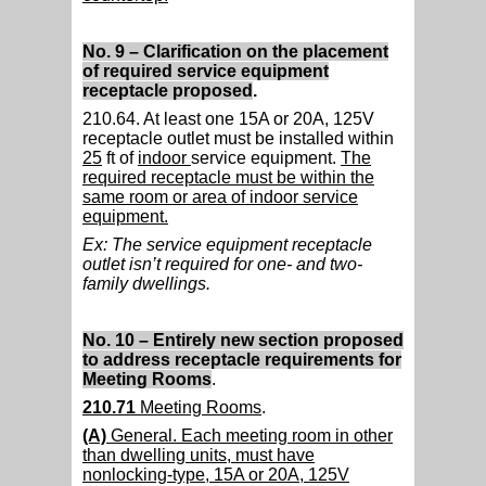
No. 9 – Clarification on the placement
of required service equipment
receptacle proposed
.
210.64. At least one 15A or 20A, 125V
receptacle outlet must be installed within
25
ft of
indoor
service equipment.
The
required receptacle must be within the
same room or area of indoor service
equipment.
Ex: The service equipment receptacle
outlet isn’t required for one- and two-
family dwellings.
No. 10 – Entirely new section proposed
to address receptacle requirements for
Meeting Rooms
.
210.71
Meeting Rooms
.
(A)
General. Each meeting room in other
than dwelling units, must have
nonlocking-type, 15A or 20A, 125V