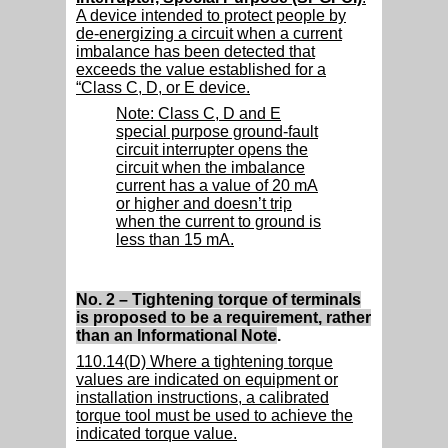
A device intended to protect people by
de-energizing a circuit when a current
imbalance has been detected that
exceeds the value established for a
“Class C, D, or E device.
Note: Class C, D and E
special purpose ground-fault
circuit interrupter opens the
circuit when the imbalance
current has a value of 20 mA
or higher and doesn’t trip
when the current to ground is
less than 15 mA.
No. 2 – Tightening torque of terminals
is proposed to be a requirement, rather
than an Informational Note
.
110.14(D) Where a tightening torque
values are indicated on equipment or
installation instructions, a calibrated
torque tool must be used to achieve the
indicated torque value.