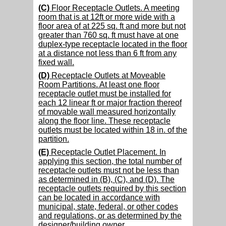
(C)
Floor Receptacle Outlets. A meeting
room that is at 12ft or more wide with a
floor area of at 225 sq. ft and more but not
greater than 760 sq. ft must have at one
duplex-type receptacle located in the floor
at a distance not less than 6 ft from any
fixed wall.
(D)
Receptacle Outlets at Moveable
Room Partitions. At least one floor
receptacle outlet must be installed for
each 12 linear ft or major fraction thereof
of movable wall measured horizontally
along the floor line. These receptacle
outlets must be located within 18 in. of the
partition.
(E)
Receptacle Outlet Placement. In
applying this section, the total number of
receptacle outlets must not be less than
as determined in (B), (C), and (D). The
receptacle outlets required by this section
can be located in accordance with
municipal, state, federal, or other codes
and regulations, or as determined by the
designer/building owner.