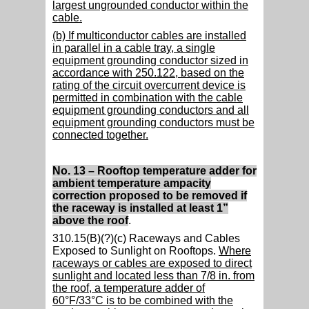
largest ungrounded conductor within the
cable.
(b) If multiconductor cables are installed
in parallel in a cable tray, a single
equipment grounding conductor sized in
accordance with 250.122, based on the
rating of the circuit overcurrent device is
permitted in combination with the cable
equipment grounding conductors and all
equipment grounding conductors must be
connected together.
No. 13 – Rooftop temperature adder for
ambient temperature ampacity
correction proposed to be removed if
the raceway is installed at least 1”
above the roof
.
310.15(B)(?)(c) Raceways and Cables
Exposed to Sunlight on Rooftops.
Where
raceways or cables are exposed to direct
sunlight and located less than 7/8 in. from
the roof, a temperature adder of
60°F/33°C is to be combined with the