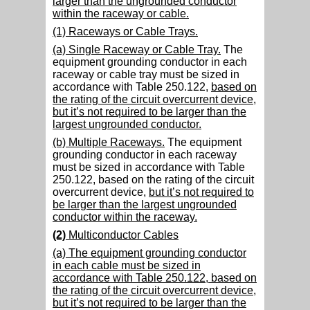
larger than the ungrounded conductor
within the raceway or cable.
(1) Raceways or Cable Trays.
(a) Single Raceway or Cable Tray.
The
equipment grounding conductor in each
raceway or cable tray must be sized in
accordance with Table 250.122,
based on
the rating of the circuit overcurrent device,
but it’s not required to be larger than the
largest ungrounded conductor.
(b) Multiple Raceways.
The equipment
grounding conductor in each raceway
must be sized in accordance with Table
250.122, based on the rating of the circuit
overcurrent device,
but it’s not required to
be larger than the largest ungrounded
conductor within the raceway.
(2)
Multiconductor Cables
(a) The equipment grounding conductor
in each cable must be sized in
accordance with Table 250.122, based on
the rating of the circuit overcurrent device,
but it’s not required to be larger than the