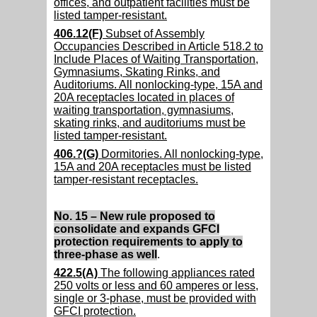
offices, and outpatient facilities must be
listed tamper-resistant.
406.12(F)
Subset of Assembly
Occupancies Described in Article 518.2 to
Include Places of Waiting Transportation,
Gymnasiums, Skating Rinks, and
Auditoriums. All nonlocking-type, 15A and
20A receptacles located in places of
waiting transportation, gymnasiums,
skating rinks, and auditoriums must be
listed tamper-resistant.
406.?(G)
Dormitories. All nonlocking-type,
15A and 20A receptacles must be listed
tamper-resistant receptacles.
No. 15 – New rule proposed to
consolidate and expands GFCI
protection requirements to apply to
three-phase as well
.
422.5(A)
The following appliances rated
250 volts or less and 60 amperes or less,
single or 3-phase, must be provided with
GFCI protection.