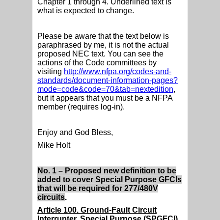
Chapter 1 through 4. Underlined text is
what is expected to change.
Please be aware that the text below is
paraphrased by me, it is not the actual
proposed NEC text. You can see the
actions of the Code committees by
visiting
http://www.nfpa.org/codes-and-
standards/document-information-pages?
mode=code&code=70&tab=nextedition
,
but it appears that you must be a NFPA
member (requires log-in).
Enjoy and God Bless,
Mike Holt
No. 1 – Proposed new definition to be
added to cover Special Purpose GFCIs
that will be required for 277/480V
circuits
.
Article 100. Ground-Fault Circuit
Interrupter, Special Purpose (SPGFCI)
.