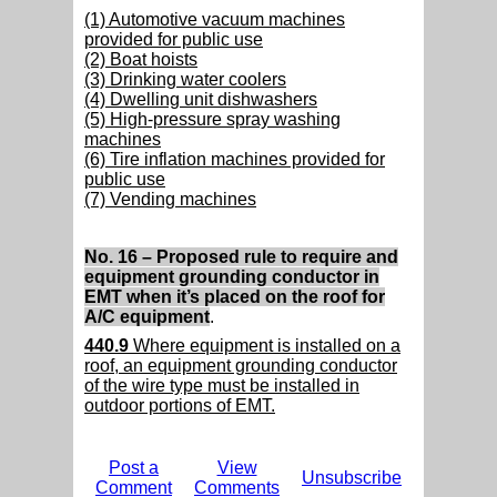
(1) Automotive vacuum machines
provided for public use
(2) Boat hoists
(3) Drinking water coolers
(4) Dwelling unit dishwashers
(5) High-pressure spray washing
machines
(6) Tire inflation machines provided for
public use
(7) Vending machines
No. 16 – Proposed rule to require and
equipment grounding conductor in
EMT when it’s placed on the roof for
A/C equipment
.
440.9
Where equipment is installed on a
roof, an equipment grounding conductor
of the wire type must be installed in
outdoor portions of EMT.
Post a
View
Unsubscribe
Comment
Comments