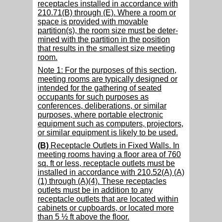
receptacles installed in accordance with
210.71(B) through (E). Where a room or
space is provided with movable
partition(s), the room size must be deter-
mined with the partition in the position
that results in the smallest size meeting
room.
Note 1: For the purposes of this section,
meeting rooms are typically designed or
intended for the gathering of seated
occupants for such purposes as
conferences, deliberations, or similar
purposes, where portable electronic
equipment such as computers, projectors,
or similar equipment is likely to be used.
(B)
Receptacle Outlets in Fixed Walls. In
meeting rooms having a floor area of 760
sq. ft or less, receptacle outlets must be
installed in accordance with 210.52(A) (A)
(1) through (A)(4). These receptacles
outlets must be in addition to any
receptacle outlets that are located within
cabinets or cupboards, or located more
than 5 ½ ft above the floor.