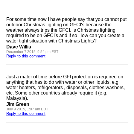
For some time now I have people say that you cannot put
outdoor Christmas lighting on GFCI's because the
weather always trips the GFCI. Is Christmas lighting
required to be on GFCI's and if so How can you create a
water tight situation with Christmas Lights?
Dave Willis
December 7 2015, 9:54 pm EST
Reply to this comment
Just a mater of time before GFI protection is required on
anything that has to do with water or other liquids, e.g.
water heaters, refrigerators , disposals, clothes washers,
etc. Some other countries already require it (e.g.
Malaysia).
Jim Green
July 9 2015, 1:07 am EDT
Reply to this comment