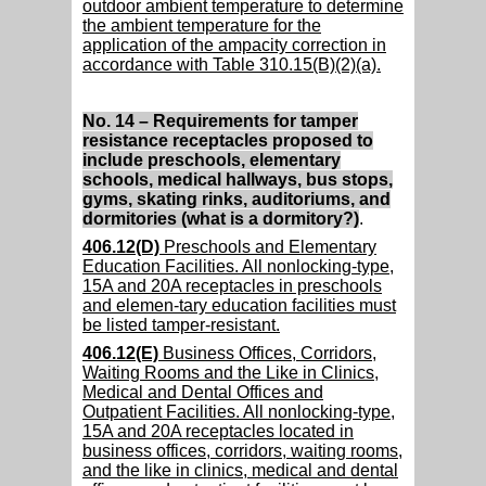
outdoor ambient temperature to determine
the ambient temperature for the
application of the ampacity correction in
accordance with Table 310.15(B)(2)(a).
No. 14 – Requirements for tamper
resistance receptacles proposed to
include preschools, elementary
schools, medical hallways, bus stops,
gyms, skating rinks, auditoriums, and
dormitories (what is a dormitory?)
.
406.12(D)
Preschools and Elementary
Education Facilities. All nonlocking-type,
15A and 20A receptacles in preschools
and elemen-tary education facilities must
be listed tamper-resistant.
406.12(E)
Business Offices, Corridors,
Waiting Rooms and the Like in Clinics,
Medical and Dental Offices and
Outpatient Facilities. All nonlocking-type,
15A and 20A receptacles located in
business offices, corridors, waiting rooms,
and the like in clinics, medical and dental