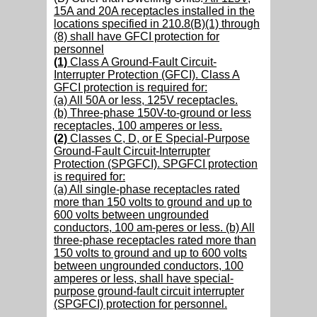
15A and 20A receptacles installed in the
locations specified in 210.8(B)(1) through
(8) shall have GFCI protection for
personnel
(1)
Class A Ground-Fault Circuit-
Interrupter Protection (GFCI). Class A
GFCI protection is required for:
(a) All 50A or less, 125V receptacles.
(b) Three-phase 150V-to-ground or less
receptacles, 100 amperes or less.
(2)
Classes C, D, or E Special-Purpose
Ground-Fault Circuit-Interrupter
Protection (SPGFCI). SPGFCI protection
is required for:
(a) All single-phase receptacles rated
more than 150 volts to ground and up to
600 volts between ungrounded
conductors, 100 am-peres or less. (b) All
three-phase receptacles rated more than
150 volts to ground and up to 600 volts
between ungrounded conductors, 100
amperes or less, shall have special-
purpose ground-fault circuit interrupter
(SPGFCI) protection for personnel.