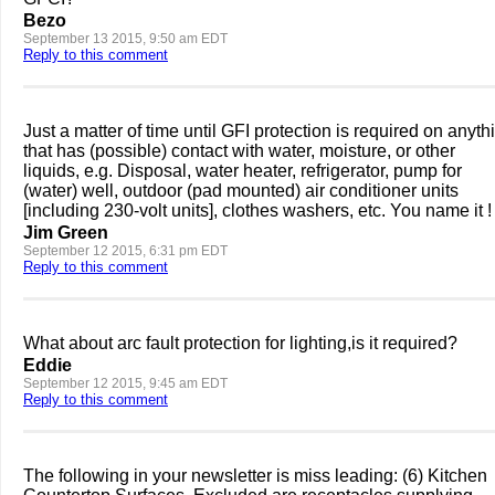
Bezo
September 13 2015, 9:50 am EDT
Reply to this comment
Just a matter of time until GFI protection is required on anyth
that has (possible) contact with water, moisture, or other
liquids, e.g. Disposal, water heater, refrigerator, pump for
(water) well, outdoor (pad mounted) air conditioner units
[including 230-volt units], clothes washers, etc. You name it !
Jim Green
September 12 2015, 6:31 pm EDT
Reply to this comment
What about arc fault protection for lighting,is it required?
Eddie
September 12 2015, 9:45 am EDT
Reply to this comment
The following in your newsletter is miss leading: (6) Kitchen