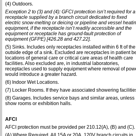
(4) Outdoors.
Exception 2 to (3) and (4): GFCI protection isn’t required for a
receptacle supplied by a branch circuit dedicated to fixed
electric snow-melting or deicing or pipeline and vessel heati
equipment, if the receptacle isn’t readily accessible and the
equipment or receptacle has ground-fault protection of
equipment (GFPE) [426.28 and 427.22].
(5) Sinks. Includes only receptacles installed within 6 ft of the
outside edge of a sink. Excluded are receptacles in patient b
locations of general care or critical care areas of health care
facilities. Also excluded are, in industrial laboratories,
receptacles used to supply equipment where removal of pow
would introduce a greater hazard.
(6) Indoor Wet Locations.
(7) Locker Rooms. If they have associated showering facilitie
(8) Garages. Includes service bays and similar areas, unless 
show rooms or exhibition halls.
AFCI
AFCI protection must be provided per 210.12(A), (B) and (C).
(A) Where Required. All 15A or 20A, 120V branch circuits in