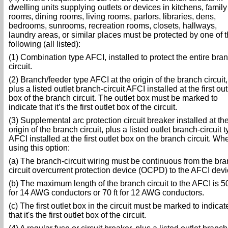
dwelling units supplying outlets or devices in kitchens, family
rooms, dining rooms, living rooms, parlors, libraries, dens,
bedrooms, sunrooms, recreation rooms, closets, hallways,
laundry areas, or similar places must be protected by one of 
following (all listed):
(1) Combination type AFCI, installed to protect the entire bra
circuit.
(2) Branch/feeder type AFCI at the origin of the branch circuit,
plus a listed outlet branch-circuit AFCI installed at the first out
box of the branch circuit. The outlet box must be marked to
indicate that it’s the first outlet box of the circuit.
(3) Supplemental arc protection circuit breaker installed at th
origin of the branch circuit, plus a listed outlet branch-circuit 
AFCI installed at the first outlet box on the branch circuit. Wh
using this option:
(a) The branch-circuit wiring must be continuous from the br
circuit overcurrent protection device (OCPD) to the AFCI devi
(b) The maximum length of the branch circuit to the AFCI is 50
for 14 AWG conductors or 70 ft for 12 AWG conductors.
(c) The first outlet box in the circuit must be marked to indicat
that it's the first outlet box of the circuit.