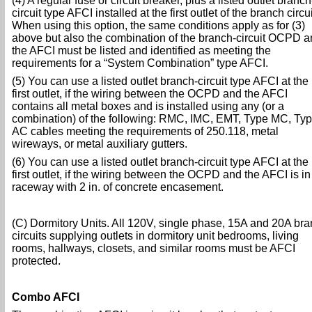
(4) A regular fuse or circuit breaker, plus a listed outlet branch
circuit type AFCI installed at the first outlet of the branch circui
When using this option, the same conditions apply as for (3)
above but also the combination of the branch-circuit OCPD a
the AFCI must be listed and identified as meeting the
requirements for a “System Combination” type AFCI.
(5) You can use a listed outlet branch-circuit type AFCI at the
first outlet, if the wiring between the OCPD and the AFCI
contains all metal boxes and is installed using any (or a
combination) of the following: RMC, IMC, EMT, Type MC, Ty
AC cables meeting the requirements of 250.118, metal
wireways, or metal auxiliary gutters.
(6) You can use a listed outlet branch-circuit type AFCI at the
first outlet, if the wiring between the OCPD and the AFCI is in
raceway with 2 in. of concrete encasement.
(C) Dormitory Units. All 120V, single phase, 15A and 20A br
circuits supplying outlets in dormitory unit bedrooms, living
rooms, hallways, closets, and similar rooms must be AFCI
protected.
Combo AFCI