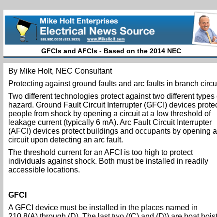
GFCIs and AFCIs - Based on the 2014 NEC
By Mike Holt, NEC Consultant
Protecting against ground faults and arc faults in branch circui
Two different technologies protect against two different types 
hazard. Ground Fault Circuit Interrupter (GFCI) devices prote
people from shock by opening a circuit at a low threshold of
leakage current (typically 6 mA). Arc Fault Circuit Interrupter
(AFCI) devices protect buildings and occupants by opening a
circuit upon detecting an arc fault.
The threshold current for an AFCI is too high to protect
individuals against shock. Both must be installed in readily
accessible locations.
GFCI
A GFCI device must be installed in the places named in
210.8(A) through (D). The last two ((C) and (D)) are boat hois