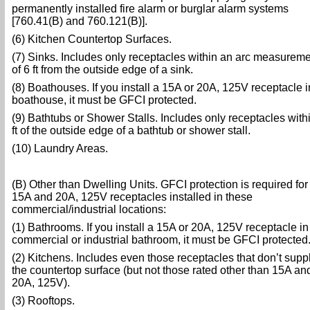
permanently installed fire alarm or burglar alarm systems
[760.41(B) and 760.121(B)].
(6) Kitchen Countertop Surfaces.
(7) Sinks. Includes only receptacles within an arc measurem
of 6 ft from the outside edge of a sink.
(8) Boathouses. If you install a 15A or 20A, 125V receptacle i
boathouse, it must be GFCI protected.
(9) Bathtubs or Shower Stalls. Includes only receptacles with
ft of the outside edge of a bathtub or shower stall.
(10) Laundry Areas.
(B) Other than Dwelling Units. GFCI protection is required for 
15A and 20A, 125V receptacles installed in these
commercial/industrial locations:
(1) Bathrooms. If you install a 15A or 20A, 125V receptacle in
commercial or industrial bathroom, it must be GFCI protected
(2) Kitchens. Includes even those receptacles that don’t supp
the countertop surface (but not those rated other than 15A an
20A, 125V).
(3) Rooftops.