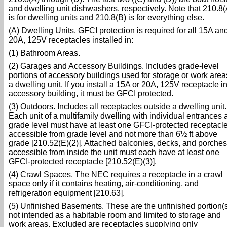
and dwelling unit dishwashers, respectively. Note that 210.8(
is for dwelling units and 210.8(B) is for everything else.
(A) Dwelling Units. GFCI protection is required for all 15A an
20A, 125V receptacles installed in:
(1) Bathroom Areas.
(2) Garages and Accessory Buildings. Includes grade-level
portions of accessory buildings used for storage or work area
a dwelling unit. If you install a 15A or 20A, 125V receptacle i
accessory building, it must be GFCI protected.
(3) Outdoors. Includes all receptacles outside a dwelling unit.
Each unit of a multifamily dwelling with individual entrances a
grade level must have at least one GFCI-protected receptacl
accessible from grade level and not more than 6½ ft above
grade [210.52(E)(2)]. Attached balconies, decks, and porches
accessible from inside the unit must each have at least one
GFCI-protected receptacle [210.52(E)(3)].
(4) Crawl Spaces. The NEC requires a receptacle in a crawl
space only if it contains heating, air-conditioning, and
refrigeration equipment [210.63].
(5) Unfinished Basements. These are the unfinished portion(
not intended as a habitable room and limited to storage and
work areas. Excluded are receptacles supplying only