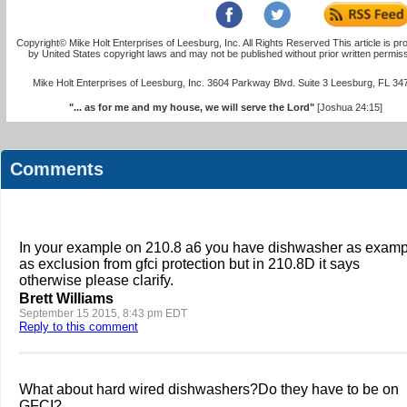
Copyright© Mike Holt Enterprises of Leesburg, Inc. All Rights Reserved This article is pr
by United States copyright laws and may not be published without prior written permiss
Mike Holt Enterprises of Leesburg, Inc. 3604 Parkway Blvd. Suite 3 Leesburg, FL 34
"... as for me and my house, we will serve the Lord"
[Joshua 24:15]
Comments
In your example on 210.8 a6 you have dishwasher as examp
as exclusion from gfci protection but in 210.8D it says
otherwise please clarify.
Brett Williams
September 15 2015, 8:43 pm EDT
Reply to this comment
What about hard wired dishwashers?Do they have to be on
GFCI?