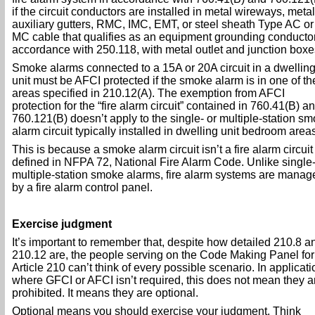
if the circuit conductors are installed in metal wireways, metal
auxiliary gutters, RMC, IMC, EMT, or steel sheath Type AC or
MC cable that qualifies as an equipment grounding conductor
accordance with 250.118, with metal outlet and junction boxe
Smoke alarms connected to a 15A or 20A circuit in a dwellin
unit must be AFCI protected if the smoke alarm is in one of th
areas specified in 210.12(A). The exemption from AFCI
protection for the “fire alarm circuit” contained in 760.41(B) a
760.121(B) doesn’t apply to the single- or multiple-station s
alarm circuit typically installed in dwelling unit bedroom areas
This is because a smoke alarm circuit isn’t a fire alarm circuit
defined in NFPA 72, National Fire Alarm Code. Unlike single-
multiple-station smoke alarms, fire alarm systems are manag
by a fire alarm control panel.
Exercise judgment
It’s important to remember that, despite how detailed 210.8 a
210.12 are, the people serving on the Code Making Panel for
Article 210 can’t think of every possible scenario. In applicat
where GFCI or AFCI isn’t required, this does not mean they a
prohibited. It means they are optional.
Optional means you should exercise your judgment. Think