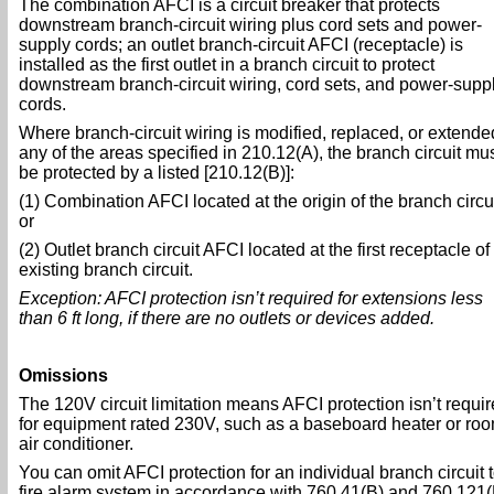
The combination AFCI is a circuit breaker that protects
downstream branch-circuit wiring plus cord sets and power-
supply cords; an outlet branch-circuit AFCI (receptacle) is
installed as the first outlet in a branch circuit to protect
downstream branch-circuit wiring, cord sets, and power-supp
cords.
Where branch-circuit wiring is modified, replaced, or extende
any of the areas specified in 210.12(A), the branch circuit mu
be protected by a listed [210.12(B)]:
(1) Combination AFCI located at the origin of the branch circui
or
(2) Outlet branch circuit AFCI located at the first receptacle of
existing branch circuit.
Exception: AFCI protection isn’t required for extensions less
than 6 ft long, if there are no outlets or devices added.
Omissions
The 120V circuit limitation means AFCI protection isn’t requi
for equipment rated 230V, such as a baseboard heater or ro
air conditioner.
You can omit AFCI protection for an individual branch circuit t
fire alarm system in accordance with 760.41(B) and 760.121(