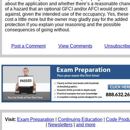
about the application and whether there’s a reasonable chan
of a hazard that an optional GFCI and/or AFCI would protect
against, given the intended use of the occupancy. Yes, these
cost a little more but the owner may gladly pay for the added
protection if you explain your reasoning and the possible
consequences of going without.
Post a Comment
View Comments
Unsubscrib
Visit:
Exam Preparation
|
Continuing Education
|
Code Produ
|
Newsletters
|
and more