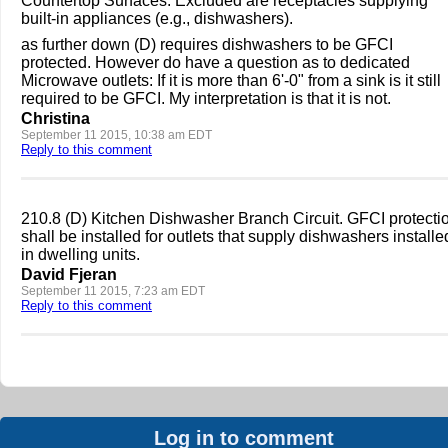
Countertop Surfaces. Excluded are receptacles supplying
built-in appliances (e.g., dishwashers).
as further down (D) requires dishwashers to be GFCI
protected. However do have a question as to dedicated
Microwave outlets: If it is more than 6'-0" from a sink is it still
required to be GFCI. My interpretation is that it is not.
Christina
September 11 2015, 10:38 am EDT
Reply to this comment
210.8 (D) Kitchen Dishwasher Branch Circuit. GFCI protecti
shall be installed for outlets that supply dishwashers installe
in dwelling units.
David Fjeran
September 11 2015, 7:23 am EDT
Reply to this comment
Log in to comment