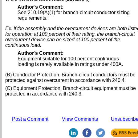
Author’s Comment:
See 210.19(A)(1) for branch-circuit conductor sizing
requirements.
Ex: If the assembly and the overcurrent devices are both liste
for operation at 100 percent of their rating, the branch-circuit
overcurrent device can be sized at 100 percent of the
continuous load.
Author’s Comment:
Equipment suitable for 100 percent continuous
loading is rarely available in ratings under 400A.
(B) Conductor Protection. Branch-circuit conductors must be
protected against overcurrent in accordance with 240.4.
(C) Equipment Protection. Branch-circuit equipment must be
protected in accordance with 240.3.
Post a Comment
View Comments
Unsubscrib