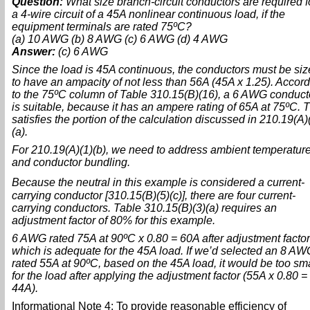
Question:
What size branch-circuit conductors are required f
a 4-wire circuit of a 45A nonlinear continuous load, if the
equipment terminals are rated 75ºC?
(a) 10 AWG (b) 8 AWG (c) 6 AWG (d) 4 AWG
Answer:
(c) 6 AWG
Since the load is 45A continuous, the conductors must be si
to have an ampacity of not less than 56A (45A x 1.25). Accor
to the 75ºC column of Table 310.15(B)(16), a 6 AWG conduct
is suitable, because it has an ampere rating of 65A at 75ºC. T
satisfies the portion of the calculation discussed in 210.19(A)
(a).
For 210.19(A)(1)(b), we need to address ambient temperatur
and conductor bundling.
Because the neutral in this example is considered a current
carrying conductor [310.15(B)(5)(c)], there are four current-
carrying conductors. Table 310.15(B)(3)(a) requires an
adjustment factor of 80% for this example.
6 AWG rated 75A at 90ºC x 0.80 = 60A after adjustment facto
which is adequate for the 45A load. If we’d selected an 8 AW
rated 55A at 90ºC, based on the 45A load, it would be too sma
for the load after applying the adjustment factor (55A x 0.80 =
44A).
Informational Note 4: To provide reasonable efficiency of