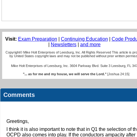
Visit:
Exam Preparation
|
Continuing Education
|
Code Produ
|
Newsletters
|
and more
Copyright© Mike Holt Enterprises of Leesburg, Inc. All Rights Reserved This article is pr
by United States copyright laws and may not be published without prior written permiss
Mike Holt Enterprises of Leesburg, Inc. 3604 Parkway Blvd. Suite 3 Leesburg, FL 34
"... as for me and my house, we will serve the Lord."
[Joshua 24:15]
Comments
Greetings,
I think it is also important to note that in Q1 the selection of t
OCPD also comes into play. If the conductors ampacity after