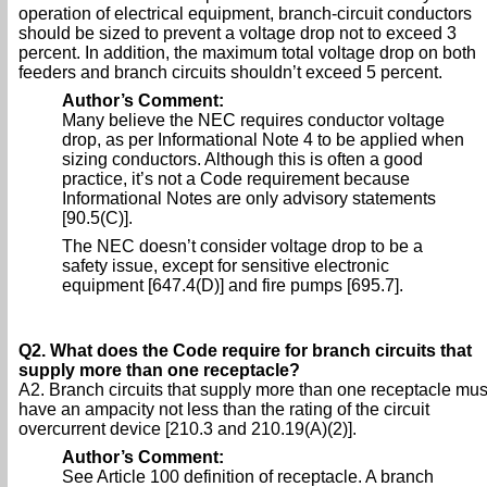
operation of electrical equipment, branch-circuit conductors
should be sized to prevent a voltage drop not to exceed 3
percent. In addition, the maximum total voltage drop on both
feeders and branch circuits shouldn’t exceed 5 percent.
Author’s Comment:
Many believe the NEC requires conductor voltage
drop, as per Informational Note 4 to be applied when
sizing conductors. Although this is often a good
practice, it’s not a Code requirement because
Informational Notes are only advisory statements
[90.5(C)].
The NEC doesn’t consider voltage drop to be a
safety issue, except for sensitive electronic
equipment [647.4(D)] and fire pumps [695.7].
Q2. What does the Code require for branch circuits that
supply more than one receptacle?
A2. Branch circuits that supply more than one receptacle mus
have an ampacity not less than the rating of the circuit
overcurrent device [210.3 and 210.19(A)(2)].
Author’s Comment:
See Article 100 definition of receptacle. A branch