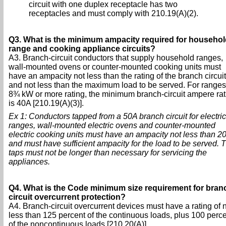
circuit with one duplex receptacle has two
receptacles and must comply with 210.19(A)(2).
Q3. What is the minimum ampacity required for househol
range and cooking appliance circuits?
A3. Branch-circuit conductors that supply household ranges,
wall-mounted ovens or counter-mounted cooking units must
have an ampacity not less than the rating of the branch circuit
and not less than the maximum load to be served. For ranges
8¾ kW or more rating, the minimum branch-circuit ampere rat
is 40A [210.19(A)(3)].
Ex 1: Conductors tapped from a 50A branch circuit for electric
ranges, wall-mounted electric ovens and counter-mounted
electric cooking units must have an ampacity not less than 2
and must have sufficient ampacity for the load to be served. 
taps must not be longer than necessary for servicing the
appliances.
Q4. What is the Code minimum size requirement for bran
circuit overcurrent protection?
A4. Branch-circuit overcurrent devices must have a rating of 
less than 125 percent of the continuous loads, plus 100 perc
of the noncontinuous loads [210.20(A)].