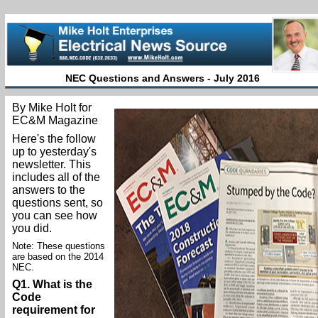
NEC Questions and Answers - July 2016
By Mike Holt for
EC&M Magazine
Here's the follow
up to yesterday's
newsletter. This
includes all of the
answers to the
questions sent, so
you can see how
you did.
Note: These questions
are based on the 2014
NEC.
Q1. What is the
Code
requirement for