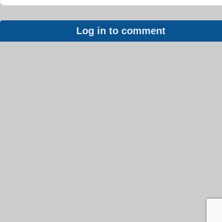
Log in to comment