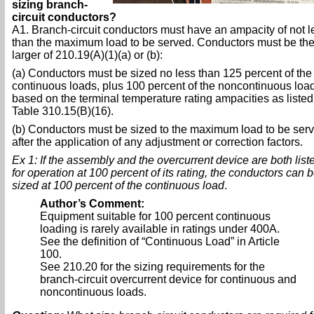
sizing branch-
circuit conductors?
A1. Branch-circuit conductors must have an ampacity of not l
than the maximum load to be served. Conductors must be th
larger of 210.19(A)(1)(a) or (b):
(a) Conductors must be sized no less than 125 percent of the
continuous loads, plus 100 percent of the noncontinuous loa
based on the terminal temperature rating ampacities as listed
Table 310.15(B)(16).
(b) Conductors must be sized to the maximum load to be ser
after the application of any adjustment or correction factors.
Ex 1: If the assembly and the overcurrent device are both list
for operation at 100 percent of its rating, the conductors can 
sized at 100 percent of the continuous load
.
Author’s Comment:
Equipment suitable for 100 percent continuous
loading is rarely available in ratings under 400A.
See the definition of “Continuous Load” in Article
100.
See 210.20 for the sizing requirements for the
branch-circuit overcurrent device for continuous and
noncontinuous loads.