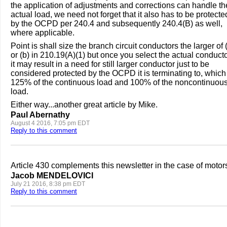
the application of adjustments and corrections can handle th
actual load, we need not forget that it also has to be protecte
by the OCPD per 240.4 and subsequently 240.4(B) as well,
where applicable.
Point is shall size the branch circuit conductors the larger of 
or (b) in 210.19(A)(1) but once you select the actual conduct
it may result in a need for still larger conductor just to be
considered protected by the OCPD it is terminating to, which 
125% of the continuous load and 100% of the noncontinuou
load.
Either way...another great article by Mike.
Paul Abernathy
August 4 2016, 7:05 pm EDT
Reply to this comment
Article 430 complements this newsletter in the case of motor
Jacob MENDELOVICI
July 21 2016, 8:38 pm EDT
Reply to this comment