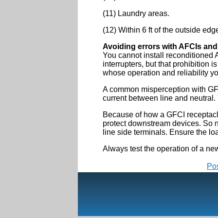
(11) Laundry areas.
(12) Within 6 ft of the outside edg
Avoiding errors with AFCIs an
You cannot install reconditioned 
interrupters, but that prohibition
whose operation and reliability yo
A common misperception with GFCIs
current between line and neutral.
Because of how a GFCI receptacle f
protect downstream devices. So no
line side terminals. Ensure the lo
Always test the operation of a ne
Po