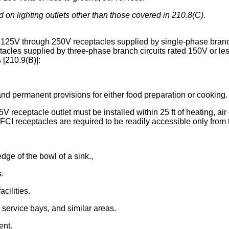
d on lighting outlets other than those covered in 210.8(C).
ll 125V through 250V receptacles supplied by single-phase branch
ptacles supplied by three-phase branch circuits rated 150V or les
s [210.9(B)]:
and permanent provisions for either food preparation or cooking.
V receptacle outlet must be installed within 25 ft of heating, air
I receptacles are required to be readily accessible only from the
edge of the bowl of a sink.,
s.
cilities.
 service bays, and similar areas.
ent.