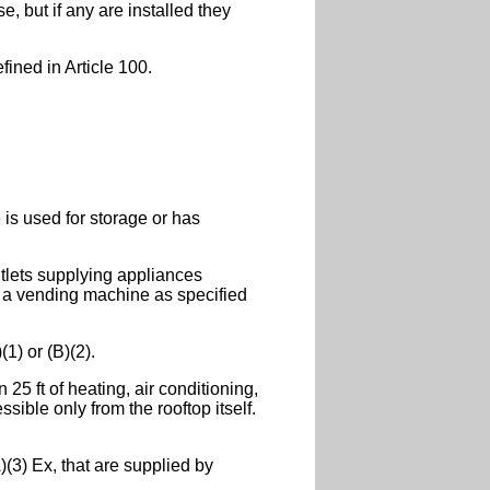
, but if any are installed they
fined in Article 100.
 is used for storage or has
utlets supplying appliances
s a vending machine as specified
1) or (B)(2).
25 ft of heating, air conditioning,
ible only from the rooftop itself.
(3) Ex, that are supplied by