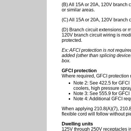
(B) All 15A or 20A, 120V branch ci
or similar areas.
(C) All 15A or 20A, 120V branch c
(D) Branch circuit extensions or 
120V branch circuit wiring is modi
protected.
Ex: AFCI protection is not required
added (other than splicing device
box.
GFCI protection
Where required, GFCI protection m
Note 2: See 422.5 for GFCI
coolers, high pressure spra
Note 3: See 555.9 for GFCI 
Note 4: Additional GFCI requ
When applying 210.8(A)(7), 210.8(
flexible cord will follow without pi
Dwelling units
125V through 250V receptacles ins