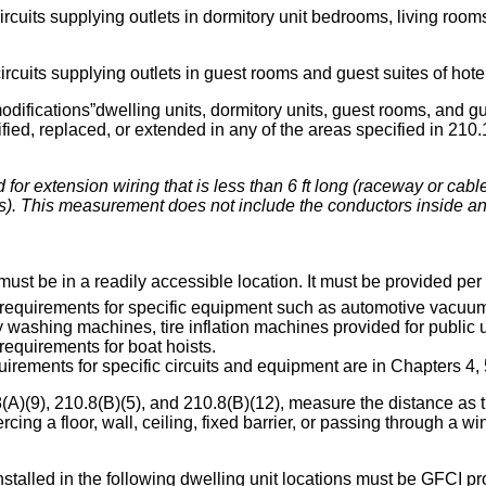
rcuits supplying outlets in dormitory unit bedrooms, living room
ircuits supplying outlets in guest rooms and guest suites of hote
modifications”dwelling units, dormitory units, guest rooms, and 
fied, replaced, or extended in any of the areas specified in 210.1
 for extension wiring that is less than 6 ft long (raceway or cable
s). This measurement does not include the conductors inside an 
ust be in a readily accessible location. It must be provided per
 requirements for specific equipment such as automotive vacuu
y washing machines, tire inflation machines provided for public
requirements for boat hoists.
irements for specific circuits and equipment are in Chapters 4, 
A)(9), 210.8(B)(5), and 210.8(B)(12), measure the distance as t
ercing a floor, wall, ceiling, fixed barrier, or passing through a w
talled in the following dwelling unit locations must be GFCI pro