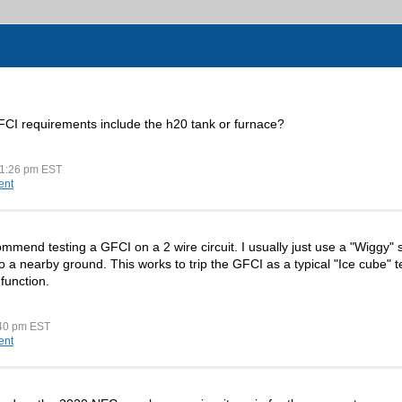
CI requirements include the h20 tank or furnace?
11:26 pm EST
ent
mend testing a GFCI on a 2 wire circuit. I usually just use a "Wiggy" s
to a nearby ground. This works to trip the GFCI as a typical "Ice cube" 
 function.
:40 pm EST
ent