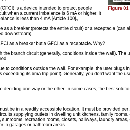
 (GFCI) is a device intended to protect people
Figure 01
uit when a current imbalance is 6 mA or higher; it
alance is less than 4 mA [Article 100].‚
le as a breaker (protects the entire circuit) or a receptacle (can
ted downstream).
 AFCI as a breaker but a GFCI as a receptacle. Why?
 the branch circuit (generally, conditions inside the wall). The u
red.
due to conditions outside the wall. For example, the user plugs 
exceeding its 6mA trip point). Generally, you don't want the user
re deciding one way or the other. In some cases, the best soluti
st be in a readily accessible location. It must be provided per 2
rcuits supplying outlets in dwelling unit kitchens, family rooms,
, sunrooms, recreation rooms, closets, hallways, laundry areas, 
e or in garages or bathroom areas.