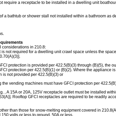
require a receptacle to be installed in a dwelling unit boathouse
 of a bathtub or shower stall not installed within a bathroom as de
ns.
requirements
 considerations in 210.8:
t is not required for a dwelling unit crawl space unless the space
0.70(A)(3)].
FCI protection is provided per 422.5(B)(3) through (B)(5), the o
FCI protection per 422.5(B)(1) or (B)(2). Where the appliance i
n is not provided per 422.5(B)(3) or
ing the vending machines must have GFCI protection per 422.5(B)(
 ‚ A 15A or 20A, 125V receptacle outlet must be installed within 
3(A)]. Rooftop GFCI receptacles are required to be readily access
, other than those for snow-melting equipment covered in 210.8(A)
 150 volts or less to ground, 50A or less.