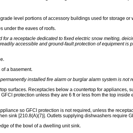
grade level portions of accessory buildings used for storage or 
es under the eaves of roofs.
d for a receptacle dedicated to fixed electric snow melting, deic
t readily accessible and ground-fault protection of equipment is
e.
s of a basement.
permanently installed fire alarm or burglar alarm system is not 
rtop surfaces. Receptacles below a countertop for appliances, s
GFCI protection unless they are 6 ft or less from the top inside 
appliance so GFCI protection is not required, unless the receptacle
chen sink [210.8(A)(7)]. Outlets supplying dishwashers require G
 edge of the bowl of a dwelling unit sink.