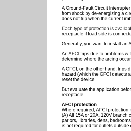
A Ground-Fault Circuit Interrupter
from shock by de-energizing a circ
does not trip when the current imb
Each type of protection is availab
receptacle if load side is connec
Generally, you want to install an
An AFCI trips due to problems with
determine where the arcing occur
A GFCI, on the other hand, trips 
hazard (which the GFCI detects as 
reset the device.
But evaluate the application befo
receptacle.
AFCI protection
Where required, AFCI protection mu
(A) All 15A or 20A, 120V branch ci
parlors, libraries, dens, bedrooms
is not required for outlets outsid