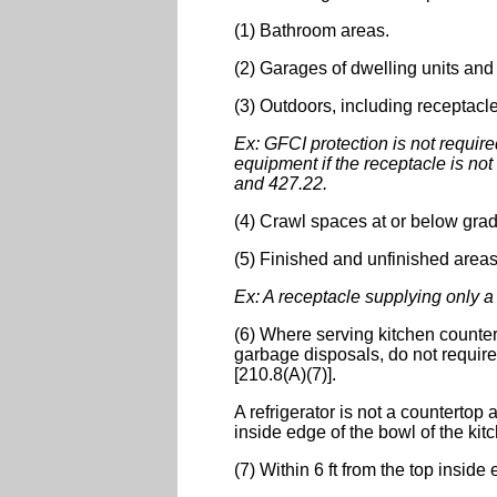
(1) Bathroom areas.
(2) Garages of dwelling units and 
(3) Outdoors, including receptacl
Ex: GFCI protection is not require
equipment if the receptacle is no
and 427.22.
(4) Crawl spaces at or below grad
(5) Finished and unfinished area
Ex: A receptacle supplying only a 
(6) Where serving kitchen counte
garbage disposals, do not require 
[210.8(A)(7)].
A refrigerator is not a countertop 
inside edge of the bowl of the kit
(7) Within 6 ft from the top inside