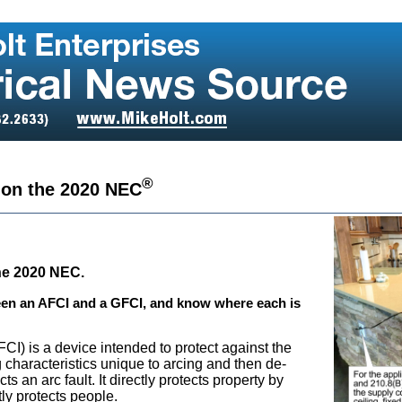
®
 on the 2020 NEC
the 2020 NEC.
een an AFCI and a GFCI, and know where each is
AFCI) is a device intended to protect against the
ng characteristics unique to arcing and then de-
ts an arc fault. It directly protects property by
tly protects people.