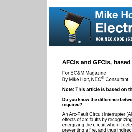
AFCIs and GFCIs, based
For EC&M Magazine
®
By Mike Holt, NEC
Consultant
Note:
This article is based on 
Do you know the difference betw
required?
An Arc-Fault Circuit Interrupter (
effects of arc faults by recognizi
energizing the circuit when it detec
preventing a fire, and thus indirec