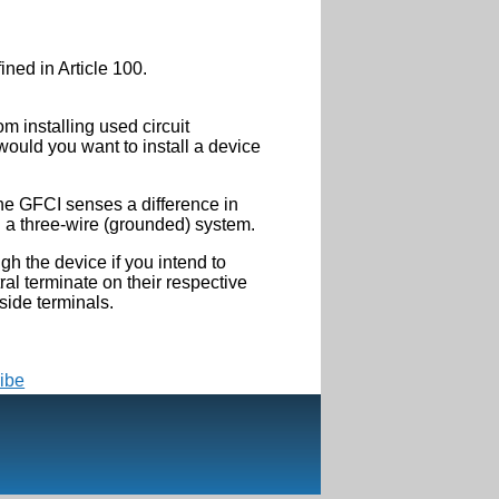
ined in Article 100.
m installing used circuit
would you want to install a device
the GFCI senses a difference in
n a three-wire (grounded) system.
gh the device if you intend to
al terminate on their respective
side terminals.
ibe