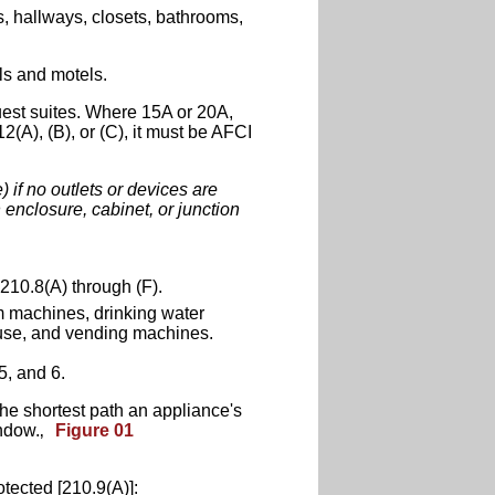
s, hallways, closets, bathrooms,
ls and motels.
guest suites. Where 15A or 20A,
2(A), (B), or (C), it must be AFCI
) if no outlets or devices are
enclosure, cabinet, or junction
 210.8(A) through (F).
m machines, drinking water
 use, and vending machines.
5, and 6.
he shortest path an appliance's
indow.‚
Figure 01
tected [210.9(A)]: