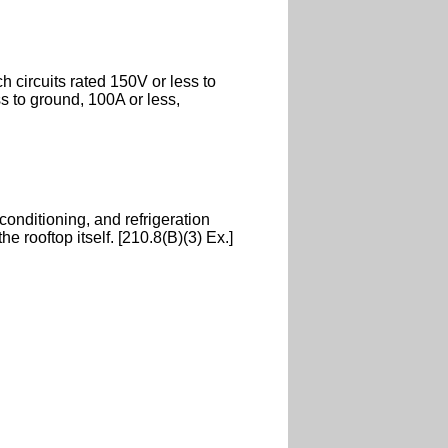
 circuits rated 150V or less to
s to ground, 100A or less,
 conditioning, and refrigeration
 rooftop itself. [210.8(B)(3) Ex.]