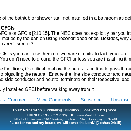
e of the bathtub or shower stall not installed in a bathroom as def
d GFCIs
AFCIs or GFCIs [210.15]. The NEC does not explicitly bar you fro
 is implied by the ban on using reconditioned ones. Besides, why 
u aren't sure of?
 is you can't use them on two-wire circuits. In fact, you can; 
 You don't need to ground the GFCI unless you are installing it i
unctions, it's critical to allow the neutral and line to pass throu
 pigtailing the neutral. Ensure the line side conductor and neutr
ad side conductor and neutral terminate on their respective load 
wly installed GFCI before walking away from it.
st a Comment
View Comments
Subscribe
Unsubscr
Exam Preparation
|
Continuing Education
|
Code Products
|
more..
▪
888.NEC.CODE (632.2633)
www.MikeHolt.com
Mike Holt Enterprises, 3604 Parkway Boulevard, Ste 3, Leesburg, FL 34748
"... as for me and my house, we will serve the Lord." [Joshua 24:15]