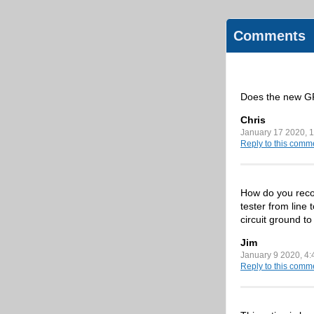
Comments
Does the new GF
Chris
January 17 2020, 
Reply to this comm
How do you recom
tester from line 
circuit ground to
Jim
January 9 2020, 4
Reply to this comm