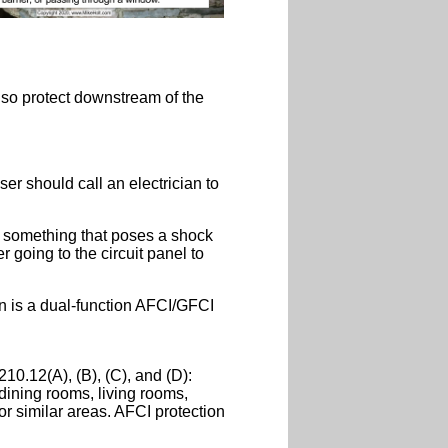
 also protect downstream of the
ser should call an electrician to
in something that poses a shock
 going to the circuit panel to
on is a dual-function AFCI/GFCI
10.12(A), (B), (C), and (D):
 dining rooms, living rooms,
or similar areas. AFCI protection