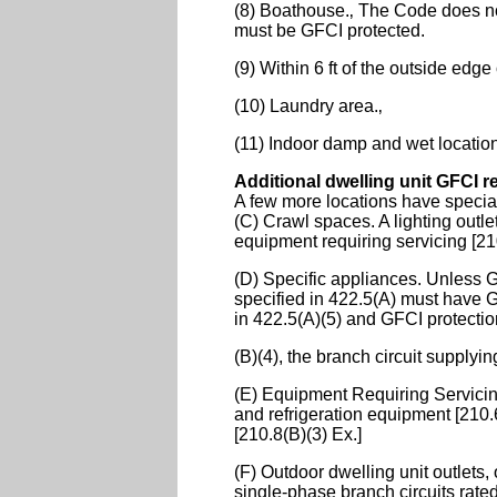
(8) Boathouse.‚ The Code does not 
must be GFCI protected.
(9) Within 6 ft of the outside edge
(10) Laundry area.‚
(11) Indoor damp and wet locatio
Additional dwelling unit GFCI 
A few more locations have special
(C) Crawl spaces. A lighting outle
equipment requiring servicing [21
(D) Specific appliances. Unless G
specified in 422.5(A) must have G
in 422.5(A)(5) and GFCI protectio
(B)(4), the branch circuit supply
(E) Equipment Requiring Servicing.
and refrigeration equipment [210.6
[210.8(B)(3) Ex.]
(F) Outdoor dwelling unit outlets
single-phase branch circuits rated