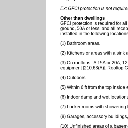
Ex: GFCI protection is not require
Other than dwellings
GFCI protection is required for a
ground, 50A or less, and all rece
installed in the following location
(1) Bathroom areas.
(2) Kitchens or areas with a sink 
(3) On rooftops.‚ A 15A or 20A, 125
equipment [210.63(A)]. Rooftop GFC
(4) Outdoors.
(5) Within 6 ft from the top inside 
(6) Indoor damp and wet location
(7) Locker rooms with showering fa
(8) Garages, accessory buildings,
(10) Unfinished areas of a basem