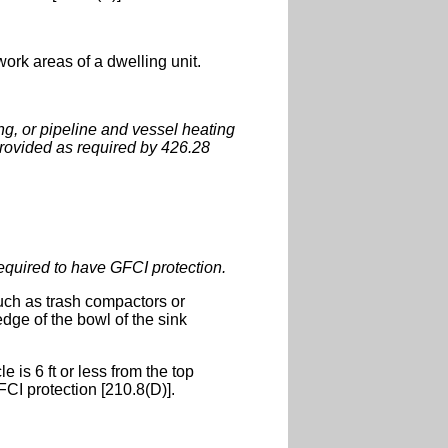
work areas of a dwelling unit.
ing, or pipeline and vessel heating
 provided as required by 426.28
required to have GFCI protection.
uch as trash compactors or
edge of the bowl of the sink
 is 6 ft or less from the top
FCI protection [210.8(D)].