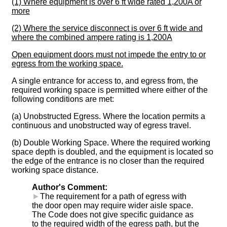
(1) Where equipment is over 6 ft wide rated 1,200A or
more
(2) Where the service disconnect is over 6 ft wide and
where the combined ampere rating is 1,200A
Open equipment doors must not impede the entry to or
egress from the working space.
A single entrance for access to, and egress from, the
required working space is permitted where either of the
following conditions are met:
(a) Unobstructed Egress. Where the location permits a
continuous and unobstructed way of egress travel.
(b) Double Working Space. Where the required working
space depth is doubled, and the equipment is located so
the edge of the entrance is no closer than the required
working space distance.
Author's Comment:
►
The requirement for a path of egress with
the door open may require wider aisle space.
The Code does not give specific guidance as
to the required width of the egress path, but the