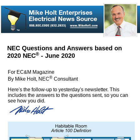
NEC Questions and Answers based on
®
2020 NEC
- June 2020
For EC&M Magazine
®
By Mike Holt, NEC
Consultant
Here's the follow-up to yesterday's newsletter. This
includes the answers to the questions sent, so you can
see how you did.