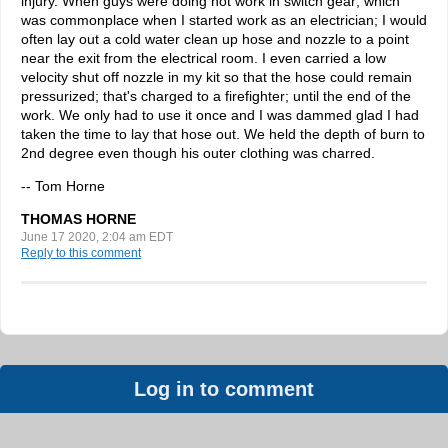
injury. When guys were doing hot work in switch gear; which
was commonplace when I started work as an electrician; I would
often lay out a cold water clean up hose and nozzle to a point
near the exit from the electrical room. I even carried a low
velocity shut off nozzle in my kit so that the hose could remain
pressurized; that's charged to a firefighter; until the end of the
work. We only had to use it once and I was dammed glad I had
taken the time to lay that hose out. We held the depth of burn to
2nd degree even though his outer clothing was charred.
-- Tom Horne
THOMAS HORNE
June 17 2020, 2:04 am EDT
Reply to this comment
Log in to comment