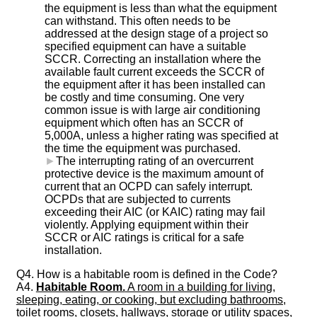
the equipment is less than what the equipment
can withstand. This often needs to be
addressed at the design stage of a project so
specified equipment can have a suitable
SCCR. Correcting an installation where the
available fault current exceeds the SCCR of
the equipment after it has been installed can
be costly and time consuming. One very
common issue is with large air conditioning
equipment which often has an SCCR of
5,000A, unless a higher rating was specified at
the time the equipment was purchased.
►
The interrupting rating of an overcurrent
protective device is the maximum amount of
current that an OCPD can safely interrupt.
OCPDs that are subjected to currents
exceeding their AIC (or KAIC) rating may fail
violently. Applying equipment within their
SCCR or AIC ratings is critical for a safe
installation.
Q4. How is a habitable room is defined in the Code?
A4.
Habitable Room.
A room in a building for living,
sleeping, eating, or cooking, but excluding bathrooms,
toilet rooms, closets, hallways, storage or utility spaces,