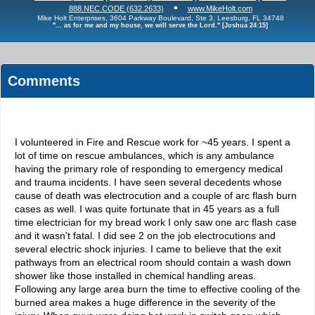
▪
888.NEC.CODE (632.2633)
www.MikeHolt.com
Mike Holt Enterprises, 3604 Parkway Boulevard, Ste 3, Leesburg, FL 34748
"... as for me and my house, we will serve the Lord." [Joshua 24:15]
Comments
I volunteered in Fire and Rescue work for ~45 years. I spent a
lot of time on rescue ambulances, which is any ambulance
having the primary role of responding to emergency medical
and trauma incidents. I have seen several decedents whose
cause of death was electrocution and a couple of arc flash burn
cases as well. I was quite fortunate that in 45 years as a full
time electrician for my bread work I only saw one arc flash case
and it wasn't fatal. I did see 2 on the job electrocutions and
several electric shock injuries. I came to believe that the exit
pathways from an electrical room should contain a wash down
shower like those installed in chemical handling areas.
Following any large area burn the time to effective cooling of the
burned area makes a huge difference in the severity of the