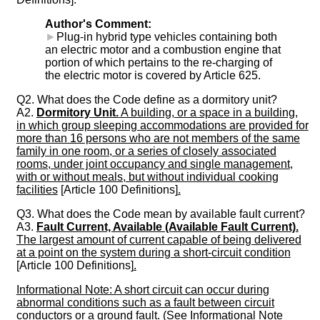
Author's Comment:
►
Plug-in hybrid type vehicles containing both
an electric motor and a combustion engine that
portion of which pertains to the re-charging of
the electric motor is covered by Article 625.
Q2. What does the Code define as a dormitory unit?
A2.
Dormitory Unit.
A building, or a space in a building,
in which group sleeping accommodations are provided for
more than 16 persons who are not members of the same
family in one room, or a series of closely associated
rooms, under joint occupancy and single management,
with or without meals, but without individual cooking
facilities
[Article 100 Definitions]
.
Q3. What does the Code mean by available fault current?
A3.
Fault Current, Available (Available Fault Current).
The largest amount of current capable of being delivered
at a point on the system during a short-circuit condition
[Article 100 Definitions]
.
Informational Note: A short circuit can occur during
abnormal conditions such as a fault between circuit
conductors or a ground fault. (See Informational Note