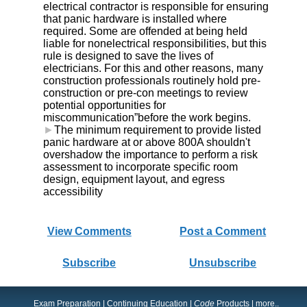
electrical contractor is responsible for ensuring
that panic hardware is installed where
required. Some are offended at being held
liable for nonelectrical responsibilities, but this
rule is designed to save the lives of
electricians. For this and other reasons, many
construction professionals routinely hold pre-
construction or pre-con meetings to review
potential opportunities for
miscommunication”before the work begins.
►
The minimum requirement to provide listed
panic hardware at or above 800A shouldn't
overshadow the importance to perform a risk
assessment to incorporate specific room
design, equipment layout, and egress
accessibility
View Comments
Post a Comment
Subscribe
Unsubscribe
Exam Preparation
|
Continuing Education
|
Code
Products
|
more..