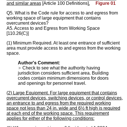
and similar areas
[Article 100 Definitions]
.
Figure 01
Q5. What is the Code rule for access to and egress from
working space of large equipment that contains
overcurrent devices?
A5. Access to and Egress from Working Space
[110.26(C)]
(1) Minimum Required. At least one entrance of sufficient
area must provide access to and egress from the working
space.
Author's Comment:
►
Check to see what the authority having
jurisdiction considers sufficient area. Building
codes contain minimum dimensions for doors
and openings for personnel travel.
(2) Large Equipment. For large equipment that contains
overcurrent devices, switching devices, or control devices,
an entrance to and egress from the required working
space not less than 24 in. wide and 6½ ft high is required
at each end of the working space. This requirement
applies for either of the following conditions: