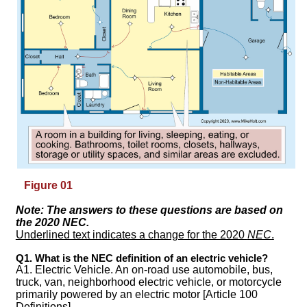
Figure 01
Note: The answers to these questions are based on
the 2020
NEC
.
Underlined text indicates a change for the 2020
NEC
.
Q1. What is the NEC definition of an electric vehicle?
A1. Electric Vehicle. An on-road use automobile, bus,
truck, van, neighborhood electric vehicle, or motorcycle
primarily powered by an electric motor [Article 100
Definitions].