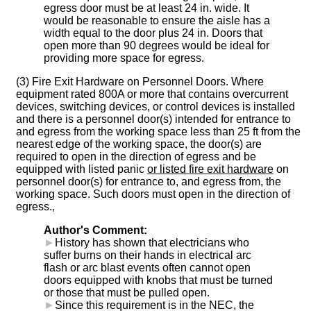
egress door must be at least 24 in. wide. It
would be reasonable to ensure the aisle has a
width equal to the door plus 24 in. Doors that
open more than 90 degrees would be ideal for
providing more space for egress.
(3) Fire Exit Hardware on Personnel Doors. Where
equipment rated 800A or more that contains overcurrent
devices, switching devices, or control devices is installed
and there is a personnel door(s) intended for entrance to
and egress from the working space less than 25 ft from the
nearest edge of the working space, the door(s) are
required to open in the direction of egress and be
equipped with listed panic
or listed fire exit hardware
on
personnel door(s) for entrance to, and egress from, the
working space. Such doors must open in the direction of
egress.‚
Author's Comment:
►
History has shown that electricians who
suffer burns on their hands in electrical arc
flash or arc blast events often cannot open
doors equipped with knobs that must be turned
or those that must be pulled open.
►
Since this requirement is in the NEC, the