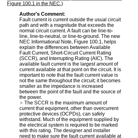
Figure 100.1 in the NEC.)
Author's Comment:
Fault current is current outside the usual circuit
path and with a magnitude that exceeds the
normal circuit current. A fault can be line-to-
line, line-to-neutral, or line-to-ground. The new
NEC Informational Note, Figure 100.1, helps
explain the differences between Available
Fault Current, Short-Circuit Current Rating
(SCCR), and Interrupting Rating (AIC). The
available fault current is the largest amount of
current available at that point on the circuit. It is
important to note that the fault current value is
not the same throughout the circuit; it becomes
smaller as the impedance is increased
between the point of the fault and the source of
the power.
►
The SCCR is the maximum amount of
current that equipment, other than overcurrent
protective devices (OCPDs), can safely
withstand. Much of the equipment supplied by
the electrical system is required to be marked
with this rating. The designer and installer
need to make sure the fault current available at