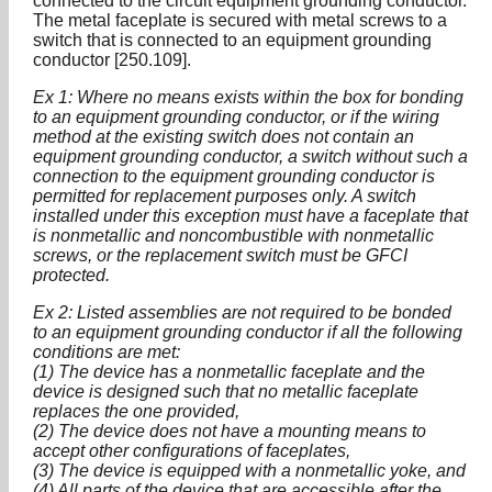
connected to the circuit equipment grounding conductor.
The metal faceplate is secured with metal screws to a
switch that is connected to an equipment grounding
conductor [250.109].
Ex 1: Where no means exists within the box for bonding
to an equipment grounding conductor, or if the wiring
method at the existing switch does not contain an
equipment grounding conductor, a switch without such a
connection to the equipment grounding conductor is
permitted for replacement purposes only. A switch
installed under this exception must have a faceplate that
is nonmetallic and noncombustible with nonmetallic
screws, or the replacement switch must be GFCI
protected.
Ex 2: Listed assemblies are not required to be bonded
to an equipment grounding conductor if all the following
conditions are met:
(1) The device has a nonmetallic faceplate and the
device is designed such that no metallic faceplate
replaces the one provided,
(2) The device does not have a mounting means to
accept other configurations of faceplates,
(3) The device is equipped with a nonmetallic yoke, and
(4) All parts of the device that are accessible after the