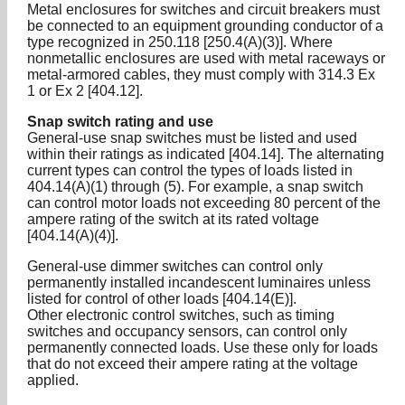
Metal enclosures for switches and circuit breakers must
be connected to an equipment grounding conductor of a
type recognized in 250.118 [250.4(A)(3)]. Where
nonmetallic enclosures are used with metal raceways or
metal-armored cables, they must comply with 314.3 Ex
1 or Ex 2 [404.12].
Snap switch rating and use
General-use snap switches must be listed and used
within their ratings as indicated [404.14]. The alternating
current types can control the types of loads listed in
404.14(A)(1) through (5). For example, a snap switch
can control motor loads not exceeding 80 percent of the
ampere rating of the switch at its rated voltage
[404.14(A)(4)].
General-use dimmer switches can control only
permanently installed incandescent luminaires unless
listed for control of other loads [404.14(E)].
Other electronic control switches, such as timing
switches and occupancy sensors, can control only
permanently connected loads. Use these only for loads
that do not exceed their ampere rating at the voltage
applied.