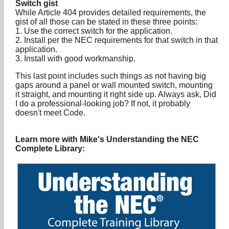
Switch gist
While Article 404 provides detailed requirements, the
gist of all those can be stated in these three points:
1. Use the correct switch for the application.
2. Install per the NEC requirements for that switch in that
application.
3. Install with good workmanship.
This last point includes such things as not having big
gaps around a panel or wall mounted switch, mounting
it straight, and mounting it right side up. Always ask, Did
I do a professional-looking job? If not, it probably
doesn't meet Code.
Learn more with Mike's Understanding the NEC
Complete Library: