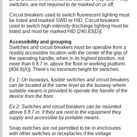
switches, are not required to be marked on or off.
Circuit breakers used to switch fluorescent lighting must
be listed and marked SWD or HID. Circuit breakers
used to switch high-intensity discharge lighting must be
listed and must be marked HID [240.83(D)].
Accessibility and grouping
Switches and circuit breakers must be operable from a
readily accessible location with the center of the grip of
the operating handle, when in its highest position, not
more than 6 ft 7 in. above the floor or working platform
[404.8(A)]. There's no minimum height for switches.
Ex 1: On busways, fusible switches and circuit breakers
can be located at the same level as the busway where
suitable means is provided to operate the handle of the
device from the floor.
Ex 2: Switches and circuit breakers can be mounted
above 6 ft 7 in. if they are next to the equipment they
supply and accessible by portable means
.
Snap switches are not permitted to be in enclosures
with other switches or receptacles if the voltage