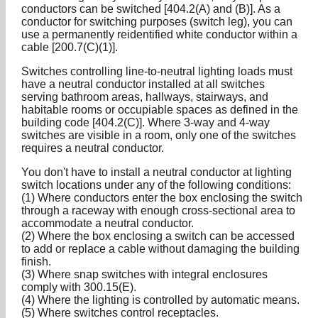
conductors can be switched [404.2(A) and (B)]. As a
conductor for switching purposes (switch leg), you can
use a permanently reidentified white conductor within a
cable [200.7(C)(1)].
Switches controlling line-to-neutral lighting loads must
have a neutral conductor installed at all switches
serving bathroom areas, hallways, stairways, and
habitable rooms or occupiable spaces as defined in the
building code [404.2(C)]. Where 3-way and 4-way
switches are visible in a room, only one of the switches
requires a neutral conductor.
You don't have to install a neutral conductor at lighting
switch locations under any of the following conditions:
(1) Where conductors enter the box enclosing the switch
through a raceway with enough cross-sectional area to
accommodate a neutral conductor.
(2) Where the box enclosing a switch can be accessed
to add or replace a cable without damaging the building
finish.
(3) Where snap switches with integral enclosures
comply with 300.15(E).
(4) Where the lighting is controlled by automatic means.
(5) Where switches control receptacles.