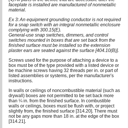
faceplate is installed are manufactured of nonmetallic
material.
Ex 3: An equipment grounding conductor is not required
for a snap switch with an integral nonmetallic enclosure
complying with 300.15(E).
General-use snap switches, dimmers, and control
switches mounted in boxes that are set back from the
finished surface must be installed so the extension
plaster ears are seated against the surface [404.10(B)].
Screws used for the purpose of attaching a device to a
box must be of the type provided with a listed device or
be machine screws having 32 threads per in. or part of
listed assemblies or systems, per the manufacturer's
instructions.
In walls or ceilings of noncombustible material (such as
drywall) boxes are not permitted to be set back more
than ¼ in. from the finished surface. In combustible
walls or ceilings, boxes must be flush with, or project
slightly from, the finished surface [314.20]. There must
not be any gaps more than 18 in. at the edge of the box
[314.21].