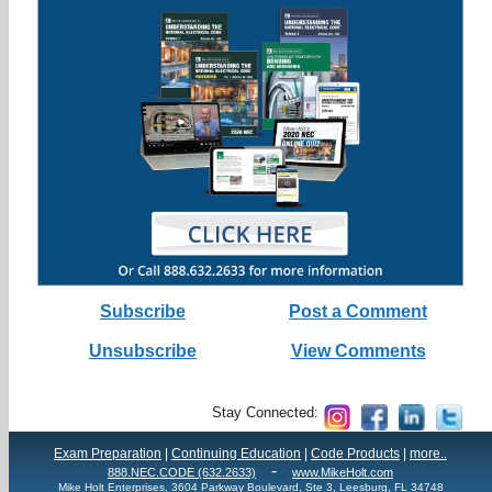
Subscribe
Post a Comment
Unsubscribe
View Comments
Stay Connected:
Exam Preparation
|
Continuing Education
|
Code Products
|
more..
-
888.NEC.CODE (632.2633)
www.MikeHolt.com
Mike Holt Enterprises, 3604 Parkway Boulevard, Ste 3, Leesburg, FL 34748