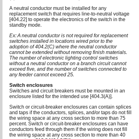
A neutral conductor must be installed for any
replacement switch that requires line-to-neutral voltage
[404.22] to operate the electronics of the switch in the
standby mode.
Ex: A neutral conductor is not required for replacement
switches installed in locations wired prior to the
adoption of 404.2(C) where the neutral conductor
cannot be extended without removing finish materials.
The number of electronic lighting control switches
without a neutral conductor on a branch circuit cannot
exceed five, and the number of switches connected to
any feeder cannot exceed 25.
Switch enclosures
Switches and circuit breakers must be mounted in an
enclosure listed for the intended use [404.3(A)].
Switch or circuit-breaker enclosures can contain splices
and taps if the conductors, splices, and/or taps do not fill
the wiring space at any cross section to more than 75
percent. Switch or circuit-breaker enclosures can have
conductors feed through them if the wiring does not fill
the wiring space at any cross section to more than 40