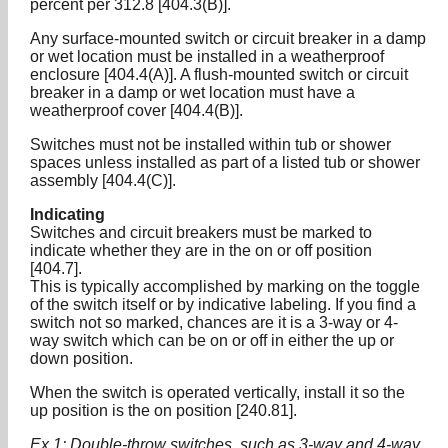
percent per 312.8 [404.3(B)].
Any surface-mounted switch or circuit breaker in a damp
or wet location must be installed in a weatherproof
enclosure [404.4(A)]. A flush-mounted switch or circuit
breaker in a damp or wet location must have a
weatherproof cover [404.4(B)].
Switches must not be installed within tub or shower
spaces unless installed as part of a listed tub or shower
assembly [404.4(C)].
Indicating
Switches and circuit breakers must be marked to
indicate whether they are in the on or off position
[404.7].
This is typically accomplished by marking on the toggle
of the switch itself or by indicative labeling. If you find a
switch not so marked, chances are it is a 3-way or 4-
way switch which can be on or off in either the up or
down position.
When the switch is operated vertically, install it so the
up position is the on position [240.81].
Ex 1: Double-throw switches, such as 3-way and 4-way