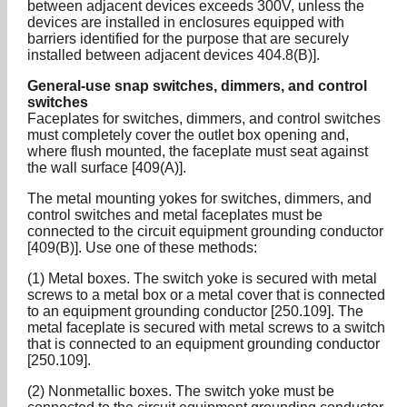
between adjacent devices exceeds 300V, unless the
devices are installed in enclosures equipped with
barriers identified for the purpose that are securely
installed between adjacent devices 404.8(B)].
General-use snap switches, dimmers, and control
switches
Faceplates for switches, dimmers, and control switches
must completely cover the outlet box opening and,
where flush mounted, the faceplate must seat against
the wall surface [409(A)].
The metal mounting yokes for switches, dimmers, and
control switches and metal faceplates must be
connected to the circuit equipment grounding conductor
[409(B)]. Use one of these methods:
(1) Metal boxes. The switch yoke is secured with metal
screws to a metal box or a metal cover that is connected
to an equipment grounding conductor [250.109]. The
metal faceplate is secured with metal screws to a switch
that is connected to an equipment grounding conductor
[250.109].
(2) Nonmetallic boxes. The switch yoke must be