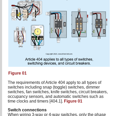
Figure 01
The requirements of Article 404 apply to all types of
switches including snap (toggle) switches, dimmer
switches, fan switches, knife switches, circuit breakers,
occupancy sensors, and automatic switches such as
time clocks and timers [404.1].
Figure 01
Switch connections
When wiring 3-way or 4-way switches, only the phase