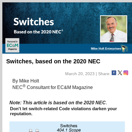
Switches, based on the 2020 NEC
March 20, 2023 | Share:
By Mike Holt
®
NEC
Consultant for EC&M Magazine
Note: This article is based on the 2020 NEC
.
Don't let switch-related Code violations darken your
reputation.