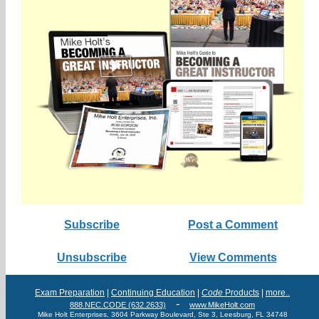
Subscribe
Post a Comment
Unsubscribe
View Comments
Exam Preparation
|
Continuing Education
|
Code
Products
|
more..
-
888.NEC.CODE (632.2633)
www.MikeHolt.com
Mike Holt Enterprises, 3604 Parkway Boulevard, Ste 3, Leesburg, FL 34748