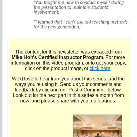
"You taught me how to conduct myself during
the presentation to maintain students'
involvement."
"I learned that I can't use old teaching methods
for the new generation."
The content for this newsletter was extracted from
Mike Holt's Certified Instructor Program
. For more
information on this video program, or to get your copy,
click on the product image, or
click here
.
We'd love to hear from you about this series, and the
ways you're using it. Send us your comments and
feedback by clicking on "Post a Comment" below.
Look out for the next part in this series a month from
now, and please share with your colleagues.