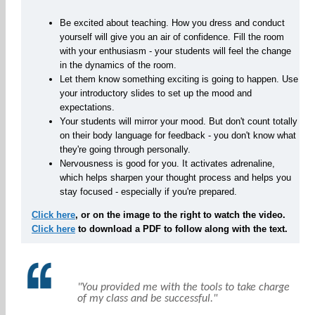
Be excited about teaching. How you dress and conduct
yourself will give you an air of confidence. Fill the room
with your enthusiasm - your students will feel the change
in the dynamics of the room.
Let them know something exciting is going to happen. Use
your introductory slides to set up the mood and
expectations.
Your students will mirror your mood. But don't count totally
on their body language for feedback - you don't know what
they're going through personally.
Nervousness is good for you. It activates adrenaline,
which helps sharpen your thought process and helps you
stay focused - especially if you're prepared.
Click here
, or on the image to the right to watch the video.
Click here
to download a PDF to follow along with the text.
"You provided me with the tools to take charge
of my class and be successful."