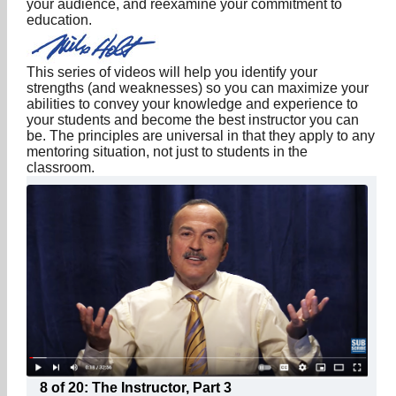
your audience, and reexamine your commitment to
education.
This series of videos will help you identify your
strengths (and weaknesses) so you can maximize your
abilities to convey your knowledge and experience to
your students and become the best instructor you can
be. The principles are universal in that they apply to any
mentoring situation, not just to students in the
classroom.
8 of 20: The Instructor, Part 3