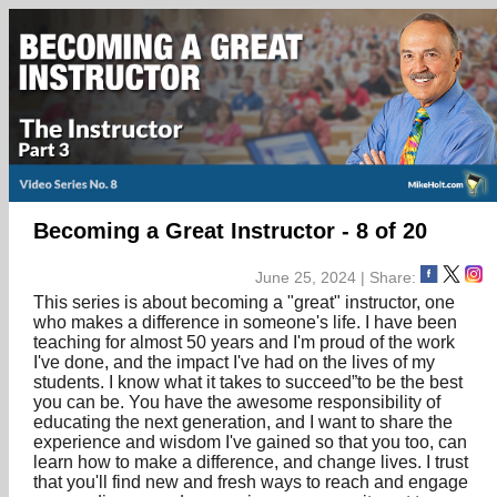
Becoming a Great Instructor - 8 of 20
June 25, 2024 | Share:
This series is about becoming a "great" instructor, one
who makes a difference in someone's life. I have been
teaching for almost 50 years and I'm proud of the work
I've done, and the impact I've had on the lives of my
students. I know what it takes to succeed”to be the best
you can be. You have the awesome responsibility of
educating the next generation, and I want to share the
experience and wisdom I've gained so that you too, can
learn how to make a difference, and change lives. I trust
that you'll find new and fresh ways to reach and engage