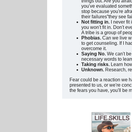
things out. Are you afrai
you've evaluated somethi
stop because you're afra
their failures”they see f
Not fitting in.
I never fit
you won't fit in. Don't e
A tribe is a group of p
Phobias.
Can we live wi
to get counseling. If I ha
overcome it.
Saying No.
We can't be a
necessary words to lear
Taking risks.
Learn how 
Unknown.
Research, rea
Fear could be a reaction we h
presented to us, or we're conc
the fears you have, you'll be 