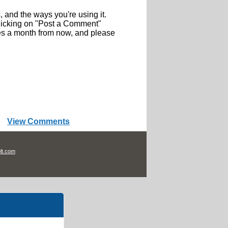
, and the ways you're using it.
icking on "Post a Comment"
ries a month from now, and please
View Comments
lt.com