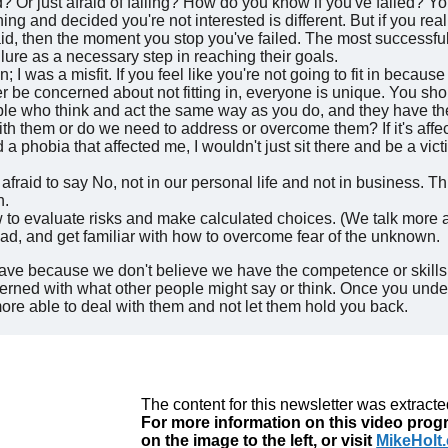
d? Or just afraid of failing? How do you know if you've failed? Y
ng and decided you're not interested is different. But if you re
id, then the moment you stop you've failed. The most successful
ailure as a necessary step in reaching their goals.
 in; I was a misfit. If you feel like you're not going to fit in beca
ver be concerned about not fitting in, everyone is unique. You sho
eople who think and act the same way as you do, and they have t
th them or do we need to address or overcome them? If it's affec
d a phobia that affected me, I wouldn't just sit there and be a vict
fraid to say No, not in our personal life and not in business. Th
n.
to evaluate risks and make calculated choices. (We talk more ab
d, and get familiar with how to overcome fear of the unknown.
ave because we don't believe we have the competence or skills
erned with what other people might say or think. Once you under
more able to deal with them and not let them hold you back.
The content for this newsletter was extract
For more information on this video progr
on the image to the left, or visit
MikeHolt.