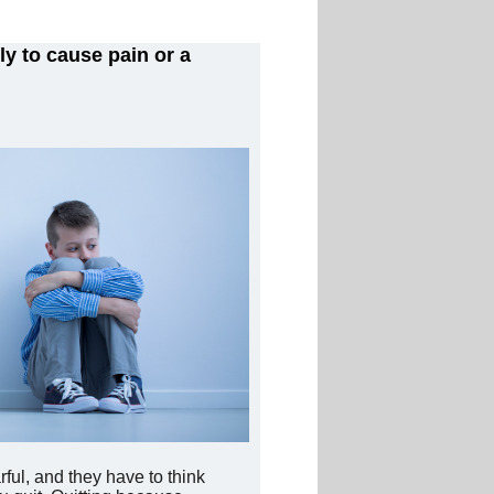
y to cause pain or a
ful, and they have to think