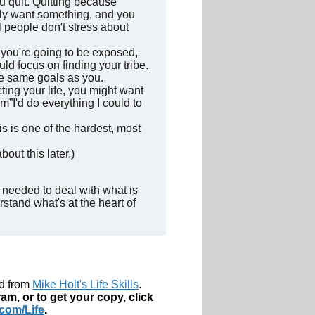
ou quit. Quitting because
ally want something, and you
 people don't stress about
use you're going to be exposed,
uld focus on finding your tribe.
he same goals as you.
ting your life, you might want
im”I'd do everything I could to
is is one of the hardest, most
out this later.)
 needed to deal with what is
stand what's at the heart of
ed from
Mike Holt's Life Skills
.
am, or to get your copy, click
com/Life
.