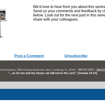
We'd love to hear from you about this series
Send us your comments and feedback by cl
below. Look out for the next part in this se
share with your colleagues.
Post a Comment
Unsubscribe
-
-
888.632.2633
MikeHo
olt Enterprises, 3604 Parkway Boulevard, Ste 3, Leesburg, FL 34748
"... as for me and my house, we will serve the Lord." [Joshua 24:15]