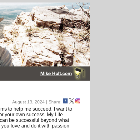
August 13, 2024 | Share:
tems to help me succeed. I want to
for your own success. My Life
fe can be successful beyond what
 you love and do it with passion.