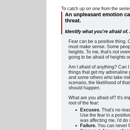
To catch up on one from the seri
An unpleasant emotion cau
threat.
Identify what you're afraid of
Fear can be a positive thing. 
must make sense. Some people
heights. To me, that's not ove
going to be afraid of heights 
Am I afraid of anything? Can I 
things that get my adrenaline
and some others who take risk
scenario, the likelihood of th
should happen.
What are you afraid of? It's im
root of the fear:
Excuses.
That's no rea
Use the fear in a positi
was affecting me, I'd do 
Failure.
You can never fa