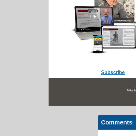
Subscribe
Mike H
Comments