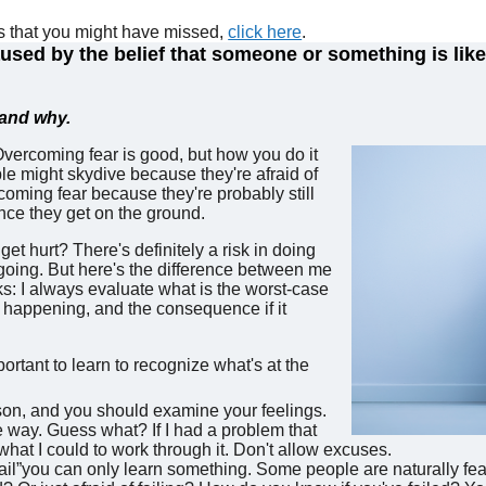
es that you might have missed,
click here
.
sed by the belief that someone or something is likel
, and why.
Overcoming fear is good, but how you do it
 might skydive because they're afraid of
rcoming fear because they're probably still
once they get on the ground.
get hurt? There's definitely a risk in doing
 going. But here's the difference between me
s: I always evaluate what is the worst-case
at happening, and the consequence if it
portant to learn to recognize what's at the
son, and you should examine your feelings.
ve way. Guess what? If I had a problem that
what I could to work through it. Don't allow excuses.
il”you can only learn something. Some people are naturally fear