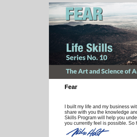
Fear
I built my life and my business w
share with you the knowledge and 
Skills Program will help you unde
you currently feel is possible. So