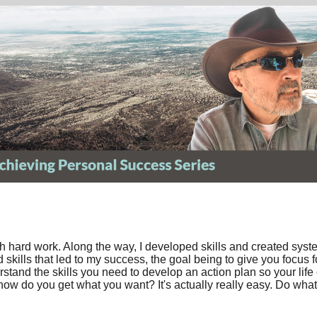
ith hard work. Along the way, I developed skills and created sys
skills that led to my success, the goal being to give you focus 
rstand the skills you need to develop an action plan so your li
 how do you get what you want? It's actually really easy. Do what