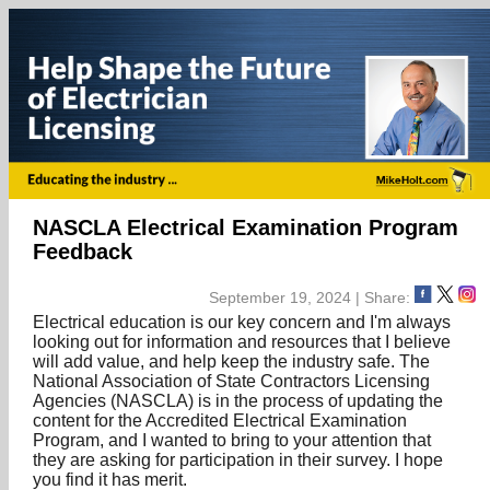
NASCLA Electrical Examination Program
Feedback
September 19, 2024 | Share:
Electrical education is our key concern and I'm always
looking out for information and resources that I believe
will add value, and help keep the industry safe. The
National Association of State Contractors Licensing
Agencies (NASCLA) is in the process of updating the
content for the Accredited Electrical Examination
Program, and I wanted to bring to your attention that
they are asking for participation in their survey. I hope
you find it has merit.