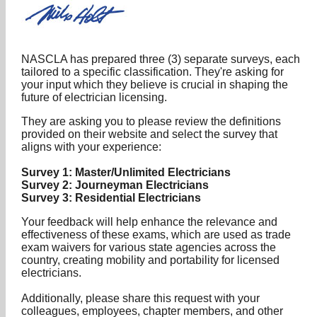
NASCLA has prepared three (3) separate surveys, each
tailored to a specific classification. They're asking for
your input which they believe is crucial in shaping the
future of electrician licensing.
They are asking you to please review the definitions
provided on their website and select the survey that
aligns with your experience:
Survey 1: Master/Unlimited Electricians
Survey 2: Journeyman Electricians
Survey 3: Residential Electricians
Your feedback will help enhance the relevance and
effectiveness of these exams, which are used as trade
exam waivers for various state agencies across the
country, creating mobility and portability for licensed
electricians.
Additionally, please share this request with your
colleagues, employees, chapter members, and other