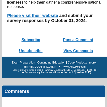
licensees to help them gather a comprehensive national
response.
Please visit their website
and submit your
survey responses by October 31, 2024.
Subscribe
Post a Comment
Unsubscribe
View Comments
Exam Preparation
|
Continuing Education
|
Code
Products
|
more..
-
888.NEC.CODE (632.2633)
www.MikeHolt.com
Mike Holt Enterprises, 3604 Parkway Boulevard, Ste 3, Leesburg, FL 34748
"... as for me and my house, we will serve the Lord." [Joshua 24:15]
Comments