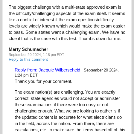
The biggest challenge with a multi-state approved exam is
the difficulty/challenging aspects of the exam itself. It seems
like a conflict of interest if the exam questions/difficulty
levels are widely known which would make the exam easier
to pass. Some states want a challenging exam. We have no
clue if that is the case with this test. Thumbs down for me.
Marty Schumacher
September 20 2024, 1:18 pm EDT
Reply to this comment
Reply from: Jacquie Wilberscheid
September 20 2024,
1:24 pm EDT
Thank you for your comment.
The examination(s) are challenging. You are exactly
correct; state agencies would not accept or administer
these examinations if there were too easy or not
challenging enough. What we are looking to gather is if
the updated content is accurate for what electricians do
in the field, across the nation. From there, there are
calculations, etc. to make sure the items based off of this