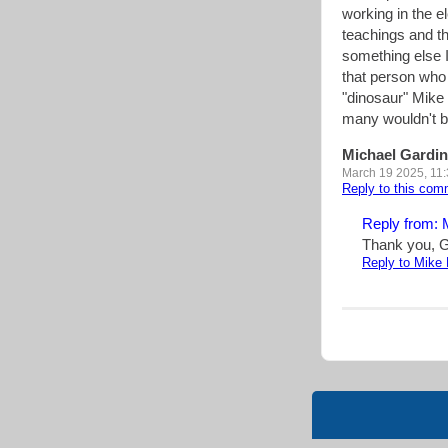
working in the el
teachings and the
something else I
that person who 
"dinosaur" Mike 
many wouldn't b
Michael Gardin
March 19 2025, 11
Reply to this co
Reply from: 
Thank you, G
Reply to Mike 