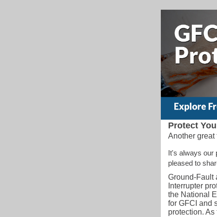
Protect You
Another great 
It's always our
pleased to sha
Ground-Fault a
Interrupter pr
the National E
for GFCI and 
protection. A