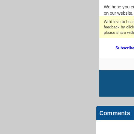
We hope you en
on our website.
We'd love to hea
feedback by click
please share with
Subscrib
Comments