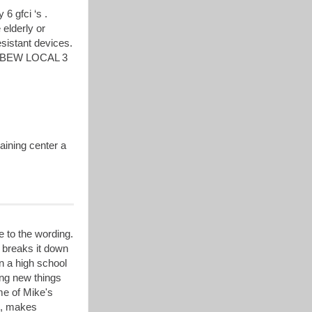
 6 gfci ‘s .
 elderly or
esistant devices.
ny IBEW LOCAL 3
aining center a
e to the wording.
 breaks it down
n a high school
ning new things
ome of Mike's
it, makes