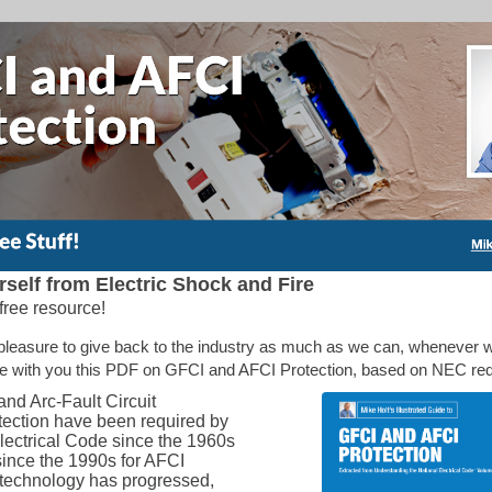
rself from Electric Shock and Fire
free resource!
 pleasure to give back to the industry as much as we can, whenever 
re with you this PDF on GFCI and AFCI Protection, based on NEC re
nd Arc-Fault Circuit
otection have been required by
lectrical Code since the 1960s
since the 1990s for AFCI
s technology has progressed,