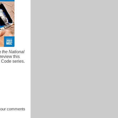
g the National
review this
l Code series.
s your comments