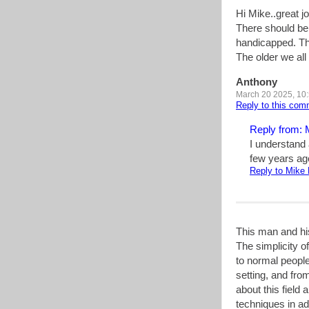
Hi Mike..great jo
There should be 
handicapped. The
The older we al
Anthony
March 20 2025, 10
Reply to this co
Reply from: 
I understand 
few years ago
Reply to Mike 
This man and his
The simplicity 
to normal people
setting, and from
about this field 
techniques in ad