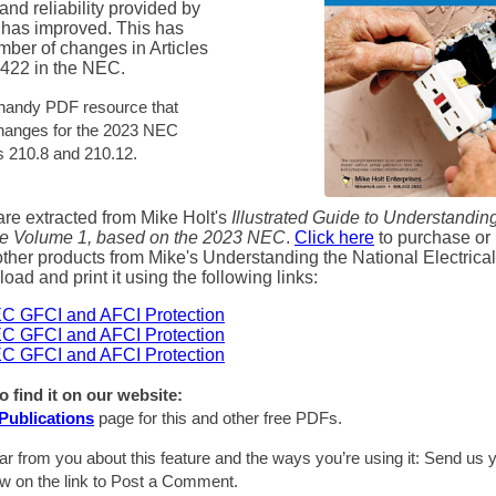
and reliability provided by
 has improved. This has
mber of changes in Articles
 422 in the NEC.
 handy PDF resource that
changes for the 2023 NEC
es 210.8 and 210.12.
re extracted from Mike Holt's
Illustrated Guide to Understandin
de Volume 1, based on the 2023 NEC
.
Click here
to purchase or 
ther products from Mike's Understanding the National Electrica
ad and print it using the following links:
C GFCI and AFCI Protection
C GFCI and AFCI Protection
C GFCI and AFCI Protection
o find it on our website:
Publications
page for this and other free PDFs.
ar from you about this feature and the ways you’re using it: Send u
ow on the link to Post a Comment.