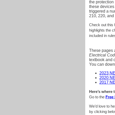
the protection 
these devices
triggered a nu
210, 220, and
Check out this
highlights the 
included in rul
These pages a
Electrical Co
textbook and o
You can downlo
2023 NE
2020 NE
2017 NE
Here’s where t
Go to the
Free 
We’d love to he
by clicking bel