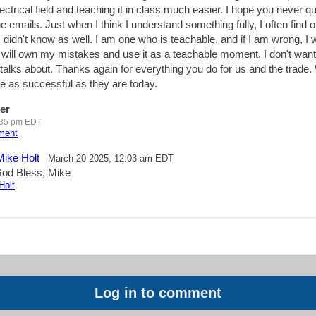
ectrical field and teaching it in class much easier. I hope you never qu
 emails. Just when I think I understand something fully, I often find ou
 didn't know as well. I am one who is teachable, and if I am wrong, I 
will own my mistakes and use it as a teachable moment. I don't want
talks about. Thanks again for everything you do for us and the trade.
e as successful as they are today.
er
:35 pm EDT
mment
Mike Holt
March 20 2025, 12:03 am EDT
od Bless, Mike
Holt
Log in to comment