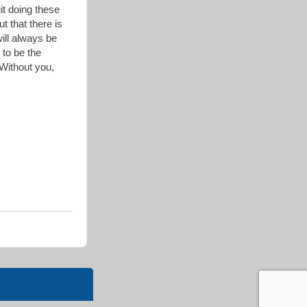
it doing these
t that there is
will always be
 to be the
 Without you,