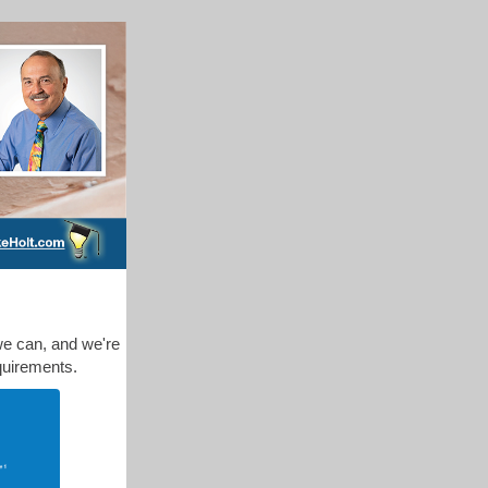
we can, and we're
quirements.