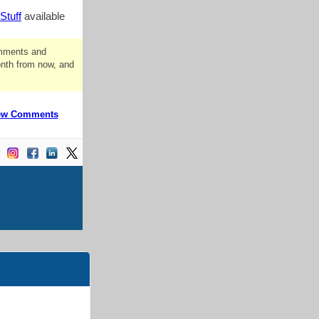
Stuff
available
omments and
onth from now, and
ew Comments