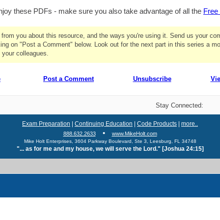
joy these PDFs - make sure you also take advantage of all the
Free 
r from you about this resource, and the ways you're using it. Send us your c
ing on "Post a Comment" below. Look out for the next part in this series a m
 your colleagues.
e
Post a Comment
Unsubscribe
Vi
Stay Connected:
Exam Preparation
|
Continuing Education
|
Code Products
|
more..
•
888.632.2633
www.MikeHolt.com
Mike Holt Enterprises, 3604 Parkway Boulevard, Ste 3, Leesburg, FL 34748
"... as for me and my house, we will serve the Lord." [Joshua 24:15]