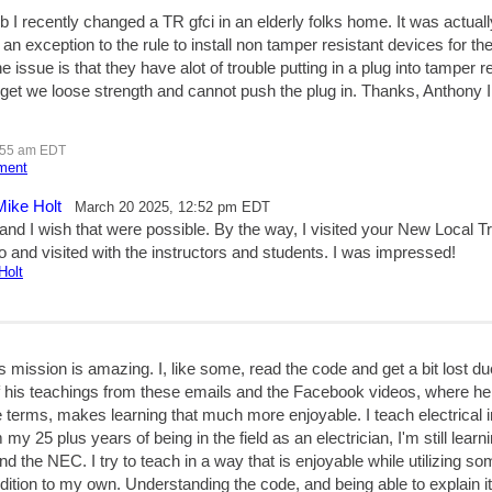
b I recently changed a TR gfci in an elderly folks home. It was actually
an exception to the rule to install non tamper resistant devices for the
 issue is that they have alot of trouble putting in a plug into tamper r
l get we loose strength and cannot push the plug in. Thanks, Antho
:55 am EDT
mment
Mike Holt
March 20 2025, 12:52 pm EDT
and I wish that were possible. By the way, I visited your New Local Tr
 and visited with the instructors and students. I was impressed!
Holt
 mission is amazing. I, like some, read the code and get a bit lost du
of his teachings from these emails and the Facebook videos, where he
 terms, makes learning that much more enjoyable. I teach electrical i
 my 25 plus years of being in the field as an electrician, I'm still lear
and the NEC. I try to teach in a way that is enjoyable while utilizing s
dition to my own. Understanding the code, and being able to explain 