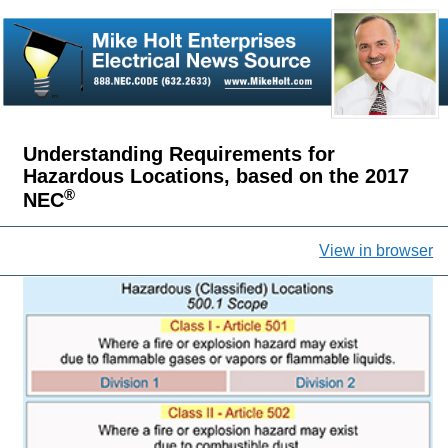
Understanding Requirements for
Hazardous Locations, based on the 2017
®
NEC
View in browser