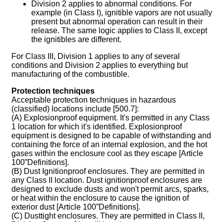
Division 2 applies to abnormal conditions. For
example (in Class I), ignitible vapors are not usually
present but abnormal operation can result in their
release. The same logic applies to Class II, except
the ignitibles are different.
For Class III, Division 1 applies to any of several
conditions and Division 2 applies to everything but
manufacturing of the combustible.
Protection techniques
Acceptable protection techniques in hazardous
(classified) locations include [500.7]:
(A) Explosionproof equipment. It's permitted in any Class
1 location for which it's identified. Explosionproof
equipment is designed to be capable of withstanding and
containing the force of an internal explosion, and the hot
gases within the enclosure cool as they escape [Article
100”Definitions].
(B) Dust Ignitionproof enclosures. They are permitted in
any Class II location. Dust ignitionproof enclosures are
designed to exclude dusts and won't permit arcs, sparks,
or heat within the enclosure to cause the ignition of
exterior dust [Article 100”Definitions].
(C) Dusttight enclosures. They are permitted in Class II,