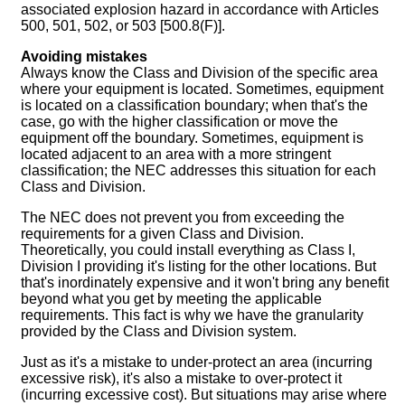
associated explosion hazard in accordance with Articles
500, 501, 502, or 503 [500.8(F)].
Avoiding mistakes
Always know the Class and Division of the specific area
where your equipment is located. Sometimes, equipment
is located on a classification boundary; when that's the
case, go with the higher classification or move the
equipment off the boundary. Sometimes, equipment is
located adjacent to an area with a more stringent
classification; the NEC addresses this situation for each
Class and Division.
The NEC does not prevent you from exceeding the
requirements for a given Class and Division.
Theoretically, you could install everything as Class I,
Division I providing it's listing for the other locations. But
that's inordinately expensive and it won't bring any benefit
beyond what you get by meeting the applicable
requirements. This fact is why we have the granularity
provided by the Class and Division system.
Just as it's a mistake to under-protect an area (incurring
excessive risk), it's also a mistake to over-protect it
(incurring excessive cost). But situations may arise where