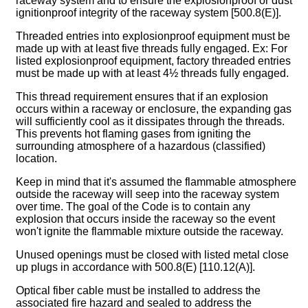
raceway system and to ensure the explosionproof or dust
ignitionproof integrity of the raceway system [500.8(E)].
Threaded entries into explosionproof equipment must be
made up with at least five threads fully engaged. Ex: For
listed explosionproof equipment, factory threaded entries
must be made up with at least 4½ threads fully engaged.
This thread requirement ensures that if an explosion
occurs within a raceway or enclosure, the expanding gas
will sufficiently cool as it dissipates through the threads.
This prevents hot flaming gases from igniting the
surrounding atmosphere of a hazardous (classified)
location.
Keep in mind that it's assumed the flammable atmosphere
outside the raceway will seep into the raceway system
over time. The goal of the Code is to contain any
explosion that occurs inside the raceway so the event
won't ignite the flammable mixture outside the raceway.
Unused openings must be closed with listed metal close
up plugs in accordance with 500.8(E) [110.12(A)].
Optical fiber cable must be installed to address the
associated fire hazard and sealed to address the