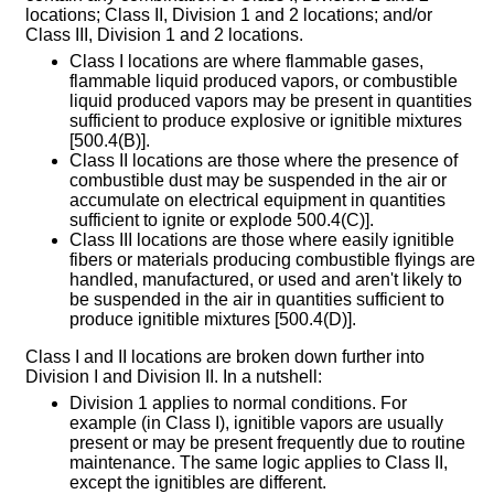
locations; Class II, Division 1 and 2 locations; and/or
Class III, Division 1 and 2 locations.
Class I locations are where flammable gases,
flammable liquid produced vapors, or combustible
liquid produced vapors may be present in quantities
sufficient to produce explosive or ignitible mixtures
[500.4(B)].
Class II locations are those where the presence of
combustible dust may be suspended in the air or
accumulate on electrical equipment in quantities
sufficient to ignite or explode 500.4(C)].
Class III locations are those where easily ignitible
fibers or materials producing combustible flyings are
handled, manufactured, or used and aren't likely to
be suspended in the air in quantities sufficient to
produce ignitible mixtures [500.4(D)].
Class I and II locations are broken down further into
Division I and Division II. In a nutshell:
Division 1 applies to normal conditions. For
example (in Class I), ignitible vapors are usually
present or may be present frequently due to routine
maintenance. The same logic applies to Class II,
except the ignitibles are different.