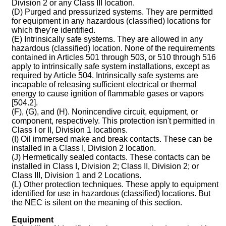
Division 2 or any Class III location.
(D) Purged and pressurized systems. They are permitted
for equipment in any hazardous (classified) locations for
which they're identified.
(E) Intrinsically safe systems. They are allowed in any
hazardous (classified) location. None of the requirements
contained in Articles 501 through 503, or 510 through 516
apply to intrinsically safe system installations, except as
required by Article 504. Intrinsically safe systems are
incapable of releasing sufficient electrical or thermal
energy to cause ignition of flammable gases or vapors
[504.2].
(F), (G), and (H). Nonincendive circuit, equipment, or
component, respectively. This protection isn't permitted in
Class I or II, Division 1 locations.
(I) Oil immersed make and break contacts. These can be
installed in a Class I, Division 2 location.
(J) Hermetically sealed contacts. These contacts can be
installed in Class I, Division 2; Class II, Division 2; or
Class III, Division 1 and 2 Locations.
(L) Other protection techniques. These apply to equipment
identified for use in hazardous (classified) locations. But
the NEC is silent on the meaning of this section.
Equipment