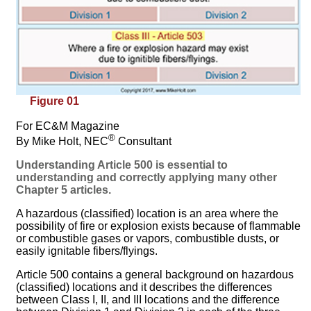
Figure 01
For EC&M Magazine
®
By Mike Holt, NEC
Consultant
Understanding Article 500 is essential to
understanding and correctly applying many other
Chapter 5 articles.
A hazardous (classified) location is an area where the
possibility of fire or explosion exists because of flammable
or combustible gases or vapors, combustible dusts, or
easily ignitable fibers/flyings.
Article 500 contains a general background on hazardous
(classified) locations and it describes the differences
between Class I, II, and III locations and the difference