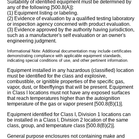
Suitability of identified equipment must be determined by
any of the following [500.8(A)]:
(1) Equipment listing or labeling.
(2) Evidence of evaluation by a qualified testing laboratory
or inspection agency concerned with product evaluation.
(3) Evidence approved by the authority having jurisdiction,
such as a manufacturer's self evaluation or an owner's
engineering judgment.
Informational Note: Additional documentation may include certificates
demonstrating compliance with applicable equipment standards,
indicating special conditions of use, and other pertinent information.
Equipment installed in any hazardous (classified) location
must be identified for the class and explosive,
combustible, or ignitible properties of the specific gas,
vapor, dust, or fiber/flyings that will be present. Equipment
in Class I locations must not have any exposed surfaces
that reach temperatures higher than the autoignition
temperature of the gas or vapor present [500.8(B)(1)].
Equipment identified for Class I, Division 1 locations can
be installed in a Class I, Division 2 location of the same
class, group, and temperature class [500.8(B)(2)].
General purpose enclosures not containing make and