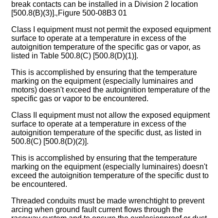
break contacts can be installed in a Division 2 location
[500.8(B)(3)].‚Figure 500-08B3 01
Class I equipment must not permit the exposed equipment
surface to operate at a temperature in excess of the
autoignition temperature of the specific gas or vapor, as
listed in Table 500.8(C) [500.8(D)(1)].
This is accomplished by ensuring that the temperature
marking on the equipment (especially luminaires and
motors) doesn't exceed the autoignition temperature of the
specific gas or vapor to be encountered.
Class II equipment must not allow the exposed equipment
surface to operate at a temperature in excess of the
autoignition temperature of the specific dust, as listed in
500.8(C) [500.8(D)(2)].
This is accomplished by ensuring that the temperature
marking on the equipment (especially luminaires) doesn't
exceed the autoignition temperature of the specific dust to
be encountered.
Threaded conduits must be made wrenchtight to prevent
arcing when ground fault current flows through the