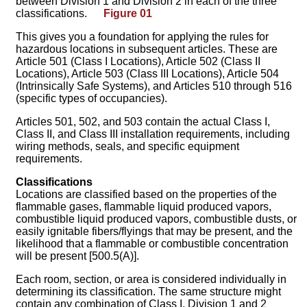
between Division 1 and Division 2 in each of the three
classifications.
Figure 01
This gives you a foundation for applying the rules for
hazardous locations in subsequent articles. These are
Article 501 (Class I Locations), Article 502 (Class II
Locations), Article 503 (Class III Locations), Article 504
(Intrinsically Safe Systems), and Articles 510 through 516
(specific types of occupancies).
Articles 501, 502, and 503 contain the actual Class I,
Class II, and Class III installation requirements, including
wiring methods, seals, and specific equipment
requirements.
Classifications
Locations are classified based on the properties of the
flammable gases, flammable liquid produced vapors,
combustible liquid produced vapors, combustible dusts, or
easily ignitable fibers/flyings that may be present, and the
likelihood that a flammable or combustible concentration
will be present [500.5(A)].
Each room, section, or area is considered individually in
determining its classification. The same structure might
contain any combination of Class I, Division 1 and 2