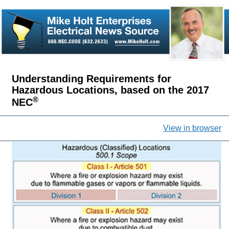
Understanding Requirements for
Hazardous Locations, based on the 2017
®
NEC
View in browser