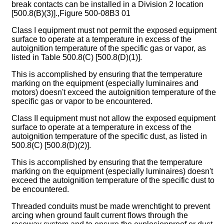
break contacts can be installed in a Division 2 location
[500.8(B)(3)].‚Figure 500-08B3 01
Class I equipment must not permit the exposed equipment
surface to operate at a temperature in excess of the
autoignition temperature of the specific gas or vapor, as
listed in Table 500.8(C) [500.8(D)(1)].
This is accomplished by ensuring that the temperature
marking on the equipment (especially luminaires and
motors) doesn't exceed the autoignition temperature of the
specific gas or vapor to be encountered.
Class II equipment must not allow the exposed equipment
surface to operate at a temperature in excess of the
autoignition temperature of the specific dust, as listed in
500.8(C) [500.8(D)(2)].
This is accomplished by ensuring that the temperature
marking on the equipment (especially luminaires) doesn't
exceed the autoignition temperature of the specific dust to
be encountered.
Threaded conduits must be made wrenchtight to prevent
arcing when ground fault current flows through the