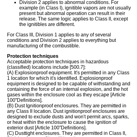
Division 2 applies to abnormal conditions. For
example (in Class I), ignitible vapors are not usually
present but abnormal operation can result in their
release. The same logic applies to Class II, except
the ignitibles are different.
For Class III, Division 1 applies to any of several
conditions and Division 2 applies to everything but
manufacturing of the combustible.
Protection techniques
Acceptable protection techniques in hazardous
(classified) locations include [500.7]:
(A) Explosionproof equipment. It's permitted in any Class
1 location for which it's identified. Explosionproof
equipment is designed to be capable of withstanding and
containing the force of an internal explosion, and the hot
gases within the enclosure cool as they escape [Article
100”Definitions].
(B) Dust Ignitionproof enclosures. They are permitted in
any Class II location. Dust ignitionproof enclosures are
designed to exclude dusts and won't permit arcs, sparks,
or heat within the enclosure to cause the ignition of
exterior dust [Article 100”Definitions].
(C) Dusttight enclosures. They are permitted in Class II,