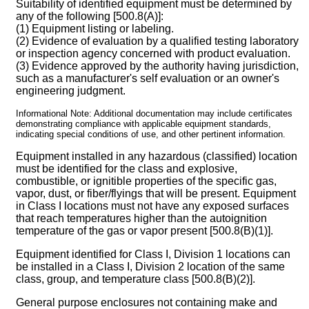
Suitability of identified equipment must be determined by
any of the following [500.8(A)]:
(1) Equipment listing or labeling.
(2) Evidence of evaluation by a qualified testing laboratory
or inspection agency concerned with product evaluation.
(3) Evidence approved by the authority having jurisdiction,
such as a manufacturer's self evaluation or an owner's
engineering judgment.
Informational Note: Additional documentation may include certificates
demonstrating compliance with applicable equipment standards,
indicating special conditions of use, and other pertinent information.
Equipment installed in any hazardous (classified) location
must be identified for the class and explosive,
combustible, or ignitible properties of the specific gas,
vapor, dust, or fiber/flyings that will be present. Equipment
in Class I locations must not have any exposed surfaces
that reach temperatures higher than the autoignition
temperature of the gas or vapor present [500.8(B)(1)].
Equipment identified for Class I, Division 1 locations can
be installed in a Class I, Division 2 location of the same
class, group, and temperature class [500.8(B)(2)].
General purpose enclosures not containing make and