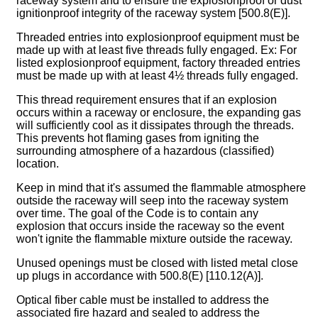
raceway system and to ensure the explosionproof or dust
ignitionproof integrity of the raceway system [500.8(E)].
Threaded entries into explosionproof equipment must be
made up with at least five threads fully engaged. Ex: For
listed explosionproof equipment, factory threaded entries
must be made up with at least 4½ threads fully engaged.
This thread requirement ensures that if an explosion
occurs within a raceway or enclosure, the expanding gas
will sufficiently cool as it dissipates through the threads.
This prevents hot flaming gases from igniting the
surrounding atmosphere of a hazardous (classified)
location.
Keep in mind that it's assumed the flammable atmosphere
outside the raceway will seep into the raceway system
over time. The goal of the Code is to contain any
explosion that occurs inside the raceway so the event
won't ignite the flammable mixture outside the raceway.
Unused openings must be closed with listed metal close
up plugs in accordance with 500.8(E) [110.12(A)].
Optical fiber cable must be installed to address the
associated fire hazard and sealed to address the