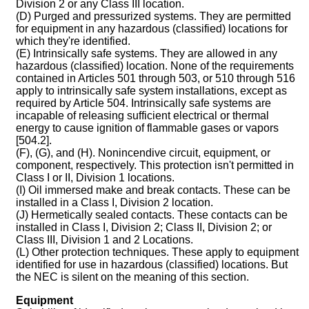
Division 2 or any Class III location.
(D) Purged and pressurized systems. They are permitted
for equipment in any hazardous (classified) locations for
which they're identified.
(E) Intrinsically safe systems. They are allowed in any
hazardous (classified) location. None of the requirements
contained in Articles 501 through 503, or 510 through 516
apply to intrinsically safe system installations, except as
required by Article 504. Intrinsically safe systems are
incapable of releasing sufficient electrical or thermal
energy to cause ignition of flammable gases or vapors
[504.2].
(F), (G), and (H). Nonincendive circuit, equipment, or
component, respectively. This protection isn't permitted in
Class I or II, Division 1 locations.
(I) Oil immersed make and break contacts. These can be
installed in a Class I, Division 2 location.
(J) Hermetically sealed contacts. These contacts can be
installed in Class I, Division 2; Class II, Division 2; or
Class III, Division 1 and 2 Locations.
(L) Other protection techniques. These apply to equipment
identified for use in hazardous (classified) locations. But
the NEC is silent on the meaning of this section.
Equipment