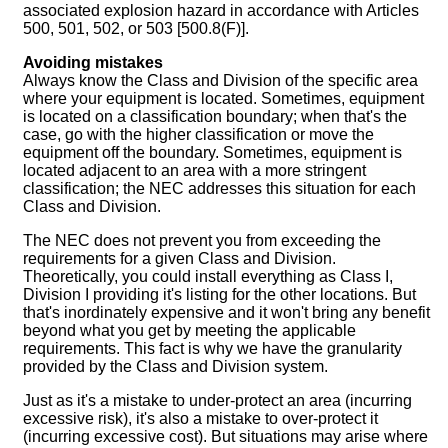
associated explosion hazard in accordance with Articles
500, 501, 502, or 503 [500.8(F)].
Avoiding mistakes
Always know the Class and Division of the specific area
where your equipment is located. Sometimes, equipment
is located on a classification boundary; when that's the
case, go with the higher classification or move the
equipment off the boundary. Sometimes, equipment is
located adjacent to an area with a more stringent
classification; the NEC addresses this situation for each
Class and Division.
The NEC does not prevent you from exceeding the
requirements for a given Class and Division.
Theoretically, you could install everything as Class I,
Division I providing it's listing for the other locations. But
that's inordinately expensive and it won't bring any benefit
beyond what you get by meeting the applicable
requirements. This fact is why we have the granularity
provided by the Class and Division system.
Just as it's a mistake to under-protect an area (incurring
excessive risk), it's also a mistake to over-protect it
(incurring excessive cost). But situations may arise where