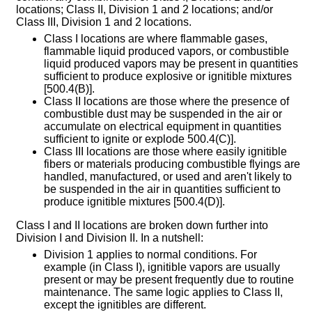
locations; Class II, Division 1 and 2 locations; and/or
Class III, Division 1 and 2 locations.
Class I locations are where flammable gases,
flammable liquid produced vapors, or combustible
liquid produced vapors may be present in quantities
sufficient to produce explosive or ignitible mixtures
[500.4(B)].
Class II locations are those where the presence of
combustible dust may be suspended in the air or
accumulate on electrical equipment in quantities
sufficient to ignite or explode 500.4(C)].
Class III locations are those where easily ignitible
fibers or materials producing combustible flyings are
handled, manufactured, or used and aren't likely to
be suspended in the air in quantities sufficient to
produce ignitible mixtures [500.4(D)].
Class I and II locations are broken down further into
Division I and Division II. In a nutshell:
Division 1 applies to normal conditions. For
example (in Class I), ignitible vapors are usually
present or may be present frequently due to routine
maintenance. The same logic applies to Class II,
except the ignitibles are different.