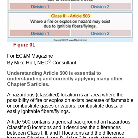
Figure 01
For EC&M Magazine
®
By Mike Holt, NEC
Consultant
Understanding Article 500 is essential to
understanding and correctly applying many other
Chapter 5 articles.
A hazardous (classified) location is an area where the
possibility of fire or explosion exists because of flammable
or combustible gases or vapors, combustible dusts, or
easily ignitable fibers/flyings.
Article 500 contains a general background on hazardous
(classified) locations and it describes the differences
between Class I, II, and III locations and the difference