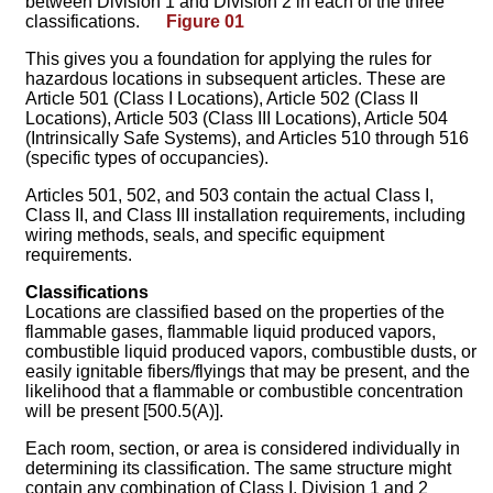
between Division 1 and Division 2 in each of the three
classifications.
Figure 01
This gives you a foundation for applying the rules for
hazardous locations in subsequent articles. These are
Article 501 (Class I Locations), Article 502 (Class II
Locations), Article 503 (Class III Locations), Article 504
(Intrinsically Safe Systems), and Articles 510 through 516
(specific types of occupancies).
Articles 501, 502, and 503 contain the actual Class I,
Class II, and Class III installation requirements, including
wiring methods, seals, and specific equipment
requirements.
Classifications
Locations are classified based on the properties of the
flammable gases, flammable liquid produced vapors,
combustible liquid produced vapors, combustible dusts, or
easily ignitable fibers/flyings that may be present, and the
likelihood that a flammable or combustible concentration
will be present [500.5(A)].
Each room, section, or area is considered individually in
determining its classification. The same structure might
contain any combination of Class I, Division 1 and 2