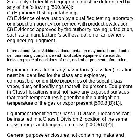
Suitability of identified equipment must be determined by
any of the following [500.8(A)]:
(1) Equipment listing or labeling.
(2) Evidence of evaluation by a qualified testing laboratory
or inspection agency concerned with product evaluation.
(3) Evidence approved by the authority having jurisdiction,
such as a manufacturer's self evaluation or an owner's
engineering judgment.
Informational Note: Additional documentation may include certificates
demonstrating compliance with applicable equipment standards,
indicating special conditions of use, and other pertinent information.
Equipment installed in any hazardous (classified) location
must be identified for the class and explosive,
combustible, or ignitible properties of the specific gas,
vapor, dust, or fiber/flyings that will be present. Equipment
in Class I locations must not have any exposed surfaces
that reach temperatures higher than the autoignition
temperature of the gas or vapor present [500.8(B)(1)].
Equipment identified for Class I, Division 1 locations can
be installed in a Class I, Division 2 location of the same
class, group, and temperature class [500.8(B)(2)].
General purpose enclosures not containing make and