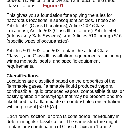
between Division 1 and Division 2 in each of the three
classifications.
Figure 01
This gives you a foundation for applying the rules for
hazardous locations in subsequent articles. These are
Article 501 (Class I Locations), Article 502 (Class II
Locations), Article 503 (Class III Locations), Article 504
(Intrinsically Safe Systems), and Articles 510 through 516
(specific types of occupancies).
Articles 501, 502, and 503 contain the actual Class I,
Class II, and Class III installation requirements, including
wiring methods, seals, and specific equipment
requirements.
Classifications
Locations are classified based on the properties of the
flammable gases, flammable liquid produced vapors,
combustible liquid produced vapors, combustible dusts, or
easily ignitable fibers/flyings that may be present, and the
likelihood that a flammable or combustible concentration
will be present [500.5(A)].
Each room, section, or area is considered individually in
determining its classification. The same structure might
contain any combination of Class I, Division 1 and 2