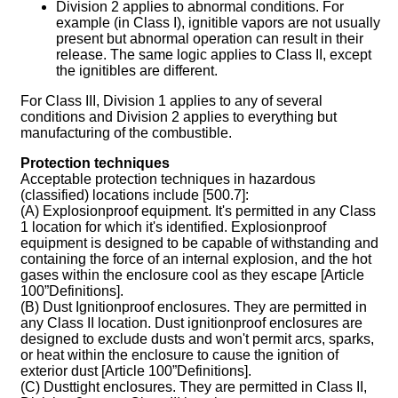
Division 2 applies to abnormal conditions. For
example (in Class I), ignitible vapors are not usually
present but abnormal operation can result in their
release. The same logic applies to Class II, except
the ignitibles are different.
For Class III, Division 1 applies to any of several
conditions and Division 2 applies to everything but
manufacturing of the combustible.
Protection techniques
Acceptable protection techniques in hazardous
(classified) locations include [500.7]:
(A) Explosionproof equipment. It's permitted in any Class
1 location for which it's identified. Explosionproof
equipment is designed to be capable of withstanding and
containing the force of an internal explosion, and the hot
gases within the enclosure cool as they escape [Article
100”Definitions].
(B) Dust Ignitionproof enclosures. They are permitted in
any Class II location. Dust ignitionproof enclosures are
designed to exclude dusts and won't permit arcs, sparks,
or heat within the enclosure to cause the ignition of
exterior dust [Article 100”Definitions].
(C) Dusttight enclosures. They are permitted in Class II,