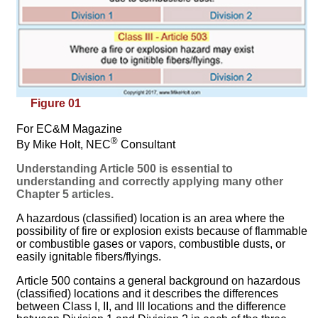
Figure 01
For EC&M Magazine
®
By Mike Holt, NEC
Consultant
Understanding Article 500 is essential to
understanding and correctly applying many other
Chapter 5 articles.
A hazardous (classified) location is an area where the
possibility of fire or explosion exists because of flammable
or combustible gases or vapors, combustible dusts, or
easily ignitable fibers/flyings.
Article 500 contains a general background on hazardous
(classified) locations and it describes the differences
between Class I, II, and III locations and the difference