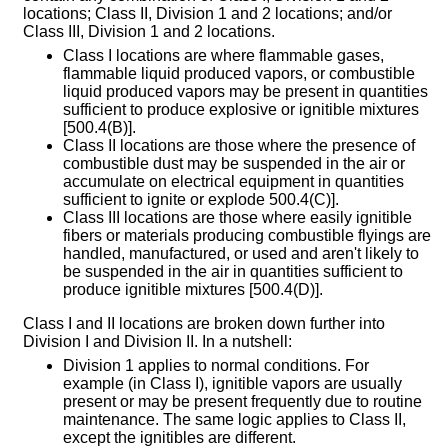
locations; Class II, Division 1 and 2 locations; and/or
Class III, Division 1 and 2 locations.
Class I locations are where flammable gases,
flammable liquid produced vapors, or combustible
liquid produced vapors may be present in quantities
sufficient to produce explosive or ignitible mixtures
[500.4(B)].
Class II locations are those where the presence of
combustible dust may be suspended in the air or
accumulate on electrical equipment in quantities
sufficient to ignite or explode 500.4(C)].
Class III locations are those where easily ignitible
fibers or materials producing combustible flyings are
handled, manufactured, or used and aren't likely to
be suspended in the air in quantities sufficient to
produce ignitible mixtures [500.4(D)].
Class I and II locations are broken down further into
Division I and Division II. In a nutshell:
Division 1 applies to normal conditions. For
example (in Class I), ignitible vapors are usually
present or may be present frequently due to routine
maintenance. The same logic applies to Class II,
except the ignitibles are different.