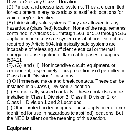
Division 2 or any Class III location.
(D) Purged and pressurized systems. They are permitted
for equipment in any hazardous (classified) locations for
which they're identified.
(E) Intrinsically safe systems. They are allowed in any
hazardous (classified) location. None of the requirements
contained in Articles 501 through 503, or 510 through 516
apply to intrinsically safe system installations, except as
required by Article 504. Intrinsically safe systems are
incapable of releasing sufficient electrical or thermal
energy to cause ignition of flammable gases or vapors
[504.2].
(F), (G), and (H). Nonincendive circuit, equipment, or
component, respectively. This protection isn't permitted in
Class I or II, Division 1 locations.
(I) Oil immersed make and break contacts. These can be
installed in a Class I, Division 2 location.
(J) Hermetically sealed contacts. These contacts can be
installed in Class I, Division 2; Class II, Division 2; or
Class III, Division 1 and 2 Locations.
(L) Other protection techniques. These apply to equipment
identified for use in hazardous (classified) locations. But
the NEC is silent on the meaning of this section.
Equipment