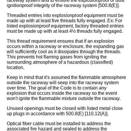
raceway system and to ensure the explosionproof or dust
ignitionproof integrity of the raceway system [500.8(E)].
Threaded entries into explosionproof equipment must be
made up with at least five threads fully engaged. Ex: For
listed explosionproof equipment, factory threaded entries
must be made up with at least 4½ threads fully engaged.
This thread requirement ensures that if an explosion
occurs within a raceway or enclosure, the expanding gas
will sufficiently cool as it dissipates through the threads.
This prevents hot flaming gases from igniting the
surrounding atmosphere of a hazardous (classified)
location.
Keep in mind that it's assumed the flammable atmosphere
outside the raceway will seep into the raceway system
over time. The goal of the Code is to contain any
explosion that occurs inside the raceway so the event
won't ignite the flammable mixture outside the raceway.
Unused openings must be closed with listed metal close
up plugs in accordance with 500.8(E) [110.12(A)].
Optical fiber cable must be installed to address the
associated fire hazard and sealed to address the