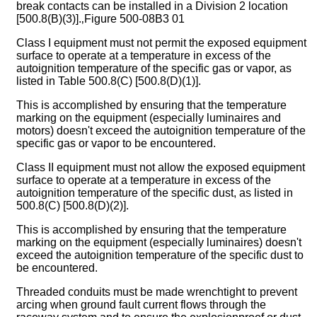
break contacts can be installed in a Division 2 location
[500.8(B)(3)].‚Figure 500-08B3 01
Class I equipment must not permit the exposed equipment
surface to operate at a temperature in excess of the
autoignition temperature of the specific gas or vapor, as
listed in Table 500.8(C) [500.8(D)(1)].
This is accomplished by ensuring that the temperature
marking on the equipment (especially luminaires and
motors) doesn't exceed the autoignition temperature of the
specific gas or vapor to be encountered.
Class II equipment must not allow the exposed equipment
surface to operate at a temperature in excess of the
autoignition temperature of the specific dust, as listed in
500.8(C) [500.8(D)(2)].
This is accomplished by ensuring that the temperature
marking on the equipment (especially luminaires) doesn't
exceed the autoignition temperature of the specific dust to
be encountered.
Threaded conduits must be made wrenchtight to prevent
arcing when ground fault current flows through the