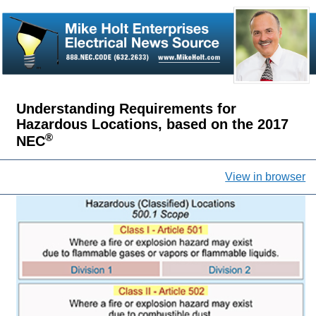
Understanding Requirements for
Hazardous Locations, based on the 2017
®
NEC
View in browser