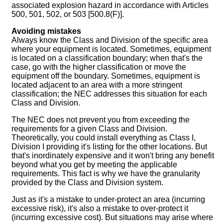
associated explosion hazard in accordance with Articles
500, 501, 502, or 503 [500.8(F)].
Avoiding mistakes
Always know the Class and Division of the specific area
where your equipment is located. Sometimes, equipment
is located on a classification boundary; when that's the
case, go with the higher classification or move the
equipment off the boundary. Sometimes, equipment is
located adjacent to an area with a more stringent
classification; the NEC addresses this situation for each
Class and Division.
The NEC does not prevent you from exceeding the
requirements for a given Class and Division.
Theoretically, you could install everything as Class I,
Division I providing it's listing for the other locations. But
that's inordinately expensive and it won't bring any benefit
beyond what you get by meeting the applicable
requirements. This fact is why we have the granularity
provided by the Class and Division system.
Just as it's a mistake to under-protect an area (incurring
excessive risk), it's also a mistake to over-protect it
(incurring excessive cost). But situations may arise where