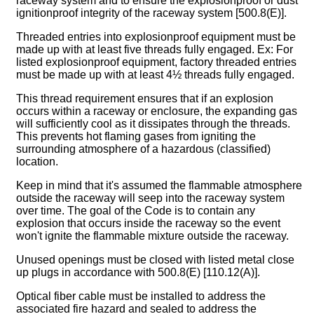
raceway system and to ensure the explosionproof or dust
ignitionproof integrity of the raceway system [500.8(E)].
Threaded entries into explosionproof equipment must be
made up with at least five threads fully engaged. Ex: For
listed explosionproof equipment, factory threaded entries
must be made up with at least 4½ threads fully engaged.
This thread requirement ensures that if an explosion
occurs within a raceway or enclosure, the expanding gas
will sufficiently cool as it dissipates through the threads.
This prevents hot flaming gases from igniting the
surrounding atmosphere of a hazardous (classified)
location.
Keep in mind that it's assumed the flammable atmosphere
outside the raceway will seep into the raceway system
over time. The goal of the Code is to contain any
explosion that occurs inside the raceway so the event
won't ignite the flammable mixture outside the raceway.
Unused openings must be closed with listed metal close
up plugs in accordance with 500.8(E) [110.12(A)].
Optical fiber cable must be installed to address the
associated fire hazard and sealed to address the