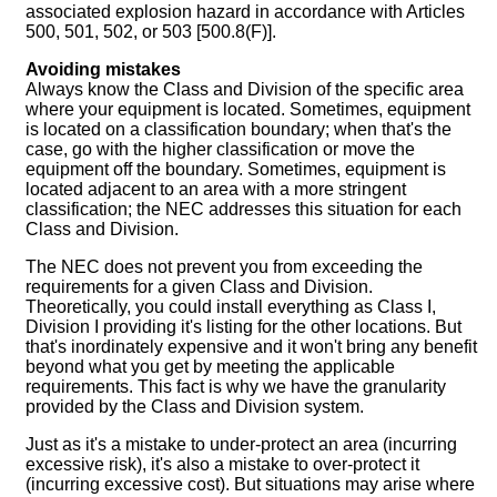
associated explosion hazard in accordance with Articles
500, 501, 502, or 503 [500.8(F)].
Avoiding mistakes
Always know the Class and Division of the specific area
where your equipment is located. Sometimes, equipment
is located on a classification boundary; when that's the
case, go with the higher classification or move the
equipment off the boundary. Sometimes, equipment is
located adjacent to an area with a more stringent
classification; the NEC addresses this situation for each
Class and Division.
The NEC does not prevent you from exceeding the
requirements for a given Class and Division.
Theoretically, you could install everything as Class I,
Division I providing it's listing for the other locations. But
that's inordinately expensive and it won't bring any benefit
beyond what you get by meeting the applicable
requirements. This fact is why we have the granularity
provided by the Class and Division system.
Just as it's a mistake to under-protect an area (incurring
excessive risk), it's also a mistake to over-protect it
(incurring excessive cost). But situations may arise where