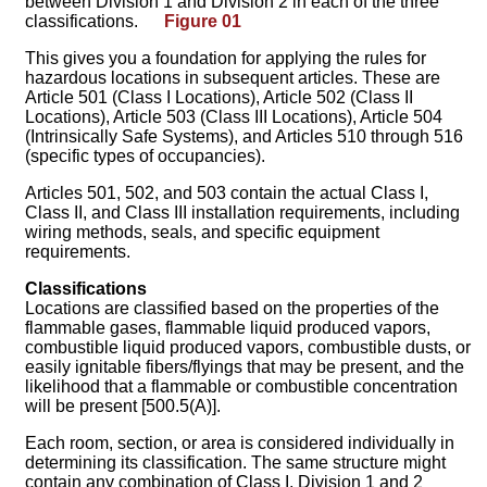
between Division 1 and Division 2 in each of the three
classifications.
Figure 01
This gives you a foundation for applying the rules for
hazardous locations in subsequent articles. These are
Article 501 (Class I Locations), Article 502 (Class II
Locations), Article 503 (Class III Locations), Article 504
(Intrinsically Safe Systems), and Articles 510 through 516
(specific types of occupancies).
Articles 501, 502, and 503 contain the actual Class I,
Class II, and Class III installation requirements, including
wiring methods, seals, and specific equipment
requirements.
Classifications
Locations are classified based on the properties of the
flammable gases, flammable liquid produced vapors,
combustible liquid produced vapors, combustible dusts, or
easily ignitable fibers/flyings that may be present, and the
likelihood that a flammable or combustible concentration
will be present [500.5(A)].
Each room, section, or area is considered individually in
determining its classification. The same structure might
contain any combination of Class I, Division 1 and 2