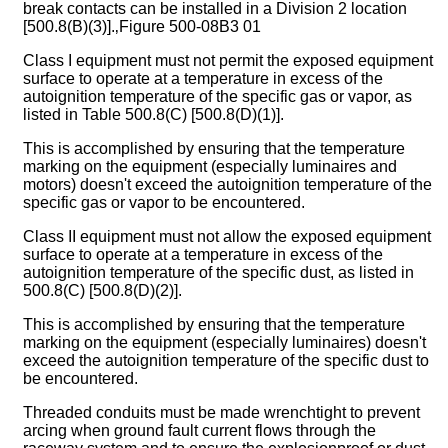
break contacts can be installed in a Division 2 location
[500.8(B)(3)].‚Figure 500-08B3 01
Class I equipment must not permit the exposed equipment
surface to operate at a temperature in excess of the
autoignition temperature of the specific gas or vapor, as
listed in Table 500.8(C) [500.8(D)(1)].
This is accomplished by ensuring that the temperature
marking on the equipment (especially luminaires and
motors) doesn't exceed the autoignition temperature of the
specific gas or vapor to be encountered.
Class II equipment must not allow the exposed equipment
surface to operate at a temperature in excess of the
autoignition temperature of the specific dust, as listed in
500.8(C) [500.8(D)(2)].
This is accomplished by ensuring that the temperature
marking on the equipment (especially luminaires) doesn't
exceed the autoignition temperature of the specific dust to
be encountered.
Threaded conduits must be made wrenchtight to prevent
arcing when ground fault current flows through the