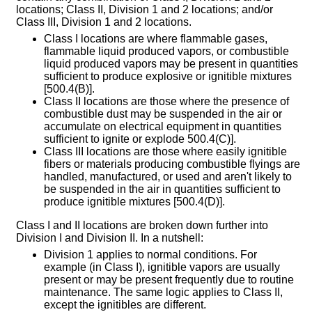
locations; Class II, Division 1 and 2 locations; and/or
Class III, Division 1 and 2 locations.
Class I locations are where flammable gases,
flammable liquid produced vapors, or combustible
liquid produced vapors may be present in quantities
sufficient to produce explosive or ignitible mixtures
[500.4(B)].
Class II locations are those where the presence of
combustible dust may be suspended in the air or
accumulate on electrical equipment in quantities
sufficient to ignite or explode 500.4(C)].
Class III locations are those where easily ignitible
fibers or materials producing combustible flyings are
handled, manufactured, or used and aren't likely to
be suspended in the air in quantities sufficient to
produce ignitible mixtures [500.4(D)].
Class I and II locations are broken down further into
Division I and Division II. In a nutshell:
Division 1 applies to normal conditions. For
example (in Class I), ignitible vapors are usually
present or may be present frequently due to routine
maintenance. The same logic applies to Class II,
except the ignitibles are different.