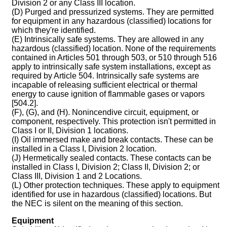
Division 2 or any Class III location.
(D) Purged and pressurized systems. They are permitted
for equipment in any hazardous (classified) locations for
which they're identified.
(E) Intrinsically safe systems. They are allowed in any
hazardous (classified) location. None of the requirements
contained in Articles 501 through 503, or 510 through 516
apply to intrinsically safe system installations, except as
required by Article 504. Intrinsically safe systems are
incapable of releasing sufficient electrical or thermal
energy to cause ignition of flammable gases or vapors
[504.2].
(F), (G), and (H). Nonincendive circuit, equipment, or
component, respectively. This protection isn't permitted in
Class I or II, Division 1 locations.
(I) Oil immersed make and break contacts. These can be
installed in a Class I, Division 2 location.
(J) Hermetically sealed contacts. These contacts can be
installed in Class I, Division 2; Class II, Division 2; or
Class III, Division 1 and 2 Locations.
(L) Other protection techniques. These apply to equipment
identified for use in hazardous (classified) locations. But
the NEC is silent on the meaning of this section.
Equipment