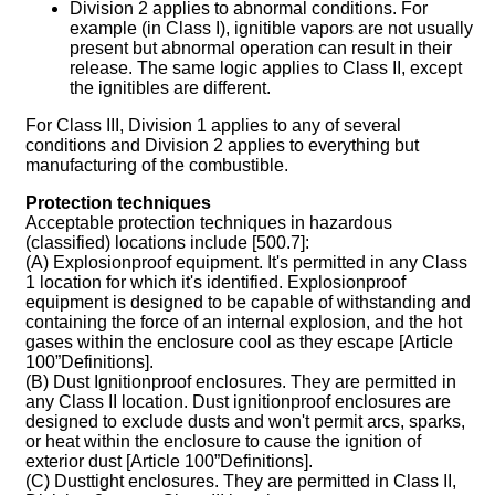
Division 2 applies to abnormal conditions. For
example (in Class I), ignitible vapors are not usually
present but abnormal operation can result in their
release. The same logic applies to Class II, except
the ignitibles are different.
For Class III, Division 1 applies to any of several
conditions and Division 2 applies to everything but
manufacturing of the combustible.
Protection techniques
Acceptable protection techniques in hazardous
(classified) locations include [500.7]:
(A) Explosionproof equipment. It's permitted in any Class
1 location for which it's identified. Explosionproof
equipment is designed to be capable of withstanding and
containing the force of an internal explosion, and the hot
gases within the enclosure cool as they escape [Article
100”Definitions].
(B) Dust Ignitionproof enclosures. They are permitted in
any Class II location. Dust ignitionproof enclosures are
designed to exclude dusts and won't permit arcs, sparks,
or heat within the enclosure to cause the ignition of
exterior dust [Article 100”Definitions].
(C) Dusttight enclosures. They are permitted in Class II,