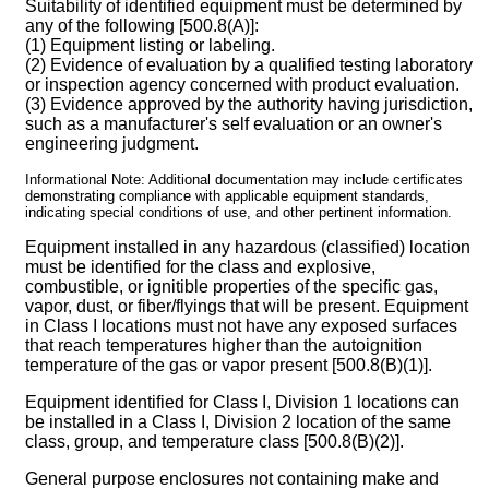
Suitability of identified equipment must be determined by
any of the following [500.8(A)]:
(1) Equipment listing or labeling.
(2) Evidence of evaluation by a qualified testing laboratory
or inspection agency concerned with product evaluation.
(3) Evidence approved by the authority having jurisdiction,
such as a manufacturer's self evaluation or an owner's
engineering judgment.
Informational Note: Additional documentation may include certificates
demonstrating compliance with applicable equipment standards,
indicating special conditions of use, and other pertinent information.
Equipment installed in any hazardous (classified) location
must be identified for the class and explosive,
combustible, or ignitible properties of the specific gas,
vapor, dust, or fiber/flyings that will be present. Equipment
in Class I locations must not have any exposed surfaces
that reach temperatures higher than the autoignition
temperature of the gas or vapor present [500.8(B)(1)].
Equipment identified for Class I, Division 1 locations can
be installed in a Class I, Division 2 location of the same
class, group, and temperature class [500.8(B)(2)].
General purpose enclosures not containing make and