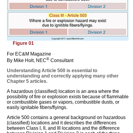
Figure 01
For EC&M Magazine
®
By Mike Holt, NEC
Consultant
Understanding Article 500 is essential to
understanding and correctly applying many other
Chapter 5 articles.
A hazardous (classified) location is an area where the
possibility of fire or explosion exists because of flammable
or combustible gases or vapors, combustible dusts, or
easily ignitable fibers/flyings.
Article 500 contains a general background on hazardous
(classified) locations and it describes the differences
between Class I, II, and III locations and the difference