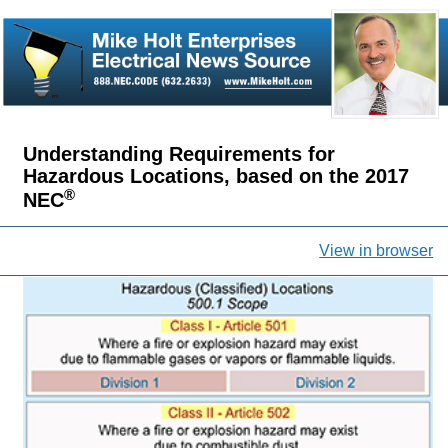
Understanding Requirements for
Hazardous Locations, based on the 2017
®
NEC
View in browser