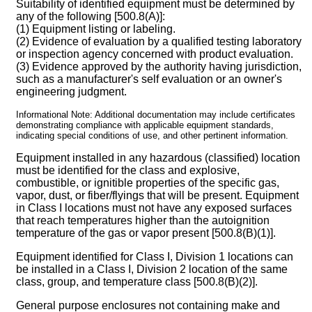
Suitability of identified equipment must be determined by
any of the following [500.8(A)]:
(1) Equipment listing or labeling.
(2) Evidence of evaluation by a qualified testing laboratory
or inspection agency concerned with product evaluation.
(3) Evidence approved by the authority having jurisdiction,
such as a manufacturer's self evaluation or an owner's
engineering judgment.
Informational Note: Additional documentation may include certificates
demonstrating compliance with applicable equipment standards,
indicating special conditions of use, and other pertinent information.
Equipment installed in any hazardous (classified) location
must be identified for the class and explosive,
combustible, or ignitible properties of the specific gas,
vapor, dust, or fiber/flyings that will be present. Equipment
in Class I locations must not have any exposed surfaces
that reach temperatures higher than the autoignition
temperature of the gas or vapor present [500.8(B)(1)].
Equipment identified for Class I, Division 1 locations can
be installed in a Class I, Division 2 location of the same
class, group, and temperature class [500.8(B)(2)].
General purpose enclosures not containing make and