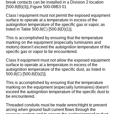
break contacts can be installed in a Division 2 location
[500.8(B)(3)].‚Figure 500-08B3 01
Class I equipment must not permit the exposed equipment
surface to operate at a temperature in excess of the
autoignition temperature of the specific gas or vapor, as
listed in Table 500.8(C) [500.8(D)(1)].
This is accomplished by ensuring that the temperature
marking on the equipment (especially luminaires and
motors) doesn't exceed the autoignition temperature of the
specific gas or vapor to be encountered.
Class II equipment must not allow the exposed equipment
surface to operate at a temperature in excess of the
autoignition temperature of the specific dust, as listed in
500.8(C) [500.8(D)(2)].
This is accomplished by ensuring that the temperature
marking on the equipment (especially luminaires) doesn't
exceed the autoignition temperature of the specific dust to
be encountered.
Threaded conduits must be made wrenchtight to prevent
arcing when ground fault current flows through the