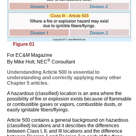
Figure 01
For EC&M Magazine
®
By Mike Holt, NEC
Consultant
Understanding Article 500 is essential to
understanding and correctly applying many other
Chapter 5 articles.
A hazardous (classified) location is an area where the
possibility of fire or explosion exists because of flammable
or combustible gases or vapors, combustible dusts, or
easily ignitable fibers/flyings.
Article 500 contains a general background on hazardous
(classified) locations and it describes the differences
between Class I, II, and III locations and the difference