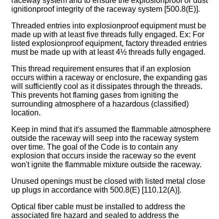
raceway system and to ensure the explosionproof or dust
ignitionproof integrity of the raceway system [500.8(E)].
Threaded entries into explosionproof equipment must be
made up with at least five threads fully engaged. Ex: For
listed explosionproof equipment, factory threaded entries
must be made up with at least 4½ threads fully engaged.
This thread requirement ensures that if an explosion
occurs within a raceway or enclosure, the expanding gas
will sufficiently cool as it dissipates through the threads.
This prevents hot flaming gases from igniting the
surrounding atmosphere of a hazardous (classified)
location.
Keep in mind that it's assumed the flammable atmosphere
outside the raceway will seep into the raceway system
over time. The goal of the Code is to contain any
explosion that occurs inside the raceway so the event
won't ignite the flammable mixture outside the raceway.
Unused openings must be closed with listed metal close
up plugs in accordance with 500.8(E) [110.12(A)].
Optical fiber cable must be installed to address the
associated fire hazard and sealed to address the