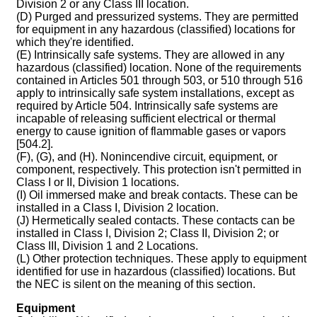
Division 2 or any Class III location.
(D) Purged and pressurized systems. They are permitted
for equipment in any hazardous (classified) locations for
which they're identified.
(E) Intrinsically safe systems. They are allowed in any
hazardous (classified) location. None of the requirements
contained in Articles 501 through 503, or 510 through 516
apply to intrinsically safe system installations, except as
required by Article 504. Intrinsically safe systems are
incapable of releasing sufficient electrical or thermal
energy to cause ignition of flammable gases or vapors
[504.2].
(F), (G), and (H). Nonincendive circuit, equipment, or
component, respectively. This protection isn't permitted in
Class I or II, Division 1 locations.
(I) Oil immersed make and break contacts. These can be
installed in a Class I, Division 2 location.
(J) Hermetically sealed contacts. These contacts can be
installed in Class I, Division 2; Class II, Division 2; or
Class III, Division 1 and 2 Locations.
(L) Other protection techniques. These apply to equipment
identified for use in hazardous (classified) locations. But
the NEC is silent on the meaning of this section.
Equipment