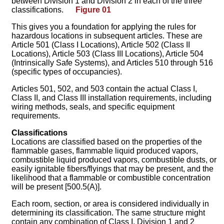
between Division 1 and Division 2 in each of the three
classifications.
Figure 01
This gives you a foundation for applying the rules for
hazardous locations in subsequent articles. These are
Article 501 (Class I Locations), Article 502 (Class II
Locations), Article 503 (Class III Locations), Article 504
(Intrinsically Safe Systems), and Articles 510 through 516
(specific types of occupancies).
Articles 501, 502, and 503 contain the actual Class I,
Class II, and Class III installation requirements, including
wiring methods, seals, and specific equipment
requirements.
Classifications
Locations are classified based on the properties of the
flammable gases, flammable liquid produced vapors,
combustible liquid produced vapors, combustible dusts, or
easily ignitable fibers/flyings that may be present, and the
likelihood that a flammable or combustible concentration
will be present [500.5(A)].
Each room, section, or area is considered individually in
determining its classification. The same structure might
contain any combination of Class I, Division 1 and 2