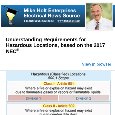
Understanding Requirements for
Hazardous Locations, based on the 2017
®
NEC
View in browser