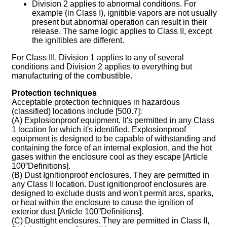
Division 2 applies to abnormal conditions. For
example (in Class I), ignitible vapors are not usually
present but abnormal operation can result in their
release. The same logic applies to Class II, except
the ignitibles are different.
For Class III, Division 1 applies to any of several
conditions and Division 2 applies to everything but
manufacturing of the combustible.
Protection techniques
Acceptable protection techniques in hazardous
(classified) locations include [500.7]:
(A) Explosionproof equipment. It's permitted in any Class
1 location for which it's identified. Explosionproof
equipment is designed to be capable of withstanding and
containing the force of an internal explosion, and the hot
gases within the enclosure cool as they escape [Article
100”Definitions].
(B) Dust Ignitionproof enclosures. They are permitted in
any Class II location. Dust ignitionproof enclosures are
designed to exclude dusts and won't permit arcs, sparks,
or heat within the enclosure to cause the ignition of
exterior dust [Article 100”Definitions].
(C) Dusttight enclosures. They are permitted in Class II,