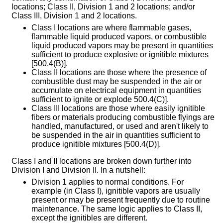
locations; Class II, Division 1 and 2 locations; and/or
Class III, Division 1 and 2 locations.
Class I locations are where flammable gases,
flammable liquid produced vapors, or combustible
liquid produced vapors may be present in quantities
sufficient to produce explosive or ignitible mixtures
[500.4(B)].
Class II locations are those where the presence of
combustible dust may be suspended in the air or
accumulate on electrical equipment in quantities
sufficient to ignite or explode 500.4(C)].
Class III locations are those where easily ignitible
fibers or materials producing combustible flyings are
handled, manufactured, or used and aren't likely to
be suspended in the air in quantities sufficient to
produce ignitible mixtures [500.4(D)].
Class I and II locations are broken down further into
Division I and Division II. In a nutshell:
Division 1 applies to normal conditions. For
example (in Class I), ignitible vapors are usually
present or may be present frequently due to routine
maintenance. The same logic applies to Class II,
except the ignitibles are different.