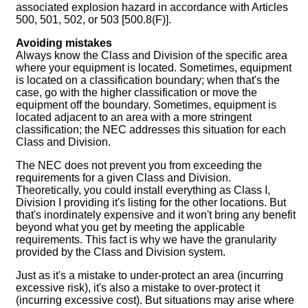
associated explosion hazard in accordance with Articles
500, 501, 502, or 503 [500.8(F)].
Avoiding mistakes
Always know the Class and Division of the specific area
where your equipment is located. Sometimes, equipment
is located on a classification boundary; when that's the
case, go with the higher classification or move the
equipment off the boundary. Sometimes, equipment is
located adjacent to an area with a more stringent
classification; the NEC addresses this situation for each
Class and Division.
The NEC does not prevent you from exceeding the
requirements for a given Class and Division.
Theoretically, you could install everything as Class I,
Division I providing it's listing for the other locations. But
that's inordinately expensive and it won't bring any benefit
beyond what you get by meeting the applicable
requirements. This fact is why we have the granularity
provided by the Class and Division system.
Just as it's a mistake to under-protect an area (incurring
excessive risk), it's also a mistake to over-protect it
(incurring excessive cost). But situations may arise where