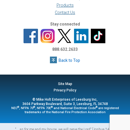
Products
Contact Us
Stay connected
888.632.2633
Back to Top
Site Map
Privacy Policy
© Mike Holt Enterprises of Leesburg Inc,
3604 Parkway Boulevard, Suite 3, Leesburg, FL 34748
®
®
®
®
NEC
, NFPA 70
, NFPA 70E
and National Electrical Code
are registered
trademarks of the National Fire Protection Association
"... as for me and my house, we will serve the Lord" [Joshua 24:15]