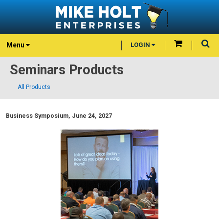
Menu
LOGIN
Seminars Products
All Products
Business Symposium, June 24, 2027