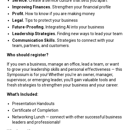
Service.
Create a service culture that sets you apart
Improving Finances.
Strengthen your financial profile
Profit.
How to know if you are making money
Legal.
Tips to protect your business
Future-Proofing.
Integrating AI into your business
Leadership Strategies.
Finding new ways to lead your team
Communication Skills.
Strategies to connect with your
team, partners, and customers.
Who should register?
If you own a business, manage an office, lead a team, or want
to grow your leadership skills and personal effectiveness — this
Symposium is for you! Whether you’re an owner, manager,
supervisor, or emerging leader, you’ll gain valuable tools and
fresh strategies to strengthen your business and your career.
What's Included:
Presentation Handouts
Certificate of Completion
Networking Lunch — connect with other successful business
leaders and professionals!