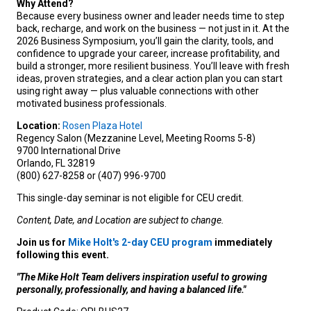
Why Attend?
Because every business owner and leader needs time to step
back, recharge, and work on the business — not just in it. At the
2026 Business Symposium, you’ll gain the clarity, tools, and
confidence to upgrade your career, increase profitability, and
build a stronger, more resilient business. You’ll leave with fresh
ideas, proven strategies, and a clear action plan you can start
using right away — plus valuable connections with other
motivated business professionals.
Location:
Rosen Plaza Hotel
Regency Salon (Mezzanine Level, Meeting Rooms 5-8)
9700 International Drive
Orlando, FL 32819
(800) 627-8258 or (407) 996-9700
This single-day seminar is not eligible for CEU credit.
Content, Date, and Location are subject to change.
Join us for
Mike Holt's 2-day CEU program
immediately
following this event.
"The Mike Holt Team delivers inspiration useful to growing
personally, professionally, and having a balanced life."