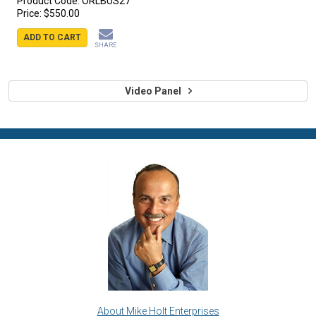
Product Code:
ORLBUS27
Price:
$550.00
ADD TO CART
SHARE
Video Panel
About Mike Holt Enterprises