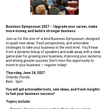
Business Symposium 2027
—
Upgrade your career, make
more money, and build a stronger business
Join us for this one-of-a-kind Business Symposium, designed
to spark new ideas, fresh perspectives, and actionable
strategies to take your business to the next level. You'll hear
from a dynamic lineup of speakers and walk away with a clear
game plan for growing your business, improving your systems,
and driving greater success. Don't miss this opportunity to
invest in your business — register today!
Thursday, June 24, 2027
Orlando, Florida
8am - 5pm
You will get actionable tools, new ideas, and fresh insights
to fuel your business success!
Topics include: