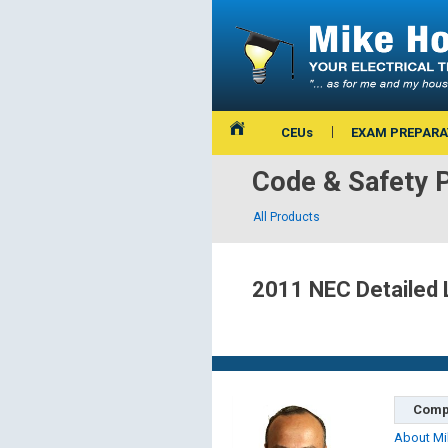
CEUs
EXAM PREPARA
Code & Safety 
All Products
2011 NEC Detailed 
Comp
About Mi