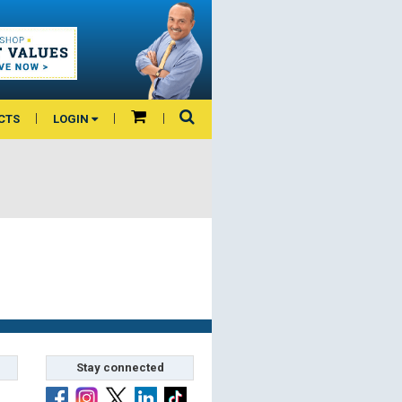
CTS
LOGIN
Stay connected