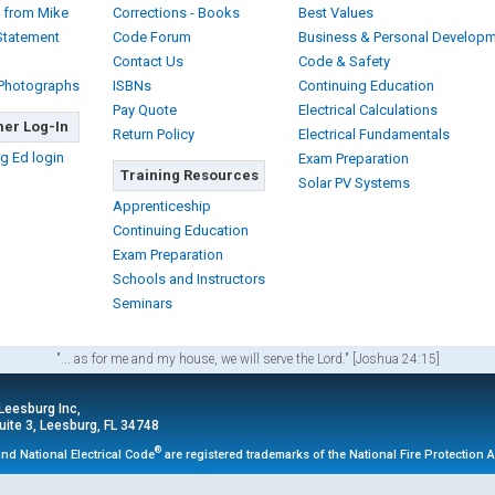
 from Mike
Corrections - Books
Best Values
Statement
Code Forum
Business & Personal Develop
Contact Us
Code & Safety
 Photographs
ISBNs
Continuing Education
Pay Quote
Electrical Calculations
er Log-In
Return Policy
Electrical Fundamentals
g Ed login
Exam Preparation
Training Resources
Solar PV Systems
Apprenticeship
Continuing Education
Exam Preparation
Schools and Instructors
Seminars
"... as for me and my house, we will serve the Lord." [Joshua 24:15]
 Leesburg Inc,
ite 3, Leesburg, FL 34748
®
nd National Electrical Code
are registered trademarks of the National Fire Protection 