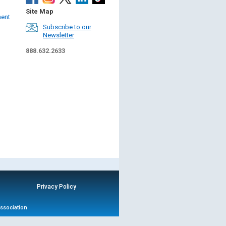
Site Map
ment
Subscribe to our
Newsletter
888.632.2633
Privacy Policy
Association