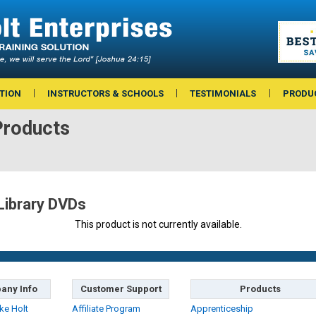
TION
INSTRUCTORS & SCHOOLS
TESTIMONIALS
PRODU
Products
Library DVDs
This product is not currently available.
any Info
Customer Support
Products
ke Holt
Affiliate Program
Apprenticeship