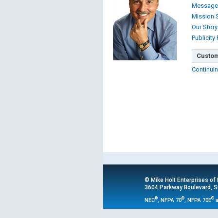
Message
Mission 
Our Story
Publicity
Custom
Continuin
© Mike Holt Enterprises of
3604 Parkway Boulevard, Su
®
®
®
NEC
, NFPA 70
, NFPA 70E
a