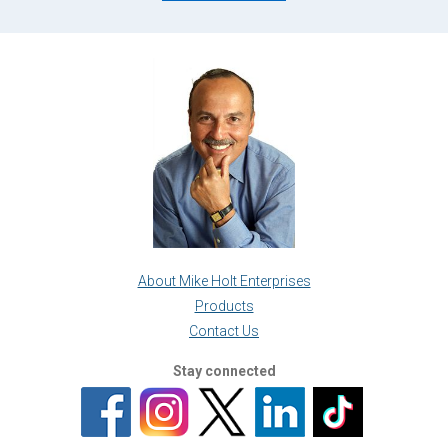
About Mike Holt Enterprises
Products
Contact Us
Stay connected