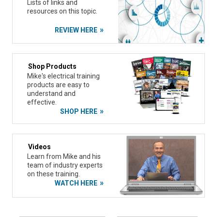
Lists of links and
resources on this topic.
REVIEW HERE
Shop Products
Mike's electrical training
products are easy to
understand and
effective.
SHOP HERE
Videos
Learn from Mike and his
team of industry experts
on these training.
WATCH HERE