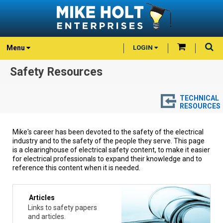
Menu
LOGIN
Safety Resources
TECHNICAL
RESOURCES
Mike's career has been devoted to the safety of the electrical
industry and to the safety of the people they serve. This page
is a clearinghouse of electrical safety content, to make it easier
for electrical professionals to expand their knowledge and to
reference this content when it is needed.
Articles
Links to safety papers
and articles.