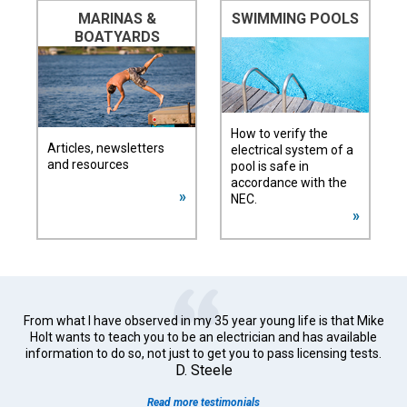
MARINAS &
SWIMMING POOLS
BOATYARDS
How to verify the
Articles, newsletters
electrical system of a
and resources
pool is safe in
accordance with the
NEC.
From what I have observed in my 35 year young life is that Mike
Holt wants to teach you to be an electrician and has available
information to do so, not just to get you to pass licensing tests.
D. Steele
Read more testimonials