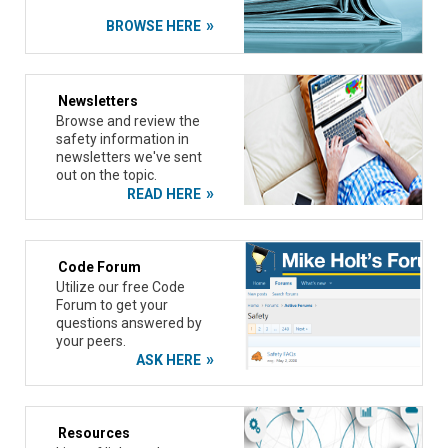
BROWSE HERE
Newsletters
Browse and review the
safety information in
newsletters we've sent
out on the topic.
READ HERE
Code Forum
Utilize our free Code
Forum to get your
questions answered by
your peers.
ASK HERE
Resources