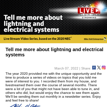
Tell me more about lightning and electrical
systems
March 07, 2022 | Share:
The year 2020 provided me with the unique opportunity and the
time to produce a series of videos on topics that you told me
were of interest to you. I recorded them from my house, and
livestreamed them over the course of several months. There
were a lot of you that might not have been able to tune in, and
others who did, but would enjoy the chance to see them again.
We'll be sending them out monthly in a newsletter series. Enjoy
and feel free to share!