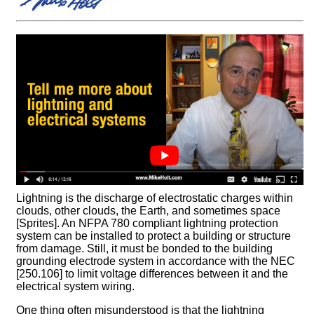
Lightning is the discharge of electrostatic charges within
clouds, other clouds, the Earth, and sometimes space
[Sprites]. An NFPA 780 compliant lightning protection
system can be installed to protect a building or structure
from damage. Still, it must be bonded to the building
grounding electrode system in accordance with the NEC
[250.106] to limit voltage differences between it and the
electrical system wiring.
One thing often misunderstood is that the lightning