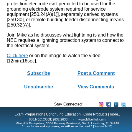
protection electrode isn't permitted to be used for the
grounding electrode system required for service
equipment [250.24(A)(1)], separately derived systems
[250.30], or remote building feeder disconnecting means
[250.32(A)].
Join Mike as he discusses what lightning is and how the
NEC requires a lightning protection system to connect to
the electrical system..
Click here
or on the image to watch the video
[12min:16sec].
Subscribe
Post a Comment
Unsubscribe
View Comments
Stay Connected:
Exam Preparation
|
Continuing Education
|
Code Products
|
more..
-
888.NEC.CODE (632.2633)
www.MikeHolt.com
Mike Holt Enterprises, 3604 Parkway Boulevard, Ste 3, Leesburg, FL 34748
"... as for me and my house, we will serve the Lord." [Joshua 24:15]