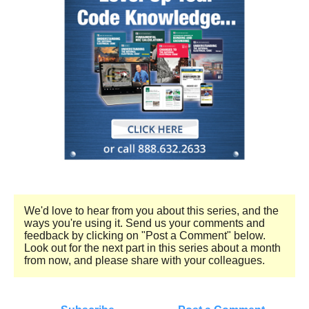
We'd love to hear from you about this series, and the
ways you're using it. Send us your comments and
feedback by clicking on "Post a Comment" below.
Look out for the next part in this series about a month
from now, and please share with your colleagues.