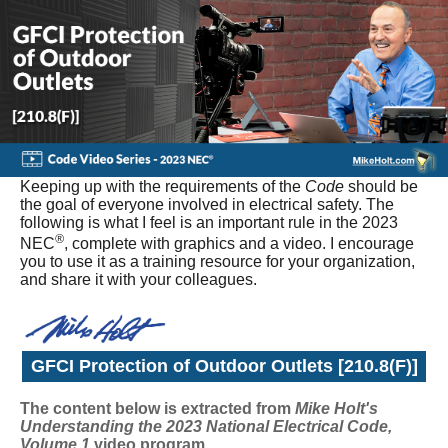
Keeping up with the requirements of the
Code
should be
the goal of everyone involved in electrical safety. The
following is what I feel is an important rule in the 2023
®
NEC
, complete with graphics and a video. I encourage
you to use it as a training resource for your organization,
and share it with your colleagues.
GFCI Protection of Outdoor Outlets [210.8(F)]
The content below is extracted from
Mike Holt's
Understanding the 2023 National Electrical Code,
Volume 1
video program
.