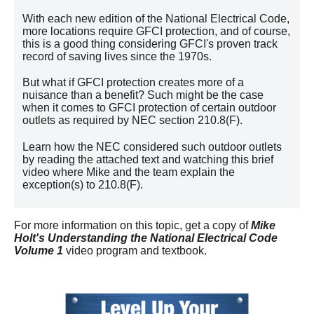
With each new edition of the National Electrical Code,
more locations require GFCI protection, and of course,
this is a good thing considering GFCI's proven track
record of saving lives since the 1970s.
But what if GFCI protection creates more of a
nuisance than a benefit? Such might be the case
when it comes to GFCI protection of certain outdoor
outlets as required by NEC section 210.8(F).
Learn how the NEC considered such outdoor outlets
by reading the attached text and watching this brief
video where Mike and the team explain the
exception(s) to 210.8(F).
For more information on this topic, get a copy of
Mike
Holt's Understanding the National Electrical Code
Volume 1
video program and textbook.