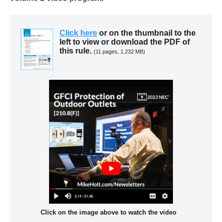
Click here
or on the thumbnail to the
left to view or download the PDF of
this rule.
(11 pages, 1.232 MB)
Click on the image above to watch the video