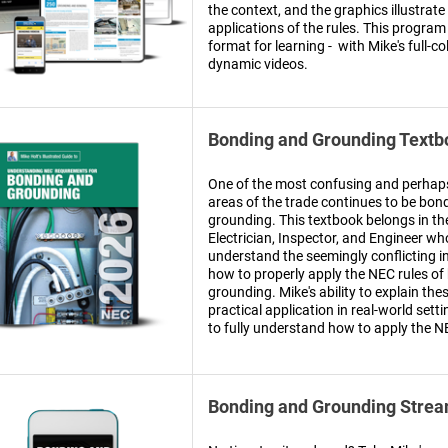
the context, and the graphics illustrate
applications of the rules. This program
format for learning - with Mike's full-c
dynamic videos.
Bonding and Grounding Textb
One of the most confusing and perha
areas of the trade continues to be bon
grounding. This textbook belongs in th
Electrician, Inspector, and Engineer wh
understand the seemingly conflicting i
how to properly apply the NEC rules o
grounding. Mike's ability to explain thes
practical application in real-world setti
to fully understand how to apply the N
Bonding and Grounding Strea