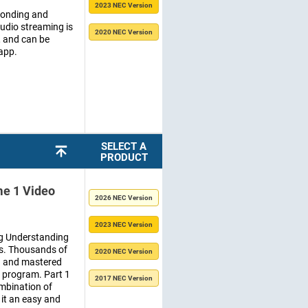
2023 NEC Version
Bonding and
udio streaming is
2020 NEC Version
, and can be
 app.
SELECT A
PRODUCT
e 1 Video
2026 NEC Version
2023 NEC Version
ing Understanding
es. Thousands of
2020 NEC Version
ed and mastered
e program. Part 1
2017 NEC Version
mbination of
it an easy and