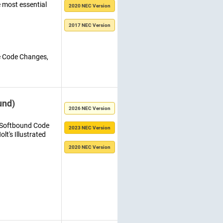
e most essential
2020 NEC Version
2017 NEC Version
e Code Changes,
und)
2026 NEC Version
C Softbound Code
2023 NEC Version
lt's Illustrated
2020 NEC Version