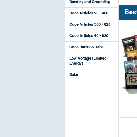
Bonding and Grounding
Best
Code Articles 90 - 480
Code Articles 500 - 820
Code Articles 90 - 820
Code Books & Tabs
Low Voltage (Limited
Energy)
Solar