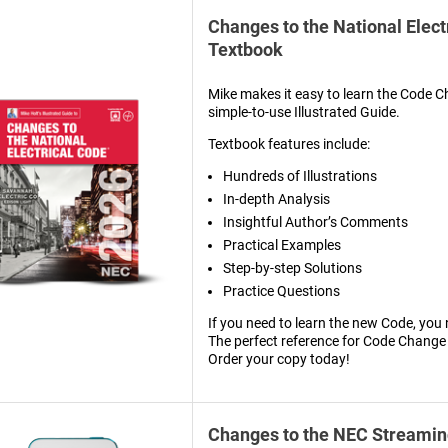
Changes to the National Elect
Textbook
Mike makes it easy to learn the Code C
simple-to-use Illustrated Guide.
Textbook features include:
Hundreds of Illustrations
In-depth Analysis
Insightful Author’s Comments
Practical Examples
Step-by-step Solutions
Practice Questions
If you need to learn the new Code, you 
The perfect reference for Code Change
Order your copy today!
Changes to the NEC Streamin