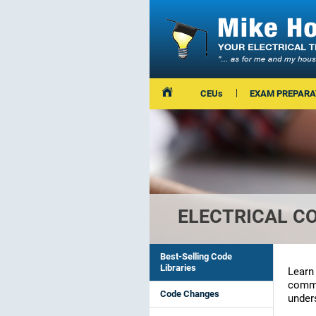
CEUs
EXAM PREPARA
ELECTRICAL C
Best-Selling Code
Libraries
Learn
commit
Code Changes
unders