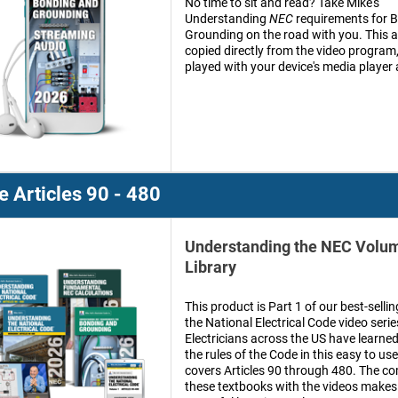
No time to sit and read? Take Mike's
Understanding
NEC
requirements for 
Grounding on the road with you. This a
copied directly from the video program
played with your device's media player
 Articles 90 - 480
Understanding the NEC Volum
Library
This product is Part 1 of our best-sell
the National Electrical Code video seri
Electricians across the US have learn
the rules of the Code in this easy to us
covers Articles 90 through 480. The co
these textbooks with the videos makes 