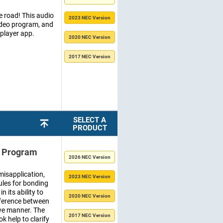
 road! This audio
2023 NEC Version
video program, and
 player app.
2020 NEC Version
2017 NEC Version
SELECT A
PRODUCT
o Program
2026 NEC Version
misapplication,
2023 NEC Version
rules for bonding
 its ability to
2020 NEC Version
fference between
ve manner. The
2017 NEC Version
 help to clarify