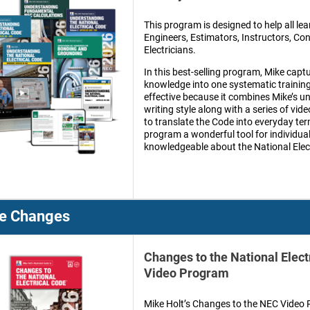
This program is designed to help all lea
Engineers, Estimators, Instructors, Co
Electricians.
In this best-selling program, Mike captu
knowledge into one systematic training 
effective because it combines Mike’s un
writing style along with a series of video
to translate the Code into everyday te
program a wonderful tool for individua
knowledgeable about the National Elec
e Changes
Changes to the National Elect
Video Program
Mike Holt’s Changes to the NEC Video P