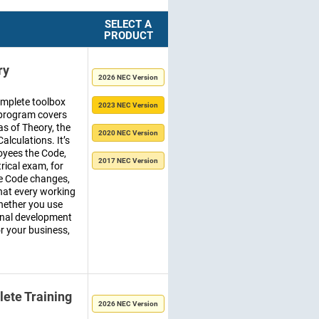
SELECT A
PRODUCT
ry
2026 NEC Version
omplete toolbox
2023 NEC Version
ng program covers
as of Theory, the
2020 NEC Version
alculations. It’s
oyees the Code,
2017 NEC Version
trical exam, for
he Code changes,
hat every working
hether you use
sonal development
for your business,
ete Training
2026 NEC Version