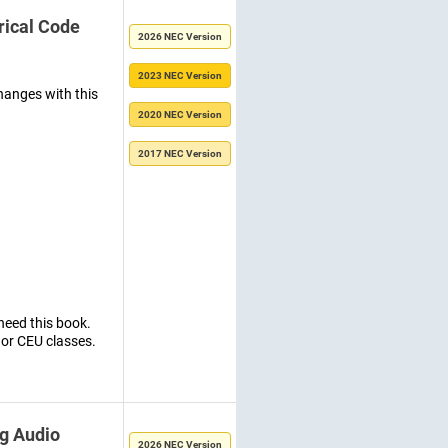
rical Code
2026 NEC Version
2023 NEC Version
hanges with this
2020 NEC Version
2017 NEC Version
need this book.
 or CEU classes.
g Audio
2026 NEC Version