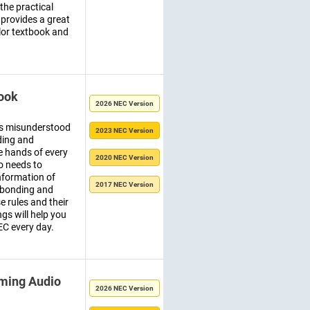
 the practical
 provides a great
olor textbook and
ook
2026 NEC Version
ps misunderstood
2023 NEC Version
ding and
e hands of every
2020 NEC Version
o needs to
nformation of
2017 NEC Version
f bonding and
e rules and their
ngs will help you
EC every day.
ming Audio
2026 NEC Version