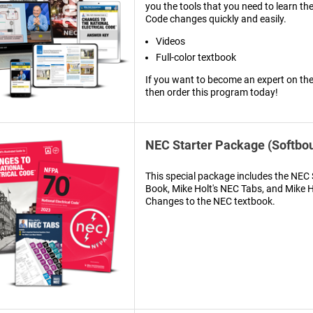
you the tools that you need to learn th
Code changes quickly and easily.
Videos
Full-color textbook
If you want to become an expert on th
then order this program today!
NEC Starter Package (Softbo
This special package includes the NE
Book, Mike Holt's NEC Tabs, and Mike Ho
Changes to the NEC textbook.