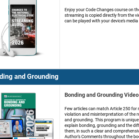
Enjoy your Code Changes course on the
streaming is copied directly from the 
can be played with your device's media
ding and Grounding
Bonding and Grounding Vide
Few articles can match Article 250 for 
violation and misinterpretation of the 
and grounding. This program is unique in
explain bonding, grounding and the di
them, in such a clear and comprehensi
Author's Comments throughout the book