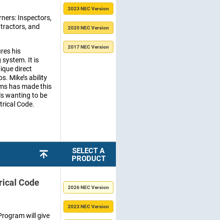
2023 NEC Version
rners: Inspectors,
ntractors, and
2020 NEC Version
2017 NEC Version
res his
system. It is
ique direct
s. Mike’s ability
rms has made this
ls wanting to be
trical Code.
SELECT A
PRODUCT
rical Code
2026 NEC Version
2023 NEC Version
rogram will give