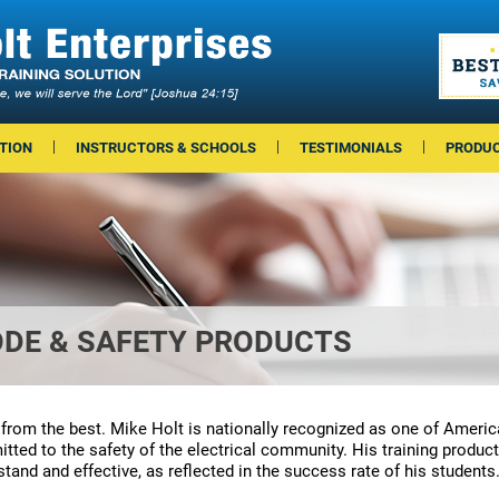
TION
INSTRUCTORS & SCHOOLS
TESTIMONIALS
PRODU
ODE & SAFETY PRODUCTS
 from the best. Mike Holt is nationally recognized as one of Americ
ted to the safety of the electrical community. His training product
tand and effective, as reflected in the success rate of his students