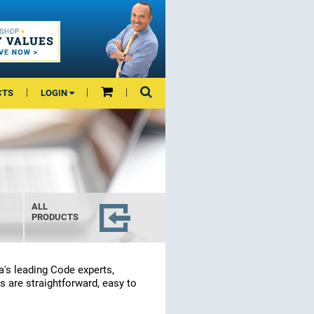
CTS
LOGIN
ALL
PRODUCTS
a's leading Code experts,
s are straightforward, easy to
.