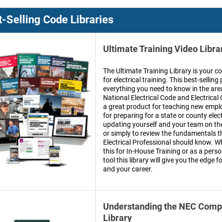
-Selling Code Libraries
Ultimate Training Video Libra
The Ultimate Training Library is your c
for electrical training. This best-selli
everything you need to know in the are
National Electrical Code and Electrical C
a great product for teaching new empl
for preparing for a state or county elec
updating yourself and your team on t
or simply to review the fundamentals t
Electrical Professional should know. W
this for In-House Training or as a per
tool this library will give you the edge 
and your career.
Understanding the NEC Compl
Library