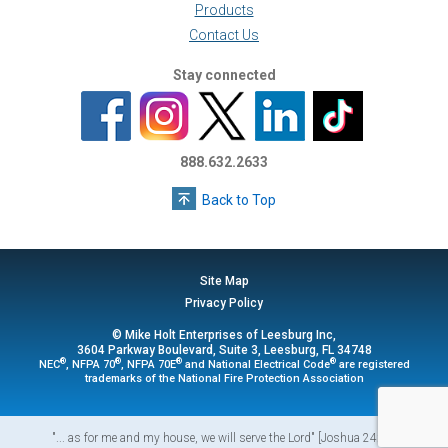
Products
Contact Us
Stay connected
888.632.2633
Back to Top
Site Map
Privacy Policy
© Mike Holt Enterprises of Leesburg Inc,
3604 Parkway Boulevard, Suite 3, Leesburg, FL 34748
®
®
®
®
NEC
, NFPA 70
, NFPA 70E
and National Electrical Code
are registered
trademarks of the National Fire Protection Association
"... as for me and my house, we will serve the Lord" [Joshua 24:15]