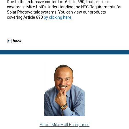
Due to the extensive content of Article 690, that article is
covered in Mike Holt's Understanding the NEC Requirements for
Solar Photovoltaic systems. You can view our products
covering Article 690
by clicking here.
About Mike Holt Enterprises