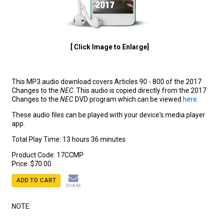
[ Click Image to Enlarge]
This MP3 audio download covers Articles 90 - 800 of the 2017
Changes to the
NEC
. This audio is copied directly from the 2017
Changes to the
NEC
DVD program which can be viewed
here
.
These audio files can be played with your device's media player
app.
Total Play Time: 13 hours 36 minutes
Product Code:
17CCMP
Price:
$70.00
ADD TO CART
SHARE
NOTE: