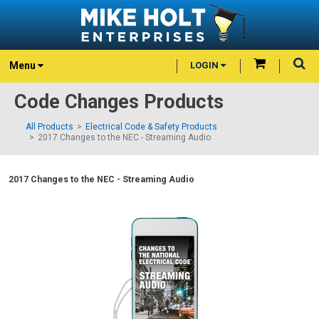
Menu
LOGIN
Code Changes Products
All Products
Electrical Code & Safety Products
2017 Changes to the NEC - Streaming Audio
2017 Changes to the NEC - Streaming Audio