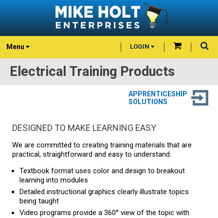
Menu
LOGIN
Electrical Training Products
APPRENTICESHIP
SOLUTIONS
DESIGNED TO MAKE LEARNING EASY
We are committed to creating training materials that are
practical, straightforward and easy to understand.
Textbook format uses color and design to breakout
learning into modules
Detailed instructional graphics clearly illustrate topics
being taught
Video programs provide a 360° view of the topic with