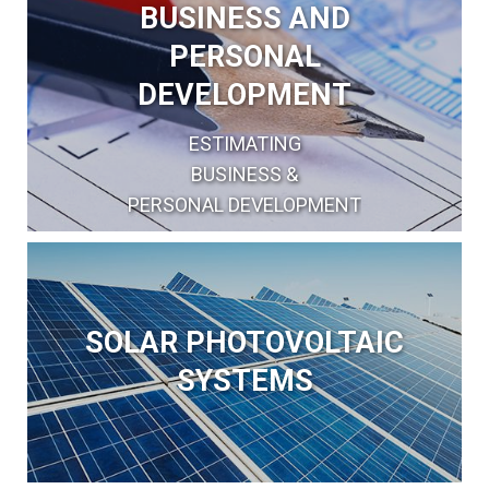
BUSINESS AND
PERSONAL
DEVELOPMENT
ESTIMATING
BUSINESS &
PERSONAL DEVELOPMENT
SOLAR PHOTOVOLTAIC
SYSTEMS