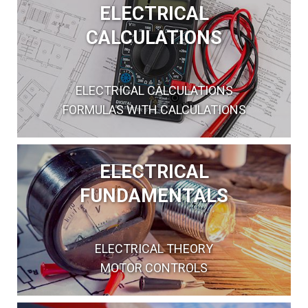
ELECTRICAL
CALCULATIONS
ELECTRICAL CALCULATIONS
FORMULAS WITH CALCULATIONS
ELECTRICAL
FUNDAMENTALS
ELECTRICAL THEORY
MOTOR CONTROLS