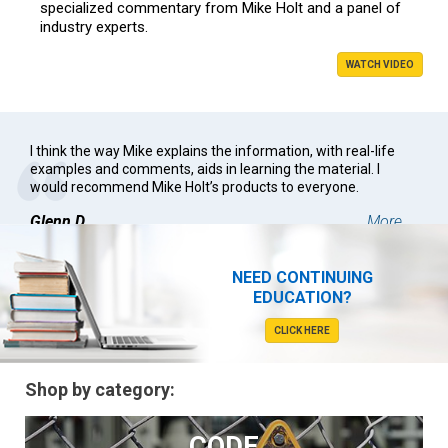
specialized commentary from Mike Holt and a panel of
industry experts.
WATCH VIDEO
I think the way Mike explains the information, with real-life
examples and comments, aids in learning the material. I
would recommend Mike Holt’s products to everyone.
Glenn D.
More ...
NEED CONTINUING
EDUCATION?
CLICK HERE
Shop by category:
CODE