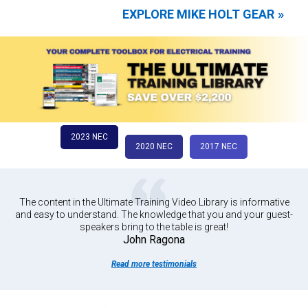
EXPLORE MIKE HOLT GEAR
2023 NEC
2020 NEC
2017 NEC
The content in the Ultimate Training Video Library is informative
and easy to understand. The knowledge that you and your guest-
speakers bring to the table is great!
John Ragona
Read more testimonials