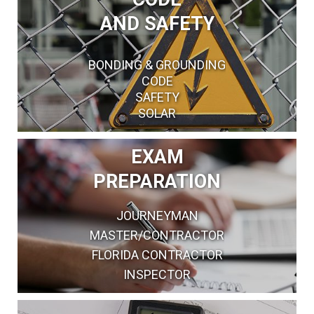
AND SAFETY
BONDING & GROUNDING
CODE
SAFETY
SOLAR
EXAM
PREPARATION
JOURNEYMAN
MASTER/CONTRACTOR
FLORIDA CONTRACTOR
INSPECTOR