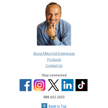
About Mike Holt Enterprises
Products
Contact Us
Stay connected
888.632.2633
Back to Top