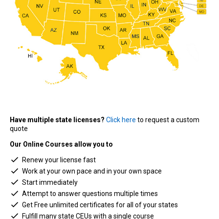
Have multiple state licenses?
Click here
to request a custom
quote
Our Online Courses allow you to
Renew your license fast
Work at your own pace and in your own space
Start immediately
Attempt to answer questions multiple times
Get Free unlimited certificates for all of your states
Fulfill many state CEUs with a single course