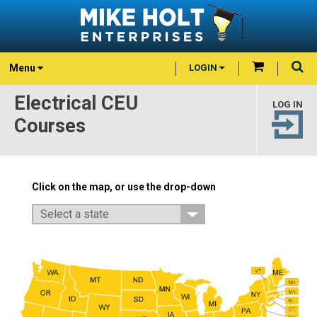
Menu
LOGIN
Electrical CEU
LOG IN
Courses
Click on the map, or use the drop-down