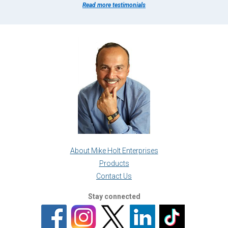
Read more testimonials
About Mike Holt Enterprises
Products
Contact Us
Stay connected