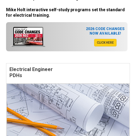
Mike Holt interactive self-study programs set the standard
for electrical training.
2026 CODE CHANGES
NOW AVAILABLE!
CLICK HERE
Electrical Engineer
PDHs