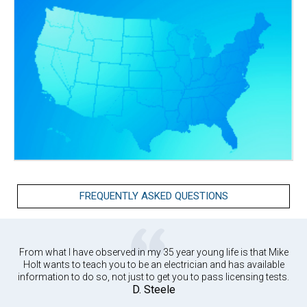
FREQUENTLY ASKED QUESTIONS
From what I have observed in my 35 year young life is that Mike
Holt wants to teach you to be an electrician and has available
information to do so, not just to get you to pass licensing tests.
D. Steele