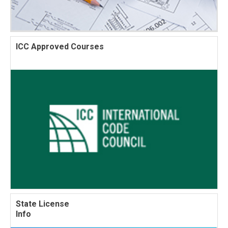
ICC Approved Courses
State License
Info