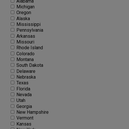
Alabama
Michigan
Oregon
Alaska
Mississippi
Pennsylvania
Arkansas
Missouri
Rhode Island
Colorado
Montana
South Dakota
Delaware
Nebraska
Texas
Florida
Nevada
Utah
Georgia
New Hampshire
Vermont
Kansas