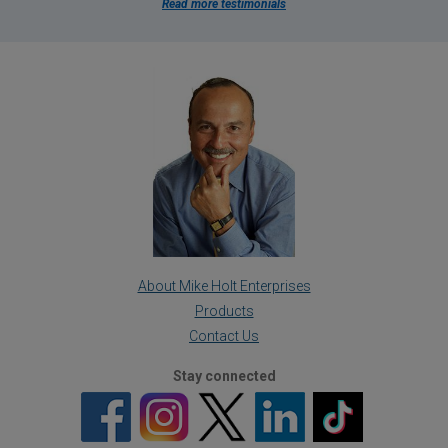
Read more testimonials
About Mike Holt Enterprises
Products
Contact Us
Stay connected