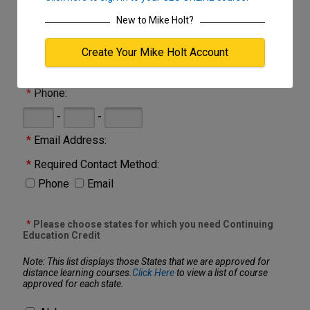
one place.
New to Mike Holt?
Click here
for Course Catalog
Create Your Mike Holt Account
*
Name:
*
Phone:
-
-
*
Email Address:
*
Required Contact Method:
Phone
Email
*
Please choose states for which you need Continuing
Education Credit
Note: This list displays those States that we are approved for
distance learning courses.
Click Here
to view a list of course
approved for each state.