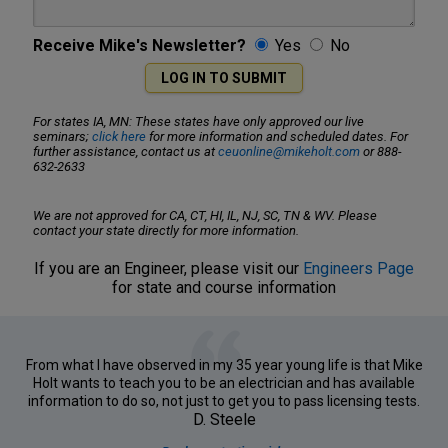
Receive Mike's Newsletter?
Yes
No
For states IA, MN: These states have only approved our live
seminars;
click here
for more information and scheduled dates. For
further assistance, contact us at
ceuonline@mikeholt.com
or 888-
632-2633
We are not approved for CA, CT, HI, IL, NJ, SC, TN & WV. Please
contact your state directly for more information.
If you are an Engineer, please visit our
Engineers Page
for state and course information
From what I have observed in my 35 year young life is that Mike
Holt wants to teach you to be an electrician and has available
information to do so, not just to get you to pass licensing tests.
D. Steele