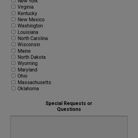
New York
Virginia
Kentucky
New Mexico
Washington
Louisiana
North Carolina
Wisconsin
Maine
North Dakota
Wyoming
Maryland
Ohio
Massachusetts
Oklahoma
Special Requests or
Questions