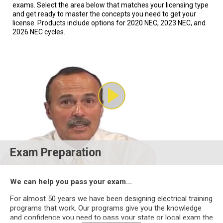
exams. Select the area below that matches your licensing type
and get ready to master the concepts you need to get your
license. Products include options for 2020 NEC, 2023 NEC, and
2026 NEC cycles.
Exam Preparation
We can help you pass your exam...
For almost 50 years we have been designing electrical training
programs that work. Our programs give you the knowledge
and confidence you need to pass your state or local exam the