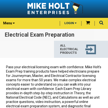
Menu
LOGIN
Electrical Exam Preparation
ALL
ELECTRICAL
PRODUCTS
Pass your electrical licensing exam with confidence. Mike Holt’s
Exam Prep training products have helped electricians prepare
for Journeyman, Master, and Electrical Contractor licensing
exams for more than 50 years. We make complex electrical
concepts easier to understand so you can walk into your
electrical exam with confidence. Each Exam Prep Library
provides in-depth step-by-step instruction in Theory, the
National Electrical Code (NEC), and Calculations as well as unit
practice questions, video instruction, a powerful online
electrical exam preparation system, and diagnostic final