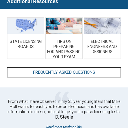
Additional Resources
STATE LICENSING
TIPS ON
ELECTRICAL
BOARDS
PREPARING
ENGINEERS AND
FOR AND PASSING
DESIGNERS
YOUR EXAM
FREQUENTLY ASKED QUESTIONS
From what I have observed in my 35 year young life is that Mike
Holt wants to teach you to be an electrician and has available
information to do so, not just to get you to pass licensing tests.
D. Steele
Read more testimonials