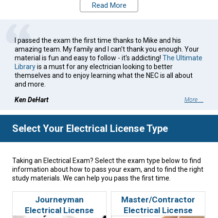
first time. Whether you are studying for your Journeyman,
Read More
Master, or other exam, we're here for you.
I passed the exam the first time thanks to Mike and his
amazing team. My family and I can't thank you enough. Your
material is fun and easy to follow - it's addicting!
The Ultimate
Library
is a must for any electrician looking to better
themselves and to enjoy learning what the NEC is all about
and more.
Ken DeHart
More ...
Select Your Electrical License Type
Taking an Electrical Exam? Select the exam type below to find
information about how to pass your exam, and to find the right
study materials. We can help you pass the first time.
Journeyman
Master/Contractor
Electrical License
Electrical License