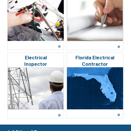
Electrical
Florida Electrical
Inspector
Contractor