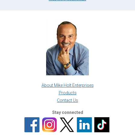
About Mike Holt Enterprises
Products
Contact Us
Stay connected