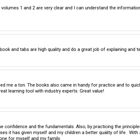
volumes 1 and 2 are very clear and I can understand the information
ok and tabs are high quality and do a great job of explaining and te
lped me a ton. The books also came in handy for practice and to quick
reat learning tool with industry experts. Great value!
 confidence and the fundamentals. Also, by practicing the principles 
 it has given myself and my children a better quality of life.  With a
one for myself and my family.