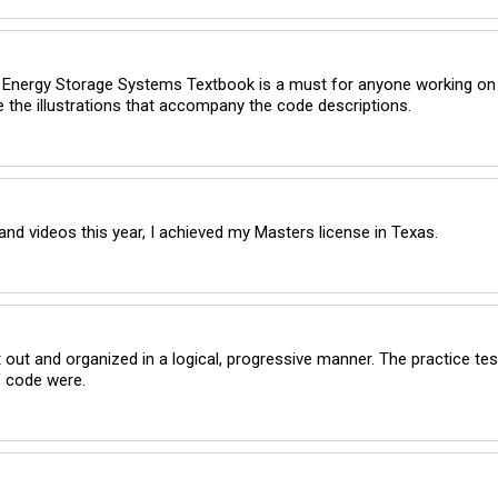
 Energy Storage Systems Textbook is a must for anyone working on so
e the illustrations that accompany the code descriptions.
nd videos this year, I achieved my Masters license in Texas.
 out and organized in a logical, progressive manner. The practice test
f code were.