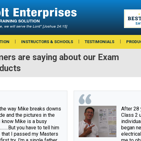
TION
INSTRUCTORS & SCHOOLS
TESTIMONIALS
PRODU
ers are saying about our Exam
oducts
 the way Mike breaks downs 
After 28 
de and the pictures in the 
Class 2 u
I know Mike is a busy 
individual
.........But you have to tell him 
began ne
 that I passed my Masters 
electrica
irst try. I'm a single father 
me to obt