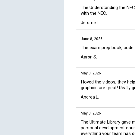
The Understanding the NEC 
with the NEC.
Jerome T.
June 8, 2026
The exam prep book, code bo
Aaron S.
May 8, 2026
I loved the videos, they he
graphics are great! Really g
Andrea L.
May 3, 2026
The Ultimate Library gave me
personal development courses
everything your team has d