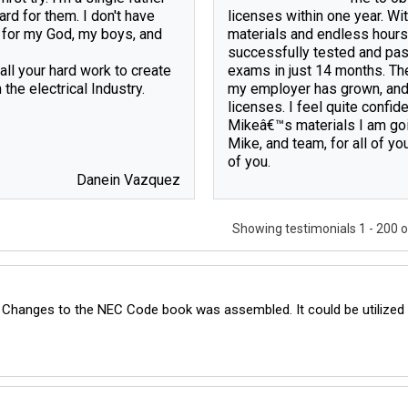
ard for them. I don't have 
licenses within one year. Wi
 for my God, my boys, and 
materials and endless hours 
successfully tested and pass
ll your hard work to create 
exams in just 14 months. The
the electrical Industry.

my employer has grown, and I
licenses. I feel quite confide
Mikeâ€™s materials I am goi
Mike, and team, for all of yo
Danein Vazquez
Showing testimonials
1 - 200 
 Changes to the NEC Code book was assembled. It could be utilized b