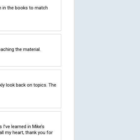
 in the books to match 
aching the material.
ly look back on topics. The 
I’ve learned in Mike’s 
ll my heart, thank you for 