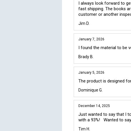
I always look forward to get
fast shipping. The books ar
customer or another inspec
Jim D.
January 7, 2026
I found the material to be 
Brady B.
January 5, 2026
The product is designed for
Dominique G.
December 14, 2025
Just wanted to say that I t
with a 93%!   Wanted to say
Tim H.