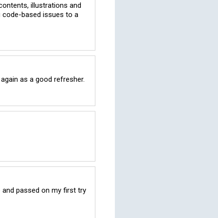
ontents, illustrations and 
g code-based issues to a 
 again as a good refresher.
and passed on my first try 