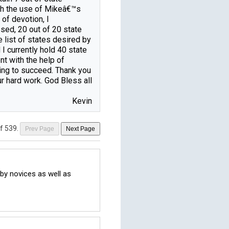
th the use of Mikeâ€™s 
of devotion, I 
ed, 20 out of 20 state 
 list of states desired by 
 currently hold 40 state 
nt with the help of 
ng to succeed. Thank you 
ur hard work. God Bless all 
Kevin
of 539
.
Prev Page
Next Page
y novices as well as 