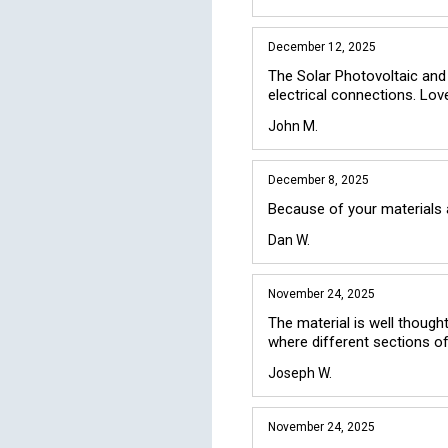
December 12, 2025
The Solar Photovoltaic and
electrical connections. Lov
John M.
December 8, 2025
Because of your materials a
Dan W.
November 24, 2025
The material is well thought
where different sections o
Joseph W.
November 24, 2025