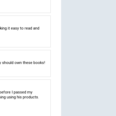
ing it easy to read and 
try should own these books!
 before I passed my 
ng using his products. 