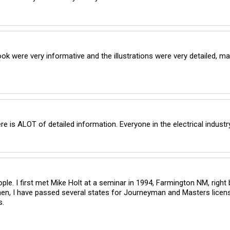
 were very informative and the illustrations were very detailed, mak
e is ALOT of detailed information. Everyone in the electrical indus
ople. I first met Mike Holt at a seminar in 1994, Farmington NM, right
n, I have passed several states for Journeyman and Masters licensi
s.