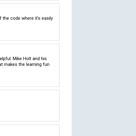
 the code where it’s easily 
lpful. Mike Holt and his 
at makes the learning fun 