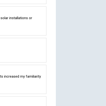
lar installations or 
s increased my familiarity 