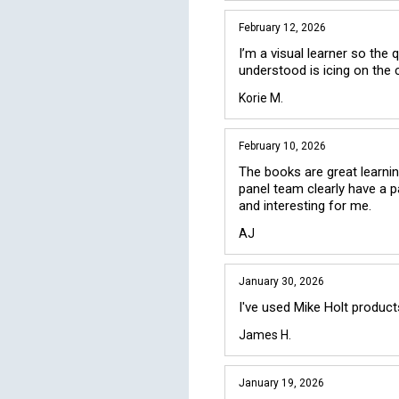
February 12, 2026
I’m a visual learner so the 
understood is icing on the 
Korie M.
February 10, 2026
The books are great learning
panel team clearly have a p
and interesting for me.
AJ
January 30, 2026
I've used Mike Holt product
James H.
January 19, 2026