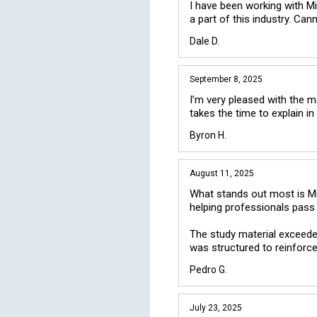
I have been working with M
a part of this industry. Ca
Dale D.
September 8, 2025
I’m very pleased with the ma
Byron H.
August 11, 2025
What stands out most is Mike
helping professionals pass e
The study material exceeded
was structured to reinforc
Pedro G.
July 23, 2025