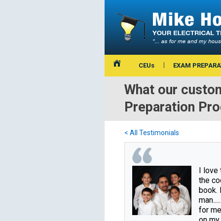
CEUs
EXAM PREPARA
What our custom
Preparation Pr
< All Testimonials
I love
the co
book. 
man.....
for me
on my f