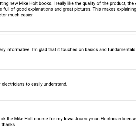
ting new Mike Holt books. I really like the quality of the product, the c
e full of good explanations and great pictures. This makes explainin
tor much easier.
very informative. I’m glad that it touches on basics and fundamentals
 electricians to easily understand.
ook the Mike Holt course for my Iowa Journeyman Electrician license 
 thanks 