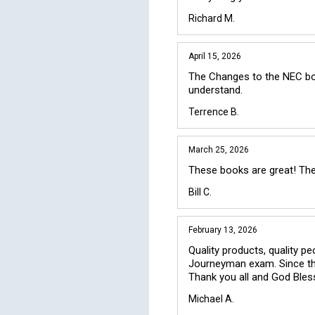
Richard M.
April 15, 2026
The Changes to the NEC book
understand.
Terrence B.
March 25, 2026
These books are great! Ther
Bill C.
February 13, 2026
Quality products, quality pe
Journeyman exam. Since the
Thank you all and God Bles
Michael A.