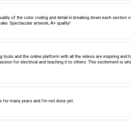
quality of the color coding and detail in breaking down each section of
cake. Spectacular artwork, A+ quality!
 tools and the online platform with all the videos are inspiring and he
assion for electrical and teaching it to others. This excitement is wh
s for many years and I'm not done yet.