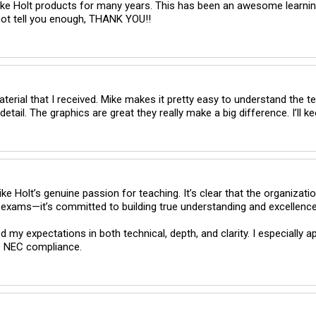
ike Holt products for many years. This has been an awesome learning
nnot tell you enough, THANK YOU!!
terial that I received. Mike makes it pretty easy to understand the ter
 Holt’s genuine passion for teaching. It’s clear that the organization
xams—it’s committed to building true understanding and excellence in 
 my expectations in both technical, depth, and clarity. I especially a
e NEC compliance.