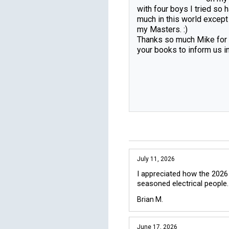
with four boys I tried so h
much in this world except
my Masters. :)

Thanks so much Mike for a
your books to inform us in 
July 11, 2026
I appreciated how the 2026
seasoned electrical people.
Brian M.
June 17, 2026