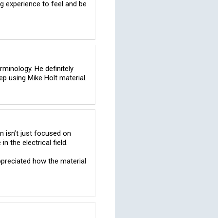
 experience to feel and be 
minology. He definitely 
 isn’t just focused on 
the electrical field. 

ppreciated how the material 