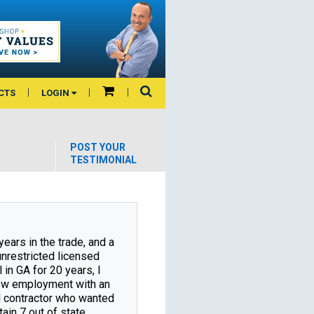
CTS
LOGIN
POST YOUR
TESTIMONIAL
years in the trade, and a 
nrestricted licensed 
 in GA for 20 years, I 
w employment with an 
l contractor who wanted 
ain 7 out of state 