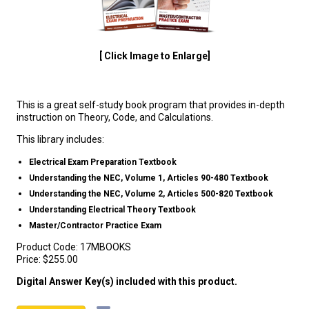
[ Click Image to Enlarge]
This is a great self-study book program that provides in-depth
instruction on Theory, Code, and Calculations.
This library includes:
Electrical Exam Preparation Textbook
Understanding the NEC, Volume 1, Articles 90-480 Textbook
Understanding the NEC, Volume 2, Articles 500-820 Textbook
Understanding Electrical Theory Textbook
Master/Contractor Practice Exam
Product Code:
17MBOOKS
Price:
$255.00
Digital Answer Key(s) included with this product.