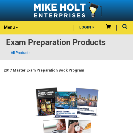
Menu
LOGIN
Exam Preparation Products
All Products
2017 Master Exam Preparation Book Program