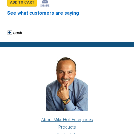
ADD TO CART
SHARE
See what customers are saying
About Mike Holt Enterprises
Products