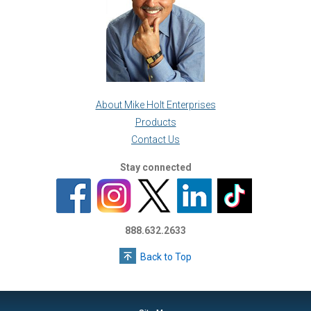
About Mike Holt Enterprises
Products
Contact Us
Stay connected
888.632.2633
Back to Top