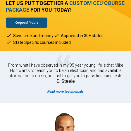
LET US PUT TOGETHER A
CUSTOM CEU COURSE
PACKAGE
FOR YOU TODAY!
Request Yours
Save time and money
Approved in 30+ states
State Specific courses included
From what I have observed in my 35 year young life is that Mike
Holt wants to teach you to be an electrician and has available
information to do so, not just to get you to pass licensing tests.
D. Steele
Read more testimonials