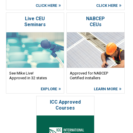
CLICK HERE
CLICK HERE
Live CEU
NABCEP
Seminars
CEUs
See Mike Live!
Approved for NABCEP
Approved in 32 states
Certified installers
EXPLORE
LEARN MORE
ICC Approved
Courses