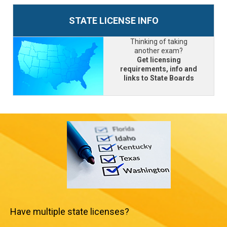
STATE LICENSE INFO
Thinking of taking
another exam?
Get licensing
requirements, info and
links to State Boards
Have multiple state licenses?