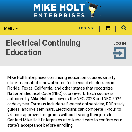
Menu
LOGIN
Electrical Continuing
LOG IN
Education
Mike Holt Enterprises continuing education courses satisfy
state-mandated renewal hours for licensed electricians in
Florida, Texas, California, and other states that recognize
National Electrical Code (NEC) coursework. Each course is
authored by Mike Holt and covers the NEC 2023 and NEC 2026
code cycles. Formats include self-paced online video, PDF study
guides, and live seminars. Electricians can complete 1-hour to
24-hour approved programs without leaving their job site.
Contact Mike Holt Enterprises at mikeholt.com to confirm your
state's acceptance before enrolling.