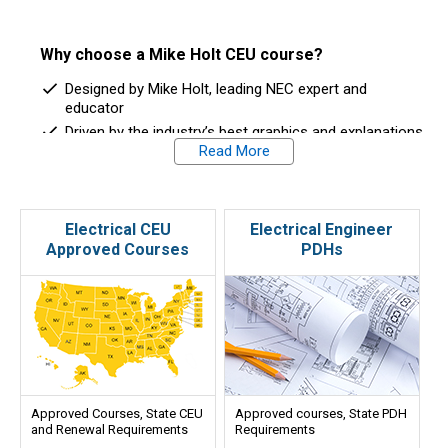
Why choose a Mike Holt CEU course?
Designed by Mike Holt, leading NEC expert and
educator
Driven by the industry’s best graphics and explanations
Read More
Easy to understand and learn
Work at your own pace, 24/7 access
Immediate feedback
Approved in 32 states
Electrical CEU
Electrical Engineer
Approved Courses
PDHs
Custom packages for multi-state license holders
Excellent Customer Support
Approved Courses, State CEU
Approved courses, State PDH
and Renewal Requirements
Requirements