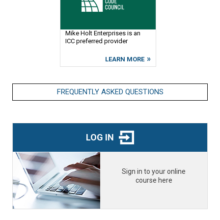
Mike Holt Enterprises is an
ICC preferred provider
LEARN MORE
FREQUENTLY ASKED QUESTIONS
LOG IN
Sign in to your online
course here