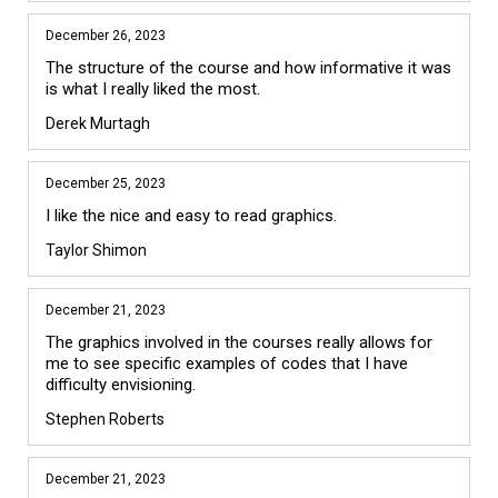
December 26, 2023
The structure of the course and how informative it was 
is what I really liked the most. 
Derek Murtagh
December 25, 2023
I like the nice and easy to read graphics.  
Taylor Shimon
December 21, 2023
The graphics involved in the courses really allows for 
me to see specific examples of codes that I have 
difficulty envisioning.
Stephen Roberts
December 21, 2023