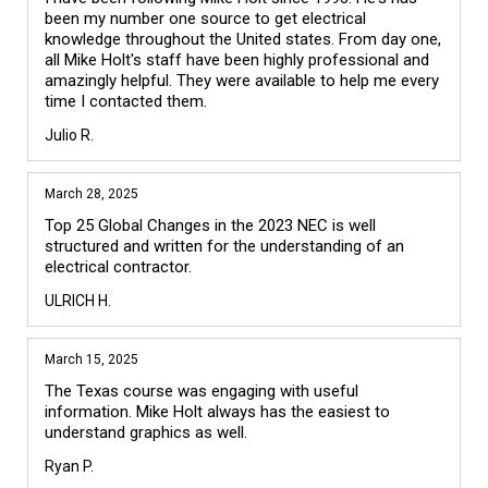
been my number one source to get electrical 
knowledge throughout the United states. From day one, 
all Mike Holt's staff have been highly professional and 
amazingly helpful. They were available to help me every 
time I contacted them. 
Julio R.
March 28, 2025
Top 25 Global Changes in the 2023 NEC is well 
structured and written for the understanding of an 
electrical contractor.
ULRICH H.
March 15, 2025
The Texas course was engaging with useful 
information. Mike Holt always has the easiest to 
understand graphics as well. 
Ryan P.