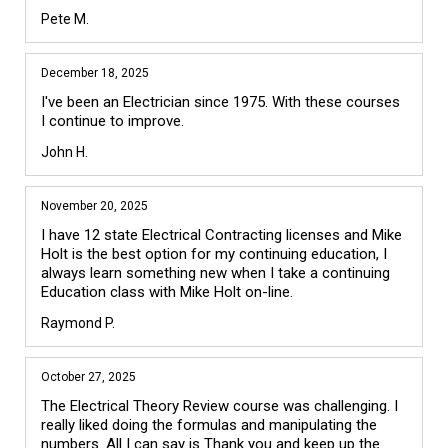
Pete M.
December 18, 2025
I've been an Electrician since 1975. With these courses 
I continue to improve.
John H.
November 20, 2025
I have 12 state Electrical Contracting licenses and Mike 
Holt is the best option for my continuing education, I 
always learn something new when I take a continuing 
Education class with Mike Holt on-line.
Raymond P.
October 27, 2025
The Electrical Theory Review course was challenging. I 
really liked doing the formulas and manipulating the 
numbers. All I can say is Thank you and keep up the 