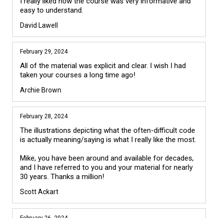
I really liked how the course was very informative and 
easy to understand. 
David Lawell
February 29, 2024
All of the material was explicit and clear. I wish I had 
taken your courses a long time ago!
Archie Brown
February 28, 2024
The illustrations depicting what the often-difficult code 
is actually meaning/saying is what I really like the most. 

Mike, you have been around and available for decades, 
and I have referred to you and your material for nearly 
Scott Ackart