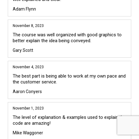
Adam Flynn
November 8, 2023
The course was well organized with good graphics to 
better explain the idea being conveyed. 
Gary Scott
November 4, 2023
The best part is being able to work at my own pace and 
the customer service.
Aaron Conyers
November 1, 2023
The level of explanation & examples used to explain the 
code are amazing! 
Mike Waggoner