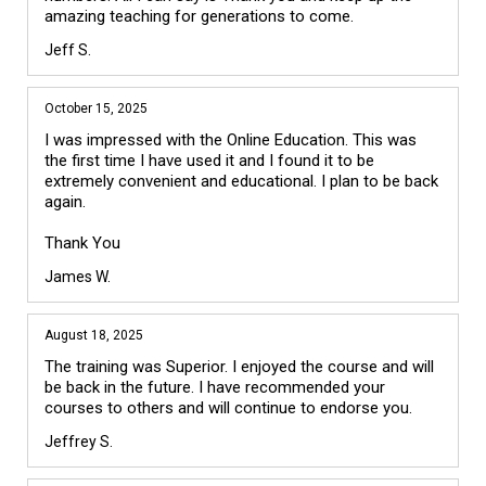
amazing teaching for generations to come.
Jeff S.
October 15, 2025
I was impressed with the Online Education. This was 
the first time I have used it and I found it to be 
extremely convenient and educational. I plan to be back 
again. 

James W.
August 18, 2025
The training was Superior. I enjoyed the course and will 
be back in the future. I have recommended your 
courses to others and will continue to endorse you. 
Jeffrey S.