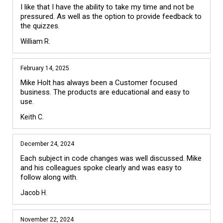
I like that I have the ability to take my time and not be 
pressured. As well as the option to provide feedback to 
the quizzes.
William R.
February 14, 2025
Mike Holt has always been a Customer focused 
business. The products are educational and easy to 
use.
Keith C.
December 24, 2024
Each subject in code changes was well discussed. Mike 
and his colleagues spoke clearly and was easy to 
follow along with.
Jacob H.
November 22, 2024