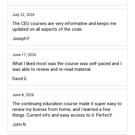
July 22, 2026
The CEU courses are very informative and keeps me 
updated on all aspects of the code.
Joseph F.
June 17, 2026
What I liked most was the course was self-paced and I 
was able to review and re-read material.
David G.
June 8, 2026
The continuing education course made it super easy to 
renew my license from home, and I learned a few 
things. Current info and easy access to it. Perfect!
John N.