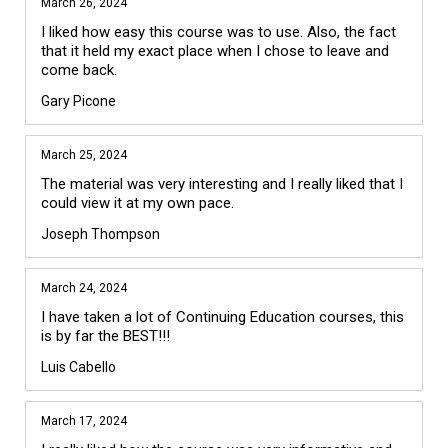
March 26, 2024
I liked how easy this course was to use. Also, the fact 
that it held my exact place when I chose to leave and 
come back.
Gary Picone
March 25, 2024
The material was very interesting and I really liked that I 
could view it at my own pace.
Joseph Thompson
March 24, 2024
I have taken a lot of Continuing Education courses, this 
is by far the BEST!!!
Luis Cabello
March 17, 2024