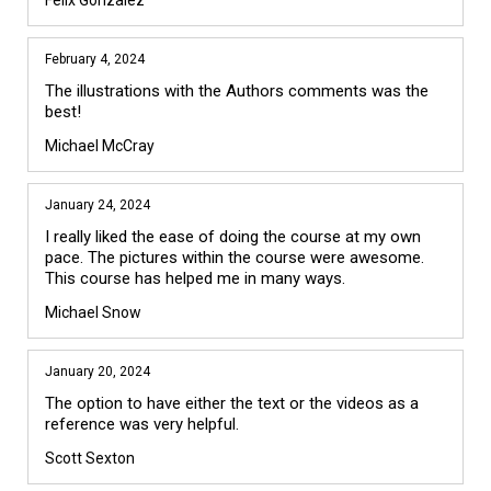
Felix Gonzalez
February 4, 2024
The illustrations with the Authors comments was the 
best! 
Michael McCray
January 24, 2024
I really liked the ease of doing the course at my own 
pace. The pictures within the course were awesome. 
This course has helped me in many ways. 
Michael Snow
January 20, 2024
The option to have either the text or the videos as a 
reference was very helpful.
Scott Sexton