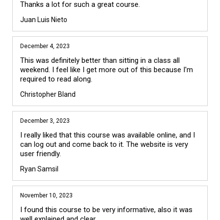
Juan Luis Nieto
December 4, 2023
This was definitely better than sitting in a class all 
weekend. I feel like I get more out of this because I'm 
required to read along.
Christopher Bland
December 3, 2023
I really liked that this course was available online, and I 
can log out and come back to it. The website is very 
user friendly.
Ryan Samsil
November 10, 2023
I found this course to be very informative, also it was 
well explained and clear.