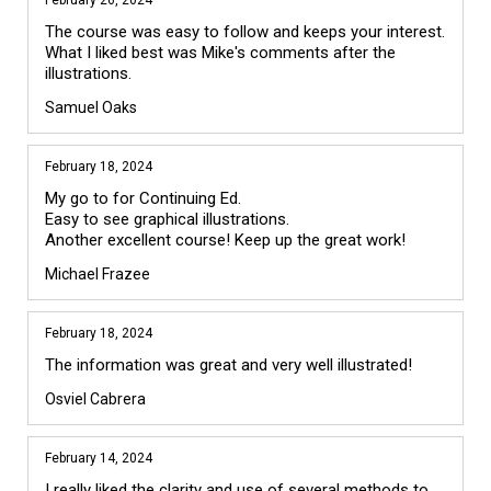
February 26, 2024
The course was easy to follow and keeps your interest. 
What I liked best was Mike's comments after the 
illustrations. 
Samuel Oaks
February 18, 2024
My go to for Continuing Ed. 

Easy to see graphical illustrations.

Michael Frazee
February 18, 2024
The information was great and very well illustrated! 
Osviel Cabrera
February 14, 2024
I really liked the clarity and use of several methods to 