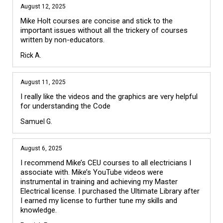
August 12, 2025
Mike Holt courses are concise and stick to the 
important issues without all the trickery of courses 
written by non-educators.
Rick A.
August 11, 2025
I really like the videos and the graphics are very helpful 
for understanding the Code
Samuel G.
August 6, 2025
I recommend Mike’s CEU courses to all electricians I 
associate with. Mike’s YouTube videos were 
instrumental in training and achieving my Master 
Electrical license. I purchased the Ultimate Library after 
I earned my license to further tune my skills and 
knowledge.