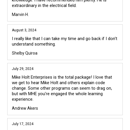
knowledge. I have recommended him plenty. He is 
extraordinary in the electrical field.
Marvin H.
August 3, 2024
I really like that I can take my time and go back if I don't 
understand something.
Shelby Quiroa
July 29, 2024
Mike Holt Enterprises is the total package! I love that 
we get to hear Mike Holt and others explain code 
change. Some other programs can seem to drag on, 
but with MHE you're engaged the whole learning 
experience.
Andrew Akers
July 17, 2024