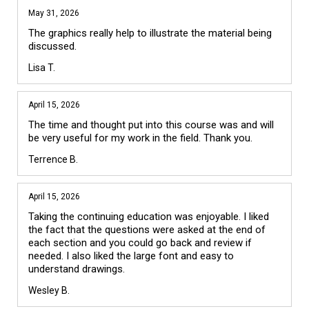
May 31, 2026
The graphics really help to illustrate the material being 
discussed.
Lisa T.
April 15, 2026
The time and thought put into this course was and will 
be very useful for my work in the field. Thank you.
Terrence B.
April 15, 2026
Taking the continuing education was enjoyable. I liked 
the fact that the questions were asked at the end of 
each section and you could go back and review if 
needed. I also liked the large font and easy to 
understand drawings. 
Wesley B.