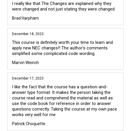
I really like that The Changes are explained why they 
were changed and not just stating they were changed.  
Brad Harpham
December 18, 2023
This course is definitely worth your time to learn and 
apply new NEC changes!! The author's comments 
simplified some complicated code wording.
Marvin Weirich
December 17, 2023
I like the fact that the course has a question-and-
answer type format. It makes the person taking the 
course read and comprehend the material as well as 
use the code book for reference in order to answer 
questions correctly. Taking the course at my own pace 
works very well for me.
Patrick Choquette