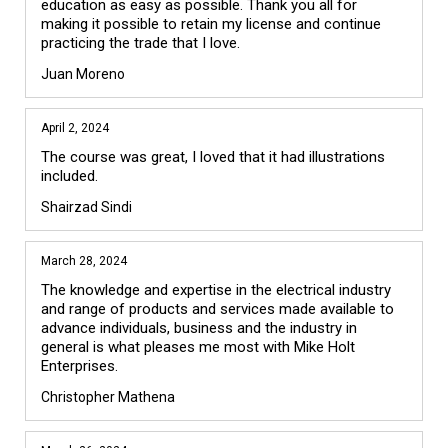
education as easy as possible. Thank you all for 
making it possible to retain my license and continue 
practicing the trade that I love.
Juan Moreno
April 2, 2024
The course was great, I loved that it had illustrations 
included.
Shairzad Sindi
March 28, 2024
The knowledge and expertise in the electrical industry 
and range of products and services made available to 
advance individuals, business and the industry in 
general is what pleases me most with Mike Holt 
Enterprises. 
Christopher Mathena