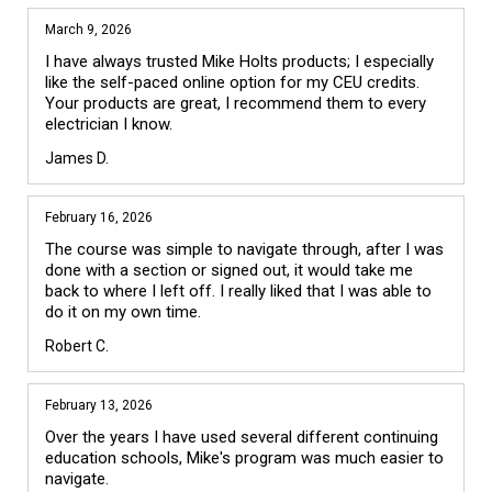
March 9, 2026
I have always trusted Mike Holts products; I especially 
like the self-paced online option for my CEU credits. 
Your products are great, I recommend them to every 
electrician I know.
James D.
February 16, 2026
The course was simple to navigate through, after I was 
done with a section or signed out, it would take me 
back to where I left off. I really liked that I was able to 
do it on my own time. 
Robert C.
February 13, 2026
Over the years I have used several different continuing 
education schools, Mike's program was much easier to 
navigate. 