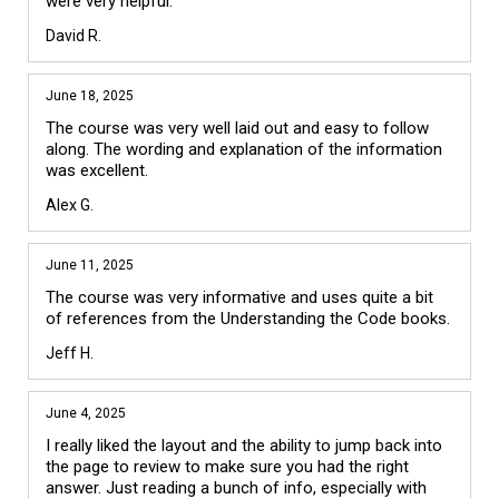
were very helpful. 
David R.
June 18, 2025
The course was very well laid out and easy to follow 
along. The wording and explanation of the information 
was excellent.
Alex G.
June 11, 2025
The course was very informative and uses quite a bit 
of references from the Understanding the Code books.
Jeff H.
June 4, 2025
I really liked the layout and the ability to jump back into 
the page to review to make sure you had the right 
answer. Just reading a bunch of info, especially with 