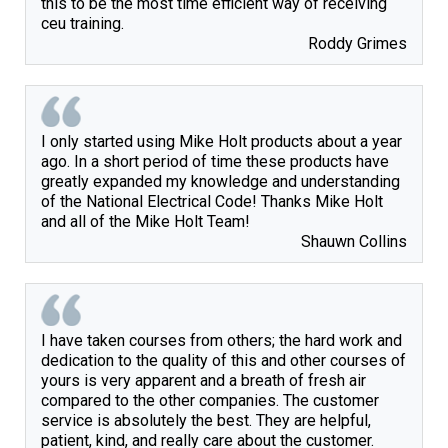
this to be the most time efficient way of receiving
ceu training.
Roddy Grimes
I only started using Mike Holt products about a year
ago. In a short period of time these products have
greatly expanded my knowledge and understanding
of the National Electrical Code! Thanks Mike Holt
and all of the Mike Holt Team!
Shauwn Collins
I have taken courses from others; the hard work and
dedication to the quality of this and other courses of
yours is very apparent and a breath of fresh air
compared to the other companies. The customer
service is absolutely the best. They are helpful,
patient, kind, and really care about the customer.