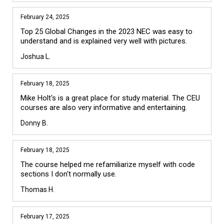
February 24, 2025
Top 25 Global Changes in the 2023 NEC was easy to 
understand and is explained very well with pictures.
Joshua L.
February 18, 2025
Mike Holt's is a great place for study material. The CEU 
courses are also very informative and entertaining.
Donny B.
February 18, 2025
The course helped me refamiliarize myself with code 
sections I don't normally use.
Thomas H.
February 17, 2025