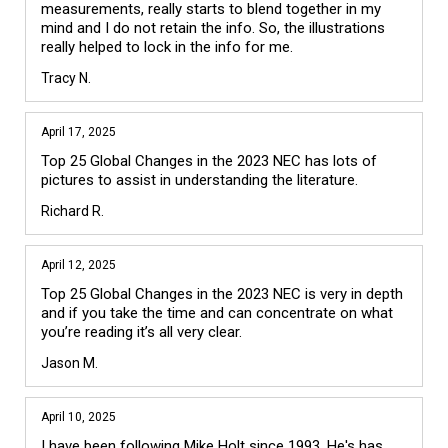
measurements, really starts to blend together in my 
mind and I do not retain the info. So, the illustrations 
really helped to lock in the info for me.
Tracy N.
April 17, 2025
Top 25 Global Changes in the 2023 NEC has lots of 
pictures to assist in understanding the literature.
Richard R.
April 12, 2025
Top 25 Global Changes in the 2023 NEC is very in depth 
and if you take the time and can concentrate on what 
you’re reading it’s all very clear.
Jason M.
April 10, 2025
I have been following Mike Holt since 1993. He's has 