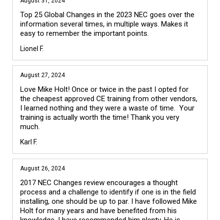
August 31, 2024
Top 25 Global Changes in the 2023 NEC goes over the 
information several times, in multiple ways. Makes it 
easy to remember the important points.
Lionel F.
August 27, 2024
Love Mike Holt! Once or twice in the past I opted for 
the cheapest approved CE training from other vendors, 
I learned nothing and they were a waste of time.  Your 
training is actually worth the time! Thank you very 
much.
Karl F.
August 26, 2024
2017 NEC Changes review encourages a thought 
process and a challenge to identify if one is in the field 
installing, one should be up to par. I have followed Mike 
Holt for many years and have benefited from his 