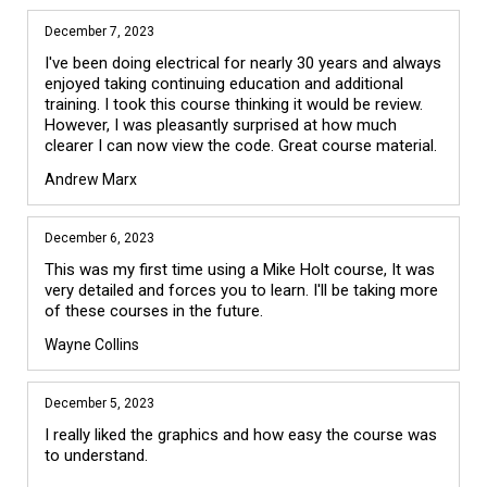
December 7, 2023
I've been doing electrical for nearly 30 years and always 
enjoyed taking continuing education and additional 
training. I took this course thinking it would be review. 
However, I was pleasantly surprised at how much 
clearer I can now view the code. Great course material.
Andrew Marx
December 6, 2023
This was my first time using a Mike Holt course, It was 
very detailed and forces you to learn. I'll be taking more 
of these courses in the future.
Wayne Collins
December 5, 2023
I really liked the graphics and how easy the course was 
to understand.
