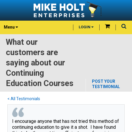
Menu
LOGIN
What our
customers are
saying about our
Continuing
Education Courses
POST YOUR
TESTIMONIAL
< All Testimonials
I encourage anyone that has not tried this method of
continuing education to give it a shot. I have found