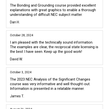
The Bonding and Grounding course provided excellent 
explanations with great graphics to enable a thorough 
understanding of difficult NEC subject matter.
Dan H.
October 28, 2024
I am pleased with the technically sound information. 
The examples are clear, the reciprocal state licensing is 
the best I have seen. Keep up the good work!
David W.
October 3, 2024
The 2023 NEC Analysis of the Significant Changes 
course was very informative and well thought-out. 
Information is presented in a relatable manner.
James T.