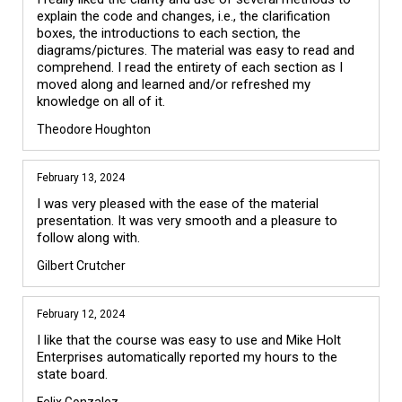
explain the code and changes, i.e., the clarification 
boxes, the introductions to each section, the 
diagrams/pictures. The material was easy to read and 
comprehend. I read the entirety of each section as I 
moved along and learned and/or refreshed my 
knowledge on all of it.
Theodore Houghton
February 13, 2024
I was very pleased with the ease of the material 
presentation. It was very smooth and a pleasure to 
follow along with.
Gilbert Crutcher
February 12, 2024
I like that the course was easy to use and Mike Holt 
Enterprises automatically reported my hours to the 
state board.