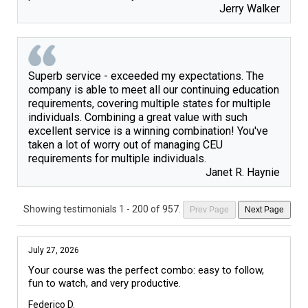
Jerry Walker
Superb service - exceeded my expectations. The
company is able to meet all our continuing education
requirements, covering multiple states for multiple
individuals. Combining a great value with such
excellent service is a winning combination! You've
taken a lot of worry out of managing CEU
requirements for multiple individuals.
Janet R. Haynie
Showing testimonials
1 - 200 of 957
.
Prev Page
Next Page
July 27, 2026
Your course was the perfect combo: easy to follow, 
fun to watch, and very productive.
Federico D.