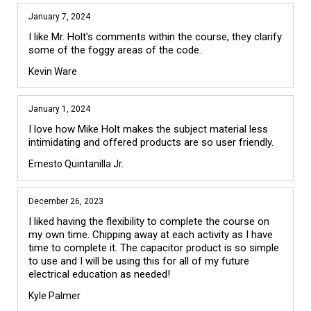
January 7, 2024
I like Mr. Holt's comments within the course, they clarify 
some of the foggy areas of the code.
Kevin Ware
January 1, 2024
I love how Mike Holt makes the subject material less 
intimidating and offered products are so user friendly.
Ernesto Quintanilla Jr.
December 26, 2023
I liked having the flexibility to complete the course on 
my own time. Chipping away at each activity as I have 
time to complete it. The capacitor product is so simple 
to use and I will be using this for all of my future 
electrical education as needed!
Kyle Palmer