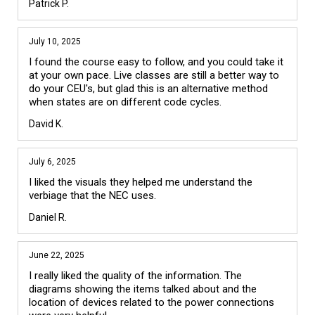
Patrick P.
July 10, 2025
I found the course easy to follow, and you could take it 
at your own pace. Live classes are still a better way to 
do your CEU's, but glad this is an alternative method 
when states are on different code cycles. 
David K.
July 6, 2025
I liked the visuals they helped me understand the 
verbiage that the NEC uses.
Daniel R.
June 22, 2025
I really liked the quality of the information. The 
diagrams showing the items talked about and the 
location of devices related to the power connections 