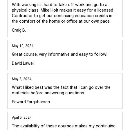
With working it's hard to take off work and go to a 
physical class. Mike Holt makes it easy for a licensed 
Contractor to get our continuing education credits in 
the comfort of the home or office at our own pace.
Craig B.
May 10, 2024
Great course, very informative and easy to follow!
David Lawell
May 8, 2024
What I liked best was the fact that I can go over the 
materials before answering questions.
Edward Farquharson
April 5, 2024
The availability of these courses makes my continuing 