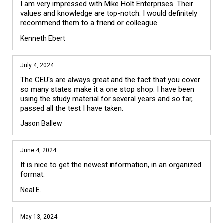
I am very impressed with Mike Holt Enterprises. Their 
values and knowledge are top-notch. I would definitely 
recommend them to a friend or colleague.
Kenneth Ebert
July 4, 2024
The CEU's are always great and the fact that you cover 
so many states make it a one stop shop. I have been 
using the study material for several years and so far, 
passed all the test I have taken.
Jason Ballew
June 4, 2024
It is nice to get the newest information, in an organized 
format. 
Neal E.
May 13, 2024