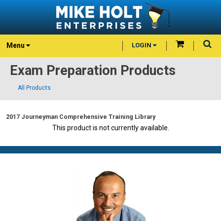
Menu
LOGIN
Exam Preparation Products
All Products
2017 Journeyman Comprehensive Training Library
This product is not currently available.