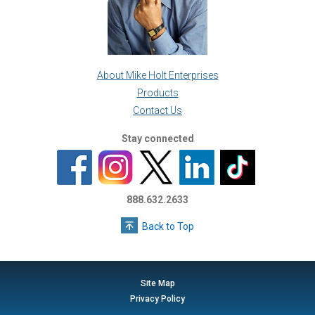
About Mike Holt Enterprises
Products
Contact Us
Stay connected
888.632.2633
Back to Top
Site Map
Privacy Policy