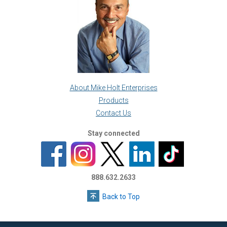
About Mike Holt Enterprises
Products
Contact Us
Stay connected
888.632.2633
Back to Top