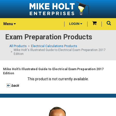
Menu
LOGIN
Exam Preparation Products
All Products
Electrical Calculations Products
Mike Holt's Illustrated Guide to Electrical Exam Preparation 2017
Edition
Mike Holt's Illustrated Guide to Electrical Exam Preparation 2017
Edition
This product is not currently available.