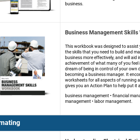
business.
Business Management Skills
This workbook was designed to assist 
the skills that you need to build and 
business more effectively, and will aid i
achievement of what many of you feel is
dream of being in control of your own d
becoming a business manager. It enc
worksheets for all aspects of running 
gives you an Action Plan to help put it a
business management • financial man
management • labor management.
imating