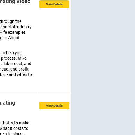
imating Video
View Details
through the
panel of industry
l-life examples
ed to About
 to help you
 process. Mike
, labor cost, and
rhead, and profit
 bid - and when to
imating
View Details
d that is to make
hat it costs to
re a business