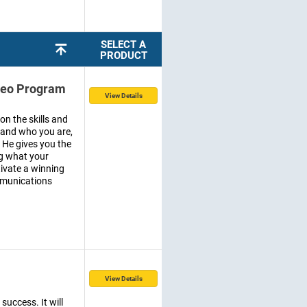
SELECT A
PRODUCT
ideo Program
View Details
on the skills and
stand who you are,
 He gives you the
ng what your
tivate a winning
mmunications
View Details
success. It will