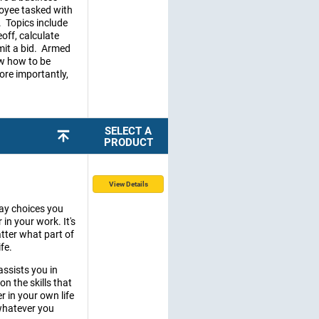
loyee tasked with
. Topics include
off, calculate
mit a bid. Armed
ow how to be
re importantly,
SELECT A
PRODUCT
View Details
day choices you
 in your work. It's
tter what part of
fe.
 assists you in
n the skills that
r in your own life
 whatever you