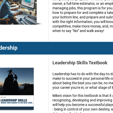
owner, a full-time estimator, or an emp
managing jobs, this program is for you
how to prepare for and complete a take
your bottom line, and prepare and sub
with the right information, you will kn
competitive, make more money, and, mo
when to say “No” and walk away!
dership
Leadership Skills Textbook
Leadership has to do with the day-to-
make to succeed in your personal life or
about being the best you can be, no ma
your career you're in, or what stage of li
Mike's vision for this textbook is that it
recognizing, developing and improving o
will help you become a successful playe
- being in control of your own destiny,