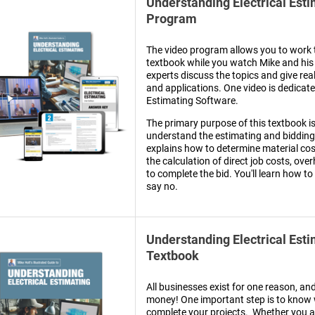
Understanding Electrical Est
Program
The video program allows you to work 
textbook while you watch Mike and his 
experts discuss the topics and give rea
and applications. One video is dedicat
Estimating Software.
The primary purpose of this textbook is
understand the estimating and bidding
explains how to determine material cost
the calculation of direct job costs, ove
to complete the bid. You'll learn how to
say no.
Understanding Electrical Est
Textbook
All businesses exist for one reason, an
money! One important step is to know w
complete your projects. Whether you a