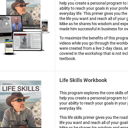
help you create a personal program to
ability to reach your goals in your prof
everyday life. This primer gives you th
the life you want and reach all of your 
Mike as he shares his wisdom and expe
made him successful in business for ov
To maximize the benefits of this progr
videos while you go through the workb
were created from a live 2-day class, a
covered in the workshop that is not inc
textbook.
Life Skills Workbook
This program explores the core skills of 
help you create a personal program to
your ability to reach your goals in your
everyday life.
This life skills primer gives you the roa
life you want and reach all of your goal
Mike as he shares his wisdom and expe