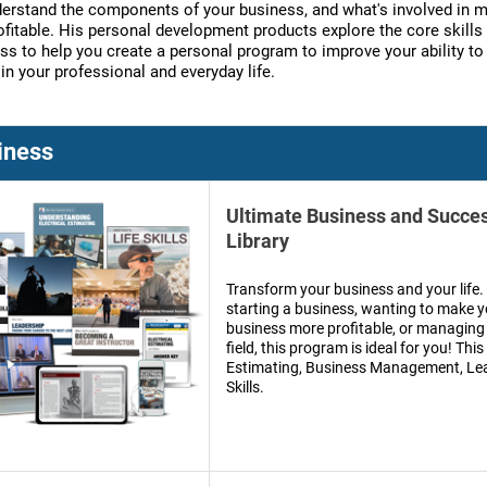
derstand the components of your business, and what's involved in 
rofitable. His personal development products explore the core skills
ss to help you create a personal program to improve your ability to
in your professional and everyday life.
iness
Ultimate Business and Succe
Library
Transform your business and your life
starting a business, wanting to make y
business more profitable, or managing 
field, this program is ideal for you! This
Estimating, Business Management, Lea
Skills.