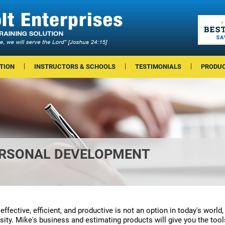
TION
INSTRUCTORS & SCHOOLS
TESTIMONIALS
PRODU
ERSONAL DEVELOPMENT
effective, efficient, and productive is not an option in today's world, 
sity. Mike's business and estimating products will give you the too