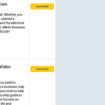
gram
View Details
vel. Whether you
y opened a
nd the electrical
t, Mike’s Business
dously!
 Video
View Details
you need to
a business, help
you tools to help
by-step guide to
os focuses on
 life and