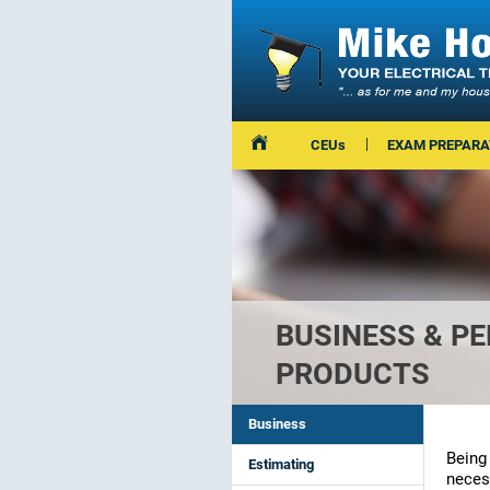
CEUs
EXAM PREPARA
BUSINESS & P
PRODUCTS
Business
Being 
Estimating
neces