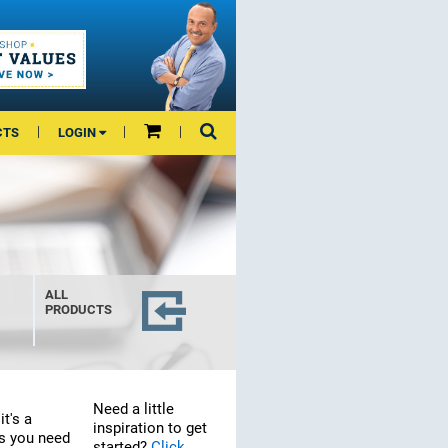
CTS
LOGIN
ALL
PRODUCTS
Need a little
it's a
inspiration to get
ls you need
started?
Click