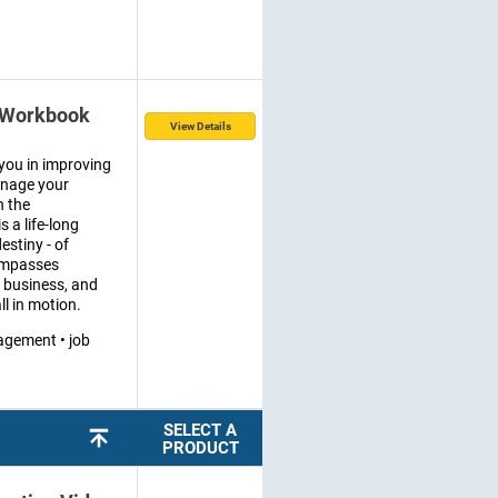
 Workbook
View Details
you in improving
manage your
n the
 a life-long
estiny - of
ompasses
a business, and
ll in motion.
agement • job
SELECT A
PRODUCT