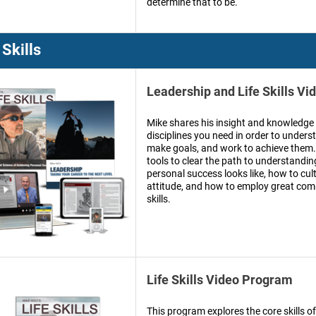
determine that to be.
 Skills
Leadership and Life Skills V
Mike shares his insight and knowledge 
disciplines you need in order to under
make goals, and work to achieve them.
tools to clear the path to understandi
personal success looks like, how to cul
attitude, and how to employ great co
skills.
Life Skills Video Program
This program explores the core skills of 