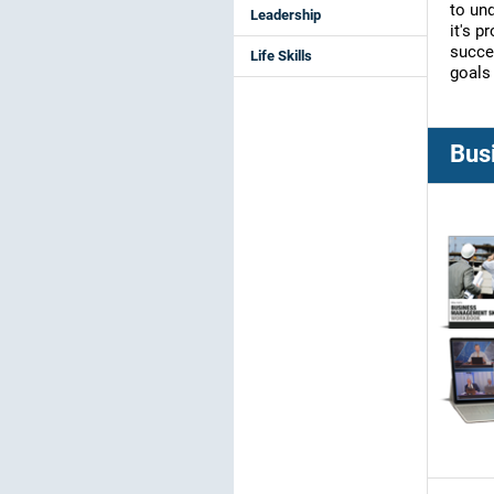
to un
Leadership
it's p
succe
Life Skills
goals 
Bus