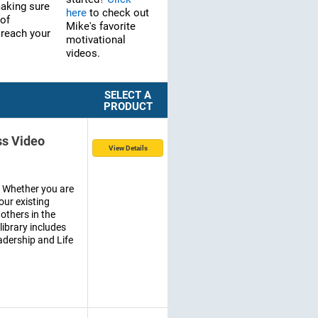
making sure
here
to check out
 of
Mike's favorite
 reach your
motivational
videos.
SELECT A
PRODUCT
ss Video
View Details
. Whether you are
our existing
others in the
 library includes
dership and Life