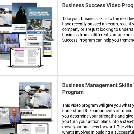
Business Success Video Pro
Take your business skills to the next le
have recently passed an exam, recentl
company or are just looking to understa
business from a different vantage poin
Success Program can help you tremen
Business Management Skills
Program
This video program will give you what 
understand the components of running 
you determine your strengths and give 
you turn your action plans into a step-
move your business forward. The vide
what's involved in building a successful