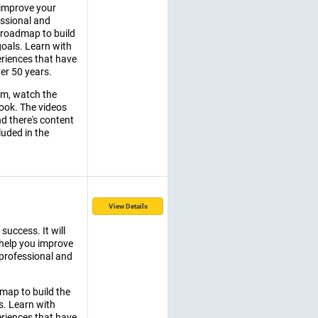
 improve your
essional and
e roadmap to build
goals. Learn with
riences that have
er 50 years.
am, watch the
ook. The videos
nd there's content
luded in the
View Details
success. It will
 help you improve
 professional and
dmap to build the
s. Learn with
riences that have