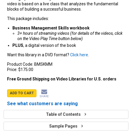
video is based on a live class that analyzes the fundamental
blocks of building a successful business.
This package includes:
Business Management Skills workbook
3+ hours of streaming videos (for details of the videos, click
on the Video Play Time button below)
PLUS
, a digital version of the book
Want this library in a DVD format?
Click here
.
Product Code:
BMSKMM
Price:
$175.00
Free Ground Shipping on Video Libraries for U.S. orders
ADD TO CART
SHARE
See what customers are saying
Table of Contents
Sample Pages