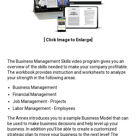
[ Click Image to Enlarge]
The Business Management Skills video program gives you an
overview of the skills needed to make your company profitable.
The workbook provides instruction and worksheets to analyze
your strength in the following areas:
Business Management
Financial Management
Job Management - Projects
Labor Management - Employees
The Annex introduces you to a sample Business Model that can
be used to make business decisions and help level up your
business. In addition you'll be able to create a customized
strategic plan to move your business to the next level! The