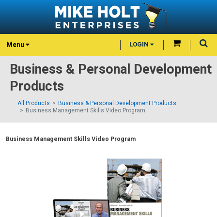
Menu
LOGIN
Business & Personal Development
Products
All Products
Business & Personal Development Products
Business Management Skills Video Program
Business Management Skills Video Program