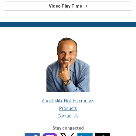
Video Play Time
About Mike Holt Enterprises
Products
Contact Us
Stay connected