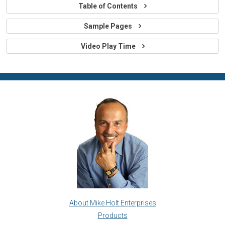
Table of Contents
Sample Pages
Video Play Time
About Mike Holt Enterprises
Products