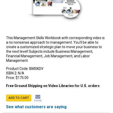
This Management Skills Workbook with corresponding video is
a no nonsense approach to management. You'll be able to
create a customized strategic plan to move your business to
the next level! Subjects include Business Management,
Financial Management, Job Management, and Labor
Management.
Product Code:
BMSKDV
ISBN 2:
N/A
Price:
$175.00
Free Ground Shipping on Video Libraries for U.S. orders
ADD TO CART
SHARE
See what customers are saying