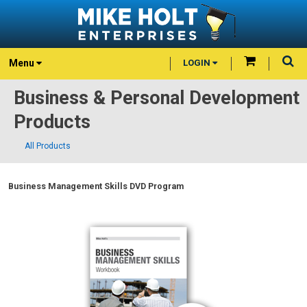
Menu
LOGIN
Business & Personal Development
Products
All Products
Business Management Skills DVD Program