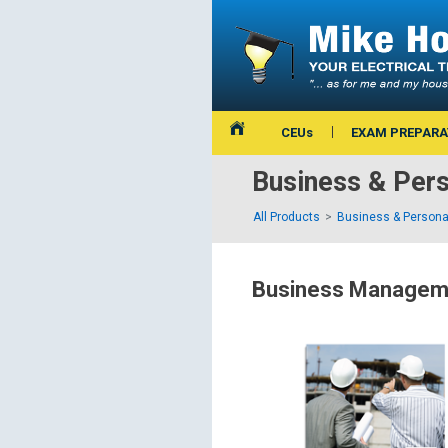
CEUs
EXAM PREPARA
Business & Per
All Products
Business & Persona
Business Manageme