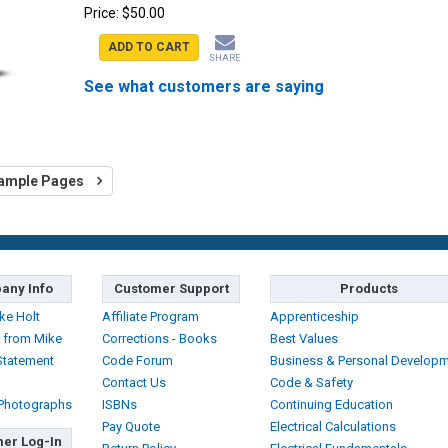
Price:
$50.00
ADD TO CART
SHARE
See what customers are saying
ample Pages
any Info
Customer Support
Products
ke Holt
Affiliate Program
Apprenticeship
 from Mike
Corrections - Books
Best Values
Statement
Code Forum
Business & Personal Develop
Contact Us
Code & Safety
 Photographs
ISBNs
Continuing Education
Pay Quote
Electrical Calculations
er Log-In