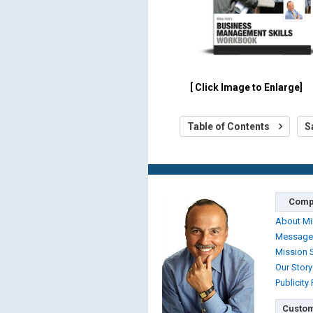
[ Click Image to Enlarge]
Table of Contents
S
Comp
About Mi
Message
Mission 
Our Story
Publicity
Custom