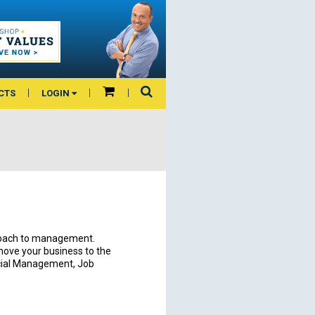
CTS
LOGIN
roach to management.
 move your business to the
ncial Management, Job