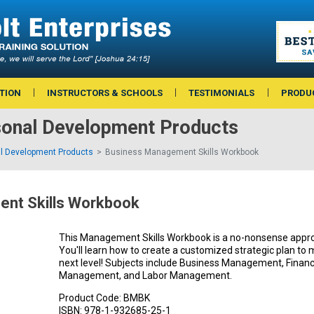
TION
INSTRUCTORS & SCHOOLS
TESTIMONIALS
PRODU
sonal Development Products
l Development Products
Business Management Skills Workbook
nt Skills Workbook
This Management Skills Workbook is a no-nonsense app
You'll learn how to create a customized strategic plan to
next level! Subjects include Business Management, Fina
Management, and Labor Management.
Product Code:
BMBK
ISBN:
978-1-932685-25-1