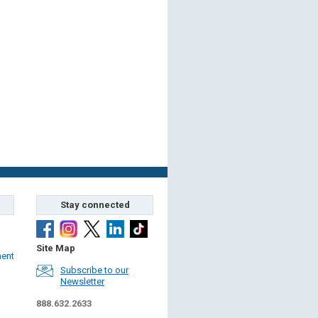
Stay connected
Site Map
ment
Subscribe to our
Newsletter
888.632.2633