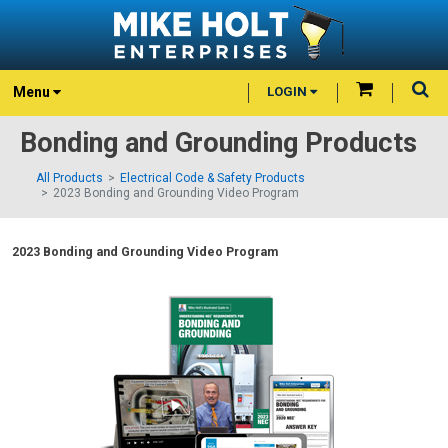
Menu
LOGIN
Bonding and Grounding Products
All Products
Electrical Code & Safety Products
2023 Bonding and Grounding Video Program
2023 Bonding and Grounding Video Program