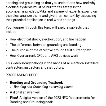
bonding and grounding so that you understand how and why
electrical systems must be built to fail safely. In the
accompanying videos, Mike and a panel of experts expand on
the rules, analyze them, and give them context by discussing
their practical application in real-world settings.
Your journey through this topic will explore subjects that
include:
How electrical shock, electrocution, and fire happen
The difference between grounding and bonding
The purpose of the effective ground fault current path
How Overcurrent, GFCI, and AFCI devices work
This video library belongs in the hands of all electrical installers,
contractors, inspectors and instructors.
PROGRAM INCLUDES:
Bonding and Grounding Textbook
Bonding and Grounding streaming videos
A digital answer key
Plus!
A digital version of the 2023 NEC Requirements for
Bonding and Grounding book