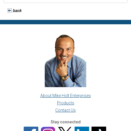
About Mike Holt Enterprises
Products
Contact Us
Stay connected