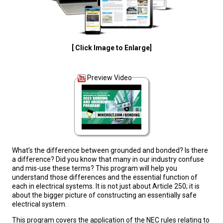
[ Click Image to Enlarge]
Preview Video
What’s the difference between grounded and bonded? Is there
a difference? Did you know that many in our industry confuse
and mis-use these terms? This program will help you
understand those differences and the essential function of
each in electrical systems. It is not just about Article 250; it is
about the bigger picture of constructing an essentially safe
electrical system.
This program covers the application of the NEC rules relating to