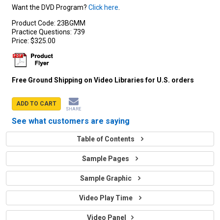
Want the DVD Program?
Click here
.
Product Code:
23BGMM
Practice Questions:
739
Price:
$325.00
Free Ground Shipping on Video Libraries for U.S. orders
ADD TO CART
SHARE
See what customers are saying
Table of Contents
Sample Pages
Sample Graphic
Video Play Time
Video Panel