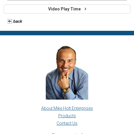
Video Play Time
About Mike Holt Enterprises
Products
Contact Us