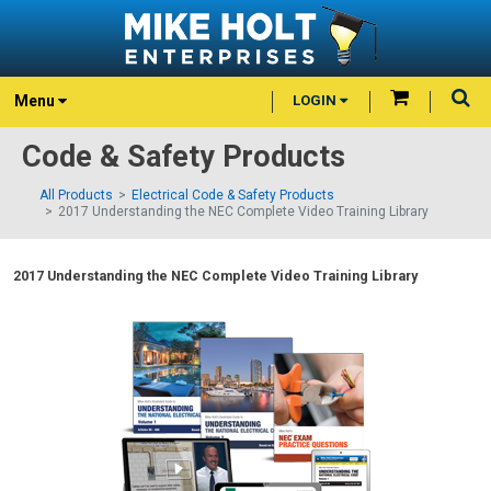
Menu
LOGIN
Code & Safety Products
All Products
Electrical Code & Safety Products
2017 Understanding the NEC Complete Video Training Library
2017 Understanding the NEC Complete Video Training Library