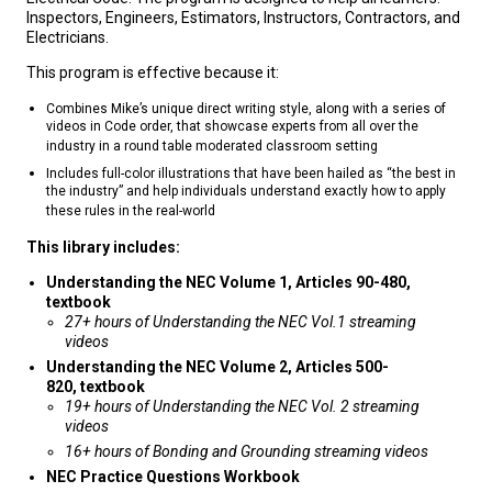
Inspectors, Engineers, Estimators, Instructors, Contractors, and
Electricians.
This program is effective because it:
Combines Mike’s unique direct writing style, along with a series of
videos in Code order, that showcase experts from all over the
industry in a round table moderated classroom setting
Includes full-color illustrations that have been hailed as “the best in
the industry” and help individuals understand exactly how to apply
these rules in the real-world
This library includes:
Understanding the NEC Volume 1, Articles 90-480,
textbook
27+ hours of Understanding the NEC Vol.1 streaming
videos
Understanding the NEC
Volume 2, Articles 500-
820, textbook
19+ hours of Understanding the NEC Vol. 2 streaming
videos
16+ hours of Bonding and Grounding streaming videos
NEC Practice Questions Workbook