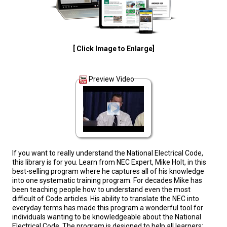
[ Click Image to Enlarge]
Preview Video
If you want to really understand the National Electrical Code,
this library is for you. Learn from NEC Expert, Mike Holt, in this
best-selling program where he captures all of his knowledge
into one systematic training program. For decades Mike has
been teaching people how to understand even the most
difficult of Code articles. His ability to translate the NEC into
everyday terms has made this program a wonderful tool for
individuals wanting to be knowledgeable about the National
Electrical Code. The program is designed to help all learners: