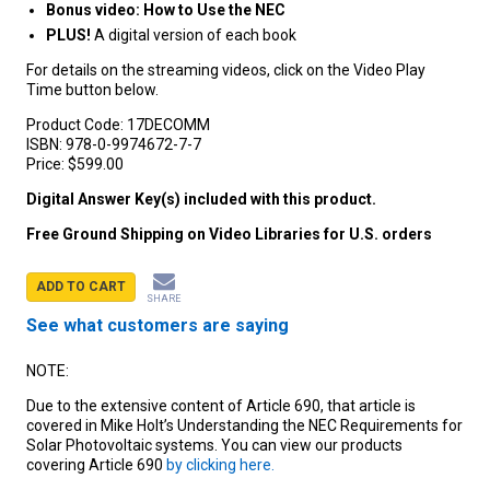
Bonus video: How to Use the NEC
PLUS!
A digital version of each book
For details on the streaming videos, click on the Video Play
Time button below.
Product Code:
17DECOMM
ISBN:
978-0-9974672-7-7
Price:
$599.00
Digital Answer Key(s) included with this product.
Free Ground Shipping on Video Libraries for U.S. orders
ADD TO CART
SHARE
See what customers are saying
NOTE:
Due to the extensive content of Article 690, that article is
covered in Mike Holt’s Understanding the NEC Requirements for
Solar Photovoltaic systems. You can view our products
covering Article 690
by clicking here.