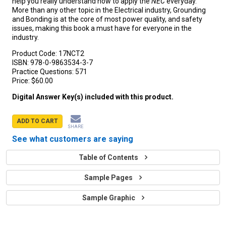
help you really understand how to apply the
NEC
everyday.
More than any other topic in the Electrical industry, Grounding
and Bonding is at the core of most power quality, and safety
issues, making this book a must have for everyone in the
industry.
Product Code:
17NCT2
ISBN:
978-0-9863534-3-7
Practice Questions:
571
Price:
$60.00
Digital Answer Key(s) included with this product.
ADD TO CART
SHARE
See what customers are saying
Table of Contents
Sample Pages
Sample Graphic