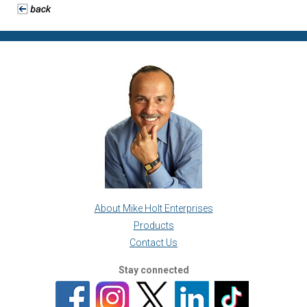
About Mike Holt Enterprises
Products
Contact Us
Stay connected