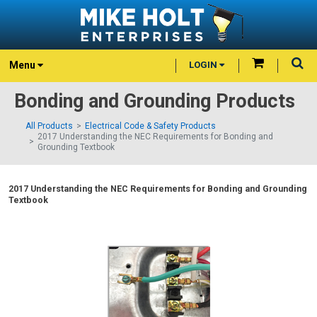
Menu
LOGIN
Bonding and Grounding Products
All Products
Electrical Code & Safety Products
2017 Understanding the NEC Requirements for Bonding and
Grounding Textbook
2017 Understanding the NEC Requirements for Bonding and Grounding
Textbook