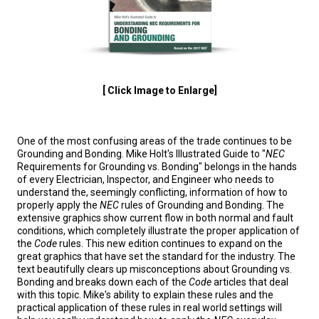
[ Click Image to Enlarge]
One of the most confusing areas of the trade continues to be
Grounding and Bonding. Mike Holt's Illustrated Guide to "
NEC
Requirements for Grounding vs. Bonding" belongs in the hands
of every Electrician, Inspector, and Engineer who needs to
understand the, seemingly conflicting, information of how to
properly apply the
NEC
rules of Grounding and Bonding. The
extensive graphics show current flow in both normal and fault
conditions, which completely illustrate the proper application of
the
Code
rules. This new edition continues to expand on the
great graphics that have set the standard for the industry. The
text beautifully clears up misconceptions about Grounding vs.
Bonding and breaks down each of the
Code
articles that deal
with this topic. Mike's ability to explain these rules and the
practical application of these rules in real world settings will