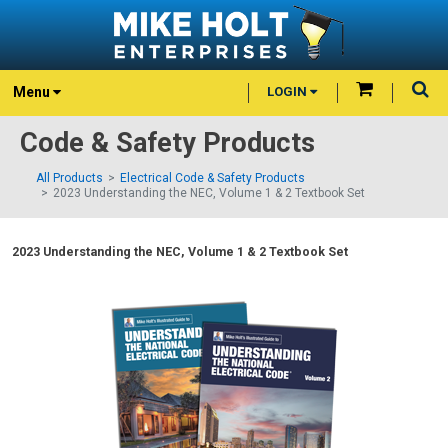
Menu
LOGIN
Code & Safety Products
All Products
Electrical Code & Safety Products
2023 Understanding the NEC, Volume 1 & 2 Textbook Set
2023 Understanding the NEC, Volume 1 & 2 Textbook Set