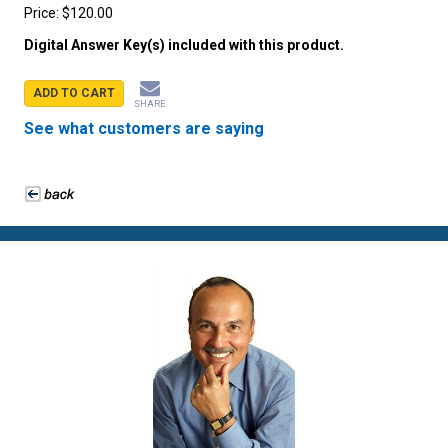
Price:
$120.00
Digital Answer Key(s) included with this product.
ADD TO CART
SHARE
See what customers are saying