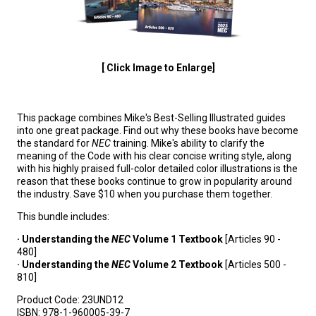
[ Click Image to Enlarge]
This package combines Mike's Best-Selling Illustrated guides
into one great package. Find out why these books have become
the standard for
NEC
training. Mike's ability to clarify the
meaning of the Code with his clear concise writing style, along
with his highly praised full-color detailed color illustrations is the
reason that these books continue to grow in popularity around
the industry. Save $10 when you purchase them together.
This bundle includes:
· Understanding the
NEC
Volume 1 Textbook
[Articles 90 -
480]
· Understanding the
NEC
Volume 2 Textbook
[Articles 500 -
810]
Product Code:
23UND12
ISBN:
978-1-960005-39-7