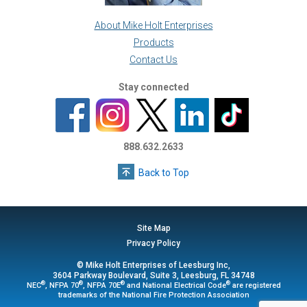
About Mike Holt Enterprises
Products
Contact Us
Stay connected
888.632.2633
Back to Top
Site Map
Privacy Policy
© Mike Holt Enterprises of Leesburg Inc,
3604 Parkway Boulevard, Suite 3, Leesburg, FL 34748
®
®
®
®
NEC
, NFPA 70
, NFPA 70E
and National Electrical Code
are registered
trademarks of the National Fire Protection Association