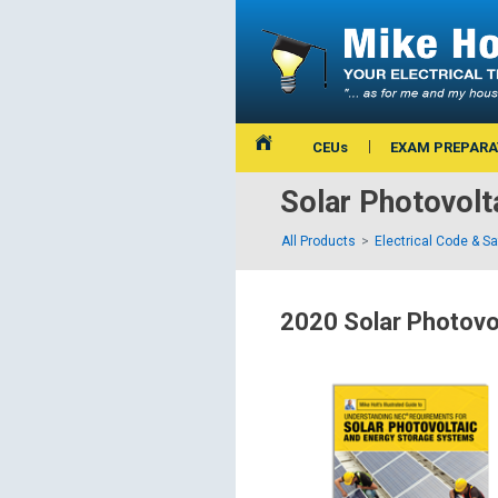
CEUs
EXAM PREPARA
Solar Photovol
All Products
Electrical Code & S
2020 Solar Photovo