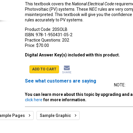
This textbook covers the
National Electrical Code
requireme
Photovoltaic (PV) systems. These
NEC
rules are very comp
misinterpreted. This textbook will give you the confidence
rules accurately to PV systems.
Product Code:
20SOLB
ISBN:
978-1-950431-05-2
Practice Questions:
202
Price:
$70.00
Digital Answer Key(s) included with this product.
ADD TO CART
SHARE
See what customers are saying
NOTE:
You can learn more about this topic by upgrading and 
click here
for more information.
ample Pages
Sample Graphic