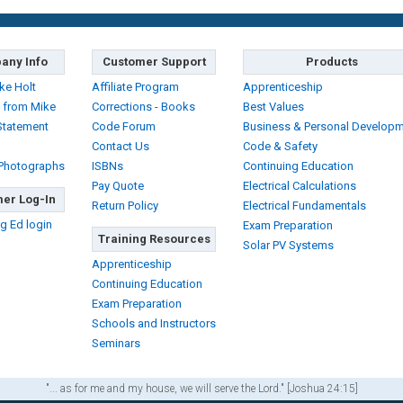
any Info
Customer Support
Products
ke Holt
Affiliate Program
Apprenticeship
 from Mike
Corrections - Books
Best Values
Statement
Code Forum
Business & Personal Develop
Contact Us
Code & Safety
 Photographs
ISBNs
Continuing Education
Pay Quote
Electrical Calculations
er Log-In
Return Policy
Electrical Fundamentals
g Ed login
Exam Preparation
Training Resources
Solar PV Systems
Apprenticeship
Continuing Education
Exam Preparation
Schools and Instructors
Seminars
"... as for me and my house, we will serve the Lord." [Joshua 24:15]