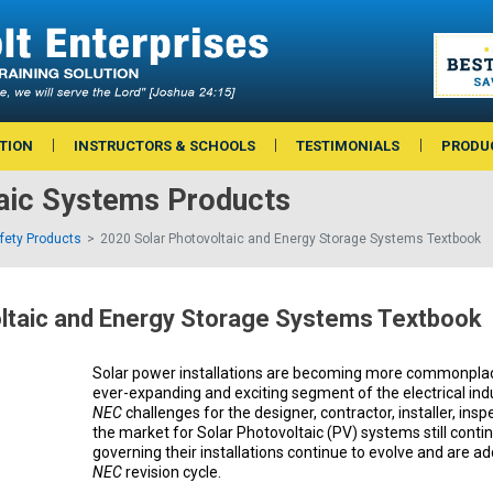
TION
INSTRUCTORS & SCHOOLS
TESTIMONIALS
PRODU
taic Systems Products
afety Products
2020 Solar Photovoltaic and Energy Storage Systems Textbook
ltaic and Energy Storage Systems Textbook
Solar power installations are becoming more commonplac
ever-expanding and exciting segment of the electrical in
NEC
challenges for the designer, contractor, installer, insp
the market for Solar Photovoltaic (PV) systems still contin
governing their installations continue to evolve and are a
NEC
revision cycle.