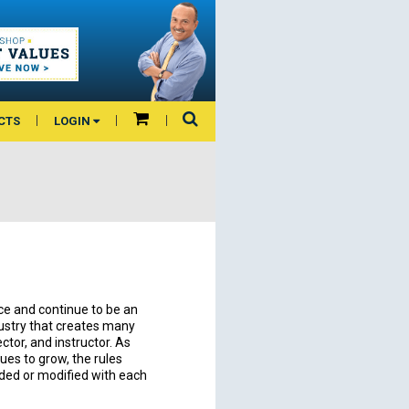
CTS
LOGIN
e and continue to be an
dustry that creates many
ector, and instructor. As
ues to grow, the rules
dded or modified with each