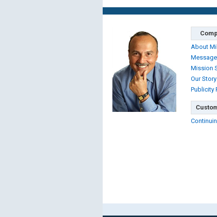
Comp
About Mi
Message
Mission 
Our Story
Publicity
Custom
Continuin