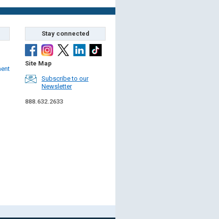
Stay connected
Site Map
ment
Subscribe to our
Newsletter
888.632.2633