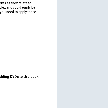
nts as they relate to
lex and could easily be
 you need to apply these
adding DVDs to this book,