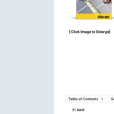
[ Click Image to Enlarge]
Table of Contents
S