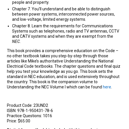
people and property.
Chapter 7. You’ll understand and be able to distinguish
between power systems, interconnected power sources,
and low-voltage, limited energy systems.
Chapter 8. Learn the requirements for Communications
Systems such as telephones, radio and TV antennas, CCTV
and CATV systems and when they are exempt from the
NEC
.
This book provides a comprehensive education on the Code –
no other textbook takes you step-by-step through those
articles like Mike’s authoritative Understanding the National
Electrical Code textbooks. The chapter questions and final quiz
help you test your knowledge as you go. This book sets the
standard in NEC education, and is used extensively throughout
the country. This book is the companion volume to
Understanding the NEC Volume I which can be found
here
.
Product Code:
23UND2
ISBN:
978-1-950431-78-6
Practice Questions:
1016
Price:
$65.00