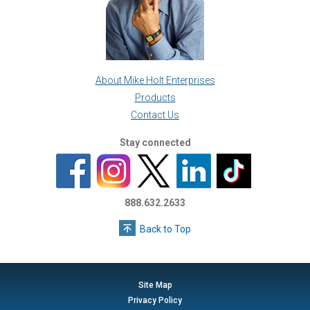
About Mike Holt Enterprises
Products
Contact Us
Stay connected
888.632.2633
Back to Top
Site Map
Privacy Policy