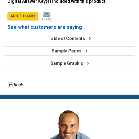
Digital Answer Key(s) included with this product.
ADD TO CART
SHARE
See what customers are saying
Table of Contents
Sample Pages
Sample Graphic