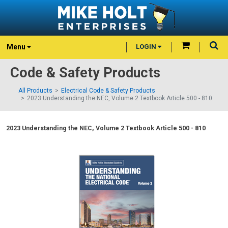
Menu
LOGIN
Code & Safety Products
All Products
Electrical Code & Safety Products
2023 Understanding the NEC, Volume 2 Textbook Article 500 - 810
2023 Understanding the NEC, Volume 2 Textbook Article 500 - 810