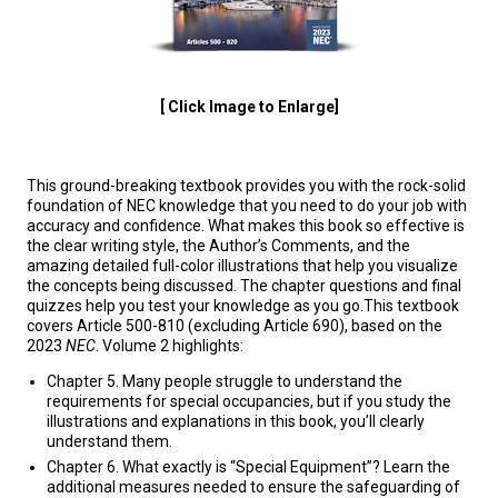
[ Click Image to Enlarge]
This ground-breaking textbook provides you with the rock-solid
foundation of NEC knowledge that you need to do your job with
accuracy and confidence. What makes this book so effective is
the clear writing style, the Author’s Comments, and the
amazing detailed full-color illustrations that help you visualize
the concepts being discussed. The chapter questions and final
quizzes help you test your knowledge as you go.This textbook
covers Article 500-810 (excluding Article 690), based on the
2023
NEC
. Volume 2 highlights:
Chapter 5. Many people struggle to understand the
requirements for special occupancies, but if you study the
illustrations and explanations in this book, you’ll clearly
understand them.
Chapter 6. What exactly is “Special Equipment”? Learn the
additional measures needed to ensure the safeguarding of