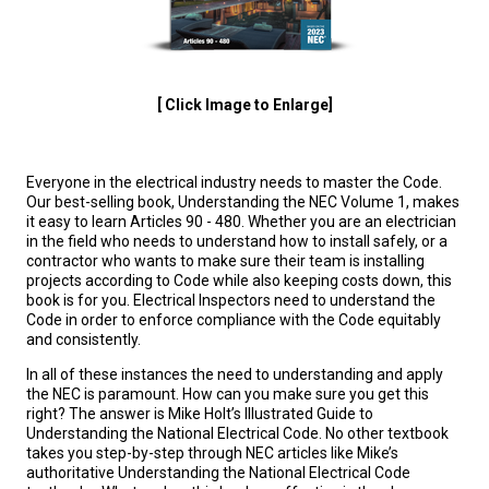
[ Click Image to Enlarge]
Everyone in the electrical industry needs to master the Code.
Our best-selling book, Understanding the NEC Volume 1, makes
it easy to learn Articles 90 - 480. Whether you are an electrician
in the field who needs to understand how to install safely, or a
contractor who wants to make sure their team is installing
projects according to Code while also keeping costs down, this
book is for you. Electrical Inspectors need to understand the
Code in order to enforce compliance with the Code equitably
and consistently.
In all of these instances the need to understanding and apply
the NEC is paramount. How can you make sure you get this
right? The answer is Mike Holt’s Illustrated Guide to
Understanding the National Electrical Code. No other textbook
takes you step-by-step through NEC articles like Mike’s
authoritative Understanding the National Electrical Code