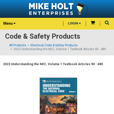
Menu
LOGIN
Code & Safety Products
All Products
Electrical Code & Safety Products
2023 Understanding the NEC, Volume 1 Textbook Articles 90 - 480
2023 Understanding the NEC, Volume 1 Textbook Articles 90 - 480