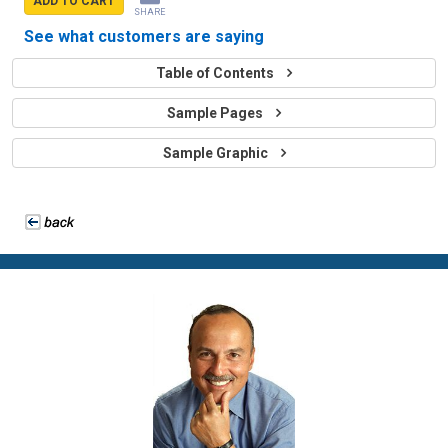
ADD TO CART
SHARE
See what customers are saying
Table of Contents
Sample Pages
Sample Graphic