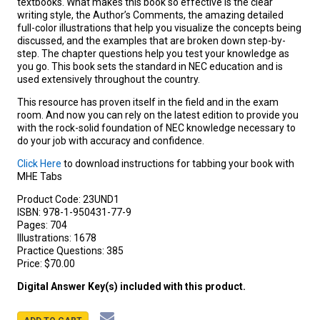
textbooks. What makes this book so effective is the clear
writing style, the Author’s Comments, the amazing detailed
full-color illustrations that help you visualize the concepts being
discussed, and the examples that are broken down step-by-
step. The chapter questions help you test your knowledge as
you go. This book sets the standard in NEC education and is
used extensively throughout the country.
This resource has proven itself in the field and in the exam
room. And now you can rely on the latest edition to provide you
with the rock-solid foundation of NEC knowledge necessary to
do your job with accuracy and confidence.
Click Here
to download instructions for tabbing your book with
MHE Tabs
Product Code:
23UND1
ISBN:
978-1-950431-77-9
Pages:
704
Illustrations:
1678
Practice Questions:
385
Price:
$70.00
Digital Answer Key(s) included with this product.