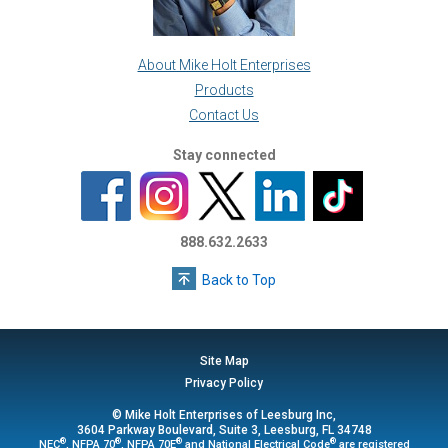
About Mike Holt Enterprises
Products
Contact Us
Stay connected
888.632.2633
Back to Top
Site Map
Privacy Policy
© Mike Holt Enterprises of Leesburg Inc,
3604 Parkway Boulevard, Suite 3, Leesburg, FL 34748
®
®
®
®
NEC
, NFPA 70
, NFPA 70E
and National Electrical Code
are registered