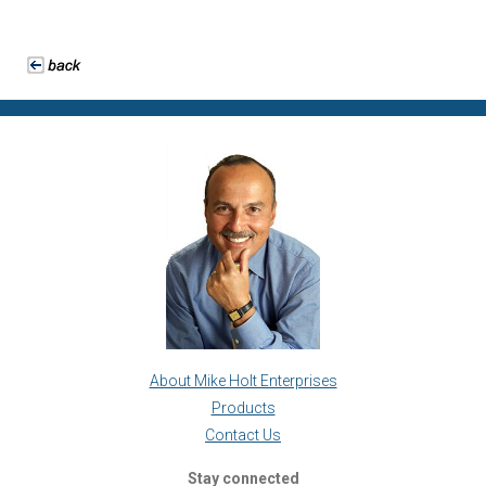
About Mike Holt Enterprises
Products
Contact Us
Stay connected