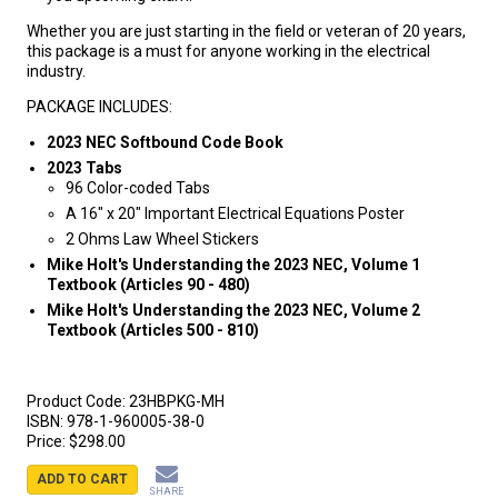
Whether you are just starting in the field or veteran of 20 years,
this package is a must for anyone working in the electrical
industry.
PACKAGE INCLUDES:
2023 NEC Softbound Code Book
2023 Tabs
96 Color-coded Tabs
A 16" x 20" Important Electrical Equations Poster
2 Ohms Law Wheel Stickers
Mike Holt's Understanding the 2023 NEC, Volume 1
Textbook (Articles 90 - 480)
Mike Holt's Understanding the 2023 NEC, Volume 2
Textbook (Articles 500 - 810)
Product Code:
23HBPKG-MH
ISBN:
978-1-960005-38-0
Price:
$298.00
ADD TO CART
SHARE