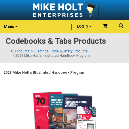
Menu
LOGIN
Codebooks & Tabs Products
All Products
Electrical Code & Safety Products
2023 Mike Holt's Illustrated Handbook Program
2023 Mike Holt's Illustrated Handbook Program