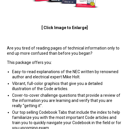
[ Click Image to Enlarge]
Are you tired of reading pages of technical information only to
end up more confused than before you began?
This package offers you:
Easy-to-read explanations of the NEC written by renowned
author and electrical expert Mike Holt.
Vibrant, full-color graphics that give you a detailed
illustration of the Code articles.
Cover-to-cover challenge questions that provide a review of
the information you are learning and verify that you are
really “getting it”.
Our top selling Codebook Tabs that include the index to help
familiarize you with the most important Code articles and
train you to quickly navigate your Codebook in the field or for
you upcoming exam.