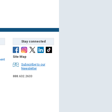
Stay connected
Site Map
ment
Subscribe to our
Newsletter
888.632.2633