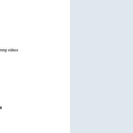
ming videos
rs