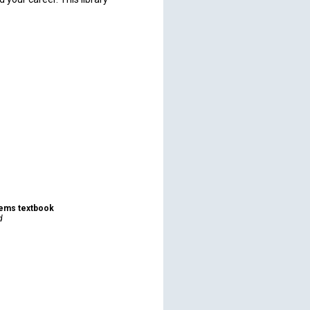
tems textbook
d