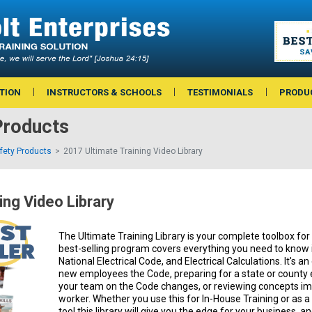
TION
INSTRUCTORS & SCHOOLS
TESTIMONIALS
PRODU
Products
afety Products
2017 Ultimate Training Video Library
ing Video Library
The Ultimate Training Library is your complete toolbox for e
best-selling program covers everything you need to know i
National Electrical Code, and Electrical Calculations. It's an
new employees the Code, preparing for a state or county 
your team on the Code changes, or reviewing concepts imp
worker. Whether you use this for In-House Training or as
tool this library will give you the edge for your business, an