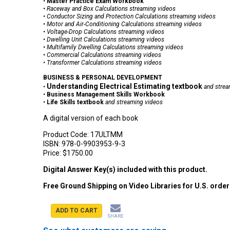
•
Master Practice Exam Workbook
•
Raceway and Box Calculations
streaming videos
•
Conductor Sizing and Protection Calculations
streaming videos
•
Motor and Air-Conditioning Calculations
streaming videos
•
V
oltage-Drop Calculations
streaming videos
•
Dwelling Unit Calculations
streaming videos
•
Multifamily Dwelling Calculations
streaming videos
•
Commercial Calculations
streaming videos
•
Transformer Calculations
streaming videos
BUSINESS & PERSONAL DEVELOPMENT
Understanding Electrical Estimating textbook
•
and strea
•
Business Management Skills Workbook
•
Life Skills textbook
and streaming videos
A digital version of each book
Product Code:
17ULTMM
ISBN:
978-0-9903953-9-3
Price:
$1750.00
Digital Answer Key(s) included with this product.
Free Ground Shipping on Video Libraries for U.S. orde
ADD TO CART
SHARE