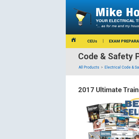
CEUs
EXAM PREPARA
Code & Safety 
All Products
Electrical Code & S
2017 Ultimate Train