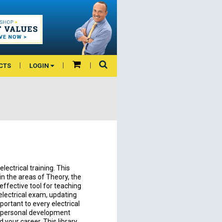
CTS
LOGIN
lectrical training. This
n the areas of Theory, the
 effective tool for teaching
electrical exam, updating
ortant to every electrical
 a personal development
d your career. This library