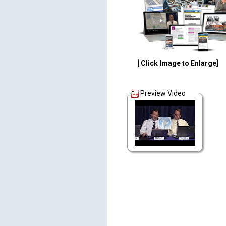
[ Click Image to Enlarge]
Preview Video