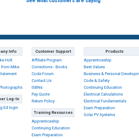
See what customers are saying
any Info
Customer Support
Products
ke Holt
Affiliate Program
Apprenticeship
 from Mike
Corrections - Books
Best Values
Statement
Code Forum
Business & Personal Develop
Contact Us
Code & Safety
 Photographs
ISBNs
Continuing Education
Pay Quote
Electrical Calculations
er Log-In
Return Policy
Electrical Fundamentals
g Ed login
Exam Preparation
Training Resources
Solar PV Systems
Apprenticeship
Continuing Education
Exam Preparation