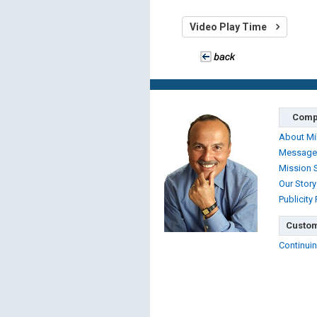
Video Play Time
Comp
About Mi
Message
Mission 
Our Story
Publicity
Custom
Continuin