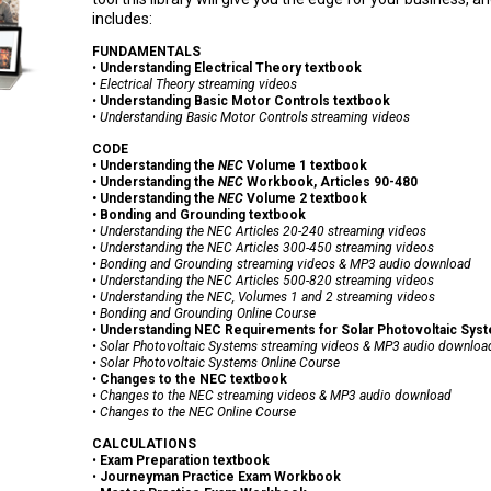
includes:
FUNDAMENTALS
•
Understanding Electrical Theory textbook
• Electrical Theory
streaming videos
•
Understanding Basic Motor Controls textbook
• Understanding Basic Motor Controls streaming videos
CODE
•
Understanding the
NEC
Volume 1 textbook
•
Understanding the
NEC
Workbook, Articles 90-480
•
Understanding the
NEC
Volume 2 textbook
•
Bonding and Grounding textbook
• Understanding the NEC Articles 20-240 streaming videos
• Understanding the NEC Articles 300-450
streaming videos
• Bonding and Grounding
streaming videos & MP3 audio download
• Understanding the NEC Articles 500-820
streaming videos
• Understanding the NEC, Volumes 1 and 2 streaming videos
• Bonding and Grounding Online Course
•
Understanding NEC Requirements for Solar Photovoltaic Sys
•
Solar Photovoltaic Systems
streaming videos & MP3 audio downloa
• Solar Photovoltaic Systems Online Course
•
Changes to the NEC textbook
•
Changes to the
NEC
streaming videos & MP3 audio download
• Changes to the NEC Online Course
CALCULATIONS
•
Exam Preparation textbook
•
Journeyman Practice Exam Workbook