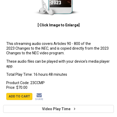
[ Click Image to Enlarge]
This streaming audio covers Articles 90 - 800 of the
2023 Changes to the
NEC,
and is copied directly from the 2023
Changes to the NEC video program.
These audio files can be played with your device's media player
app.
Total Play Time: 16 hours:48 minutes
Product Code:
23CCMP
Price:
$70.00
ADD TO CART
SHARE
Video Play Time