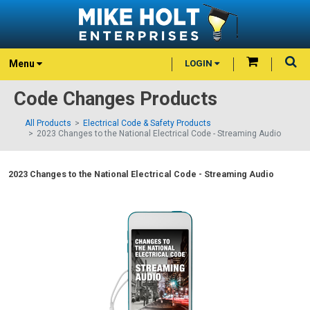
Menu
LOGIN
Code Changes Products
All Products
Electrical Code & Safety Products
2023 Changes to the National Electrical Code - Streaming Audio
2023 Changes to the National Electrical Code - Streaming Audio