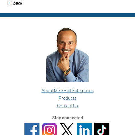
About Mike Holt Enterprises
Products
Contact Us
Stay connected