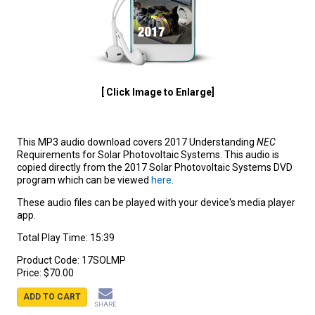
[ Click Image to Enlarge]
This MP3 audio download covers 2017 Understanding
NEC
Requirements for Solar Photovoltaic Systems. This audio is
copied directly from the 2017 Solar Photovoltaic Systems DVD
program which can be viewed
here
.
These audio files can be played with your device's media player
app.
Total Play Time: 15:39
Product Code:
17SOLMP
Price:
$70.00
ADD TO CART
SHARE