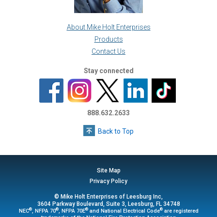
About Mike Holt Enterprises
Products
Contact Us
Stay connected
888.632.2633
Back to Top
Site Map
Privacy Policy
© Mike Holt Enterprises of Leesburg Inc,
3604 Parkway Boulevard, Suite 3, Leesburg, FL 34748
®
®
®
®
NEC
, NFPA 70
, NFPA 70E
and National Electrical Code
are registered