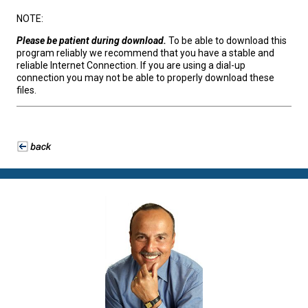
NOTE:
Please be patient during download.
To be able to download this
program reliably we recommend that you have a stable and
reliable Internet Connection. If you are using a dial-up
connection you may not be able to properly download these
files.