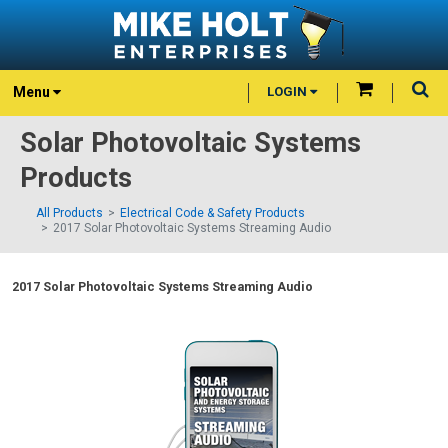
Menu
LOGIN
Solar Photovoltaic Systems
Products
All Products
Electrical Code & Safety Products
2017 Solar Photovoltaic Systems Streaming Audio
2017 Solar Photovoltaic Systems Streaming Audio