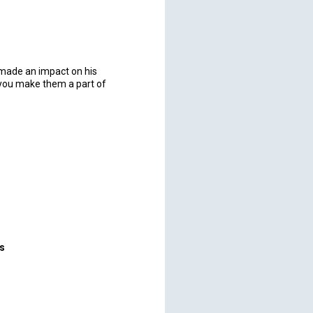
t made an impact on his
 you make them a part of
rs