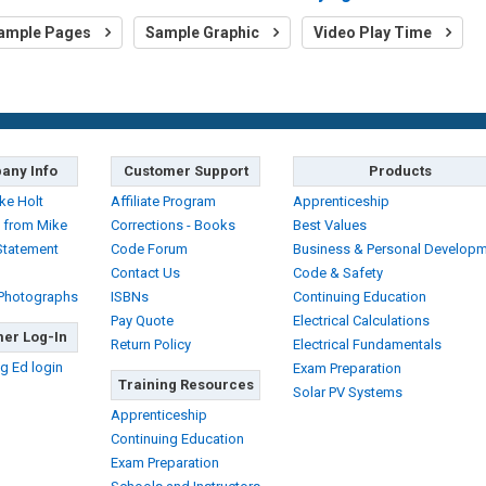
ample Pages
Sample Graphic
Video Play Time
any Info
Customer Support
Products
ke Holt
Affiliate Program
Apprenticeship
 from Mike
Corrections - Books
Best Values
Statement
Code Forum
Business & Personal Develop
Contact Us
Code & Safety
 Photographs
ISBNs
Continuing Education
Pay Quote
Electrical Calculations
er Log-In
Return Policy
Electrical Fundamentals
g Ed login
Exam Preparation
Training Resources
Solar PV Systems
Apprenticeship
Continuing Education
Exam Preparation