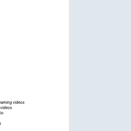
eaming videos
 videos
io
s