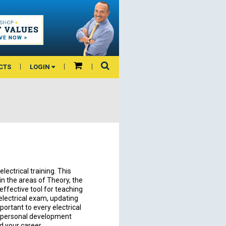
CTS
LOGIN
lectrical training. This
n the areas of Theory, the
 effective tool for teaching
electrical exam, updating
ortant to every electrical
 a personal development
nd your career.