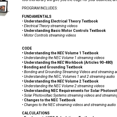
PROGRAM INCLUDES:
FUNDAMENTALS
•
Understanding Electrical Theory Textbook
• Electrical Theory streaming videos
•
Understanding Basic Motor Controls Textbook
• Motor Controls streaming videos
CODE
•
Understanding the
NEC
Volume 1 Textbook
• Understanding the NEC Volume 1
streaming videos
•
Understanding the
NEC
Workbook (Articles 90-480)
•
Bonding and Grounding Textbook
• Bonding and Grounding S
treaming Videos
and streaming a
• Understanding the NEC, Volumes 1 and 2 streaming audio
•
Understanding the
NEC
Volume 2 Textbook
• Understanding the NEC Volume 2
streaming videos
•
Understanding NEC Requirements for Solar Photovol
•
Solar Photovoltaic Systems s
treaming videos
and s
treamin
•
Changes to the NEC Textbook
•
Changes to the
NEC
s
treaming videos
and s
treaming audio
CALCULATIONS