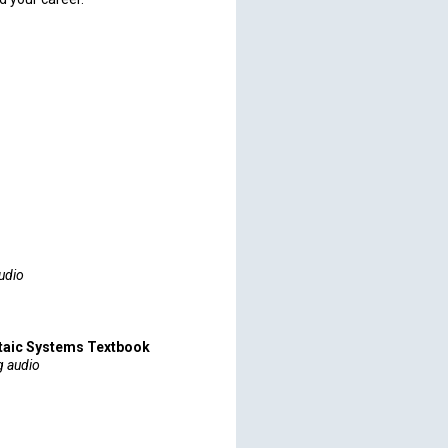
udio
taic Systems Textbook
g audio