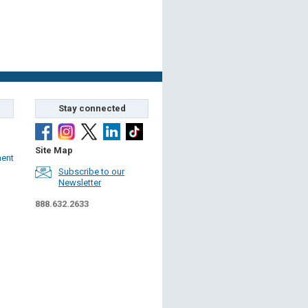
Stay connected
Site Map
ment
Subscribe to our
Newsletter
888.632.2633