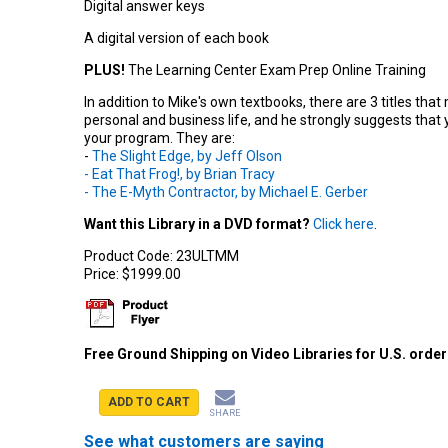
Digital answer keys
A digital version of each book
PLUS!
The Learning Center Exam Prep Online Training
In addition to Mike's own textbooks, there are 3 titles tha
personal and business life, and he strongly suggests that
your program. They are:
-
The Slight Edge, by Jeff Olson
- Eat That Frog!, by Brian Tracy
- The E-Myth Contractor, by Michael E. Gerber
Want this Library in a DVD format?
Click here
.
Product Code:
23ULTMM
Price:
$1999.00
Free Ground Shipping on Video Libraries for U.S. orde
ADD TO CART
SHARE
See what customers are saying