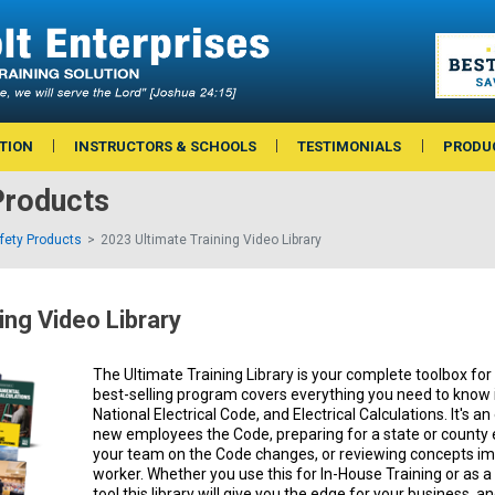
TION
INSTRUCTORS & SCHOOLS
TESTIMONIALS
PRODU
Products
afety Products
2023 Ultimate Training Video Library
ing Video Library
The Ultimate Training Library is your complete toolbox for e
best-selling program covers everything you need to know i
National Electrical Code, and Electrical Calculations. It's an
new employees the Code, preparing for a state or county 
your team on the Code changes, or reviewing concepts imp
worker. Whether you use this for In-House Training or as
tool this library will give you the edge for your business, a