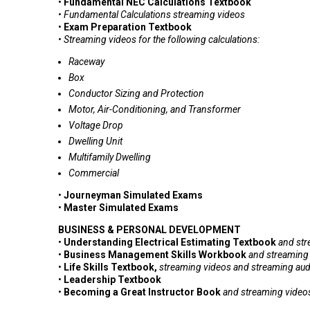
•
Fundamental NEC Calculations Textbook
•
Fundamental Calculations streaming videos
•
Exam Preparation Textbook
• Streaming videos for the following calculations:
Raceway
Box
Conductor Sizing and Protection
Motor, Air-Conditioning, and Transformer
Voltage Drop
Dwelling Unit
Multifamily Dwelling
Commercial
•
Journeyman Simulated Exams
•
Master Simulated Exams
BUSINESS & PERSONAL DEVELOPMENT
•
Understanding Electrical Estimating Textbook
and
str
•
Business Management Skills Workbook
and
streaming
•
Life Skills Textbook,
s
treaming videos
and s
treaming aud
•
Leadership Textbook
•
Becoming a Great Instructor Book
and
streaming video