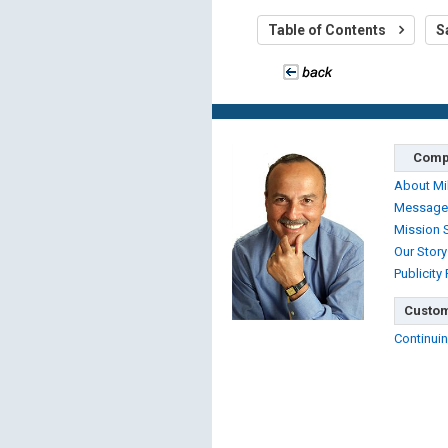
Table of Contents
S
Comp
About Mi
Message
Mission 
Our Story
Publicity
Custom
Continuin