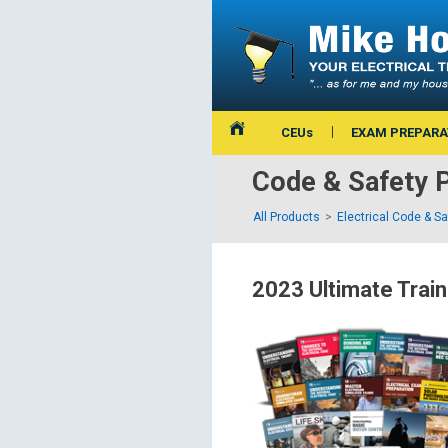
CEUs
EXAM PREPARA
Code & Safety 
All Products
Electrical Code & S
2023 Ultimate Train