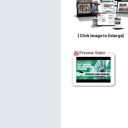
[ Click Image to Enlarge]
Preview Video