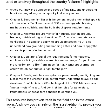
used extensively throughout the country. Volume 1 highlights:
Article 90. Know the purpose and scope of the NEC, and understand
how it’s arranged so you can quickly find what you need.
Chapter 1. Become familiar with the general requirements that apply to
all installations. You’ll understand NEC terminology, which wiring
methods are suitable, and the truth about space requirements.
Chapter 2. Know the requirements for neutrals, branch circuits,
feeders, outside wiring, and services. You’ll obtain competence and
confidence in sizing and applying circuit protection. You’ll also
understand how grounding and bonding differ, and how to apply the
concepts properly in the real world.
Chapter 3. Don’t run afoul of the requirements for conductors,
enclosures, fittings, cable assemblies and raceways. Do you know how
the rules for EMT differ from those for RMC? What about armored
cable? Which conductor is right for the job?
Chapter 4. Cords, switches, receptacles, panelboards, and lighting are
just some of the Chapter 4 topics you must understand to avoid code
violations. Don’t let Article 430—the largest of the NEC Articles—be a
“motor mystery” to you. And don’t let the rules for generators,
transformers, or capacitors continue to confuse you.
This resource has proven itself in the field and in the exam
room. And now you can rely on the latest edition to provide you