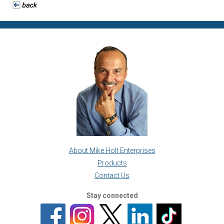
About Mike Holt Enterprises
Products
Contact Us
Stay connected