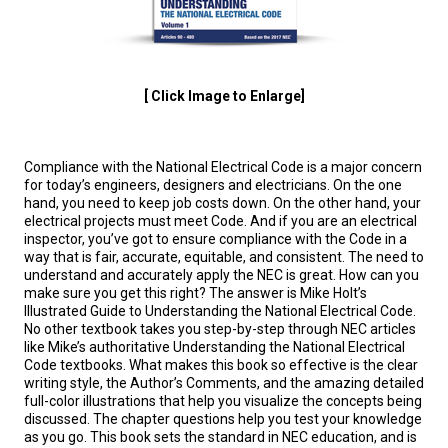
[ Click Image to Enlarge]
Compliance with the National Electrical Code is a major concern
for today’s engineers, designers and electricians. On the one
hand, you need to keep job costs down. On the other hand, your
electrical projects must meet Code. And if you are an electrical
inspector, you’ve got to ensure compliance with the Code in a
way that is fair, accurate, equitable, and consistent. The need to
understand and accurately apply the NEC is great. How can you
make sure you get this right? The answer is Mike Holt’s
Illustrated Guide to Understanding the National Electrical Code.
No other textbook takes you step-by-step through NEC articles
like Mike’s authoritative Understanding the National Electrical
Code textbooks. What makes this book so effective is the clear
writing style, the Author’s Comments, and the amazing detailed
full-color illustrations that help you visualize the concepts being
discussed. The chapter questions help you test your knowledge
as you go. This book sets the standard in NEC education, and is