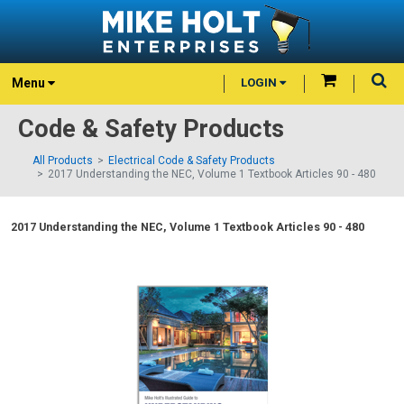
Menu
LOGIN
Code & Safety Products
All Products
Electrical Code & Safety Products
2017 Understanding the NEC, Volume 1 Textbook Articles 90 - 480
2017 Understanding the NEC, Volume 1 Textbook Articles 90 - 480