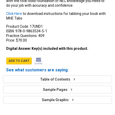
with the rock-solid foundation of NEC knowledge you need to
do your job with accuracy and confidence.
Click Here
to download instructions for tabbing your book with
MHE Tabs
Product Code:
17UND1
ISBN:
978-0-9863534-5-1
Practice Questions:
409
Price:
$70.00
Digital Answer Key(s) included with this product.
ADD TO CART
SHARE
See what customers are saying
Table of Contents
Sample Pages
Sample Graphic